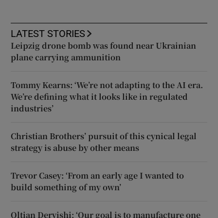
LATEST STORIES
Leipzig drone bomb was found near Ukrainian
plane carrying ammunition
Tommy Kearns: ‘We’re not adapting to the AI era.
We’re defining what it looks like in regulated
industries’
Christian Brothers’ pursuit of this cynical legal
strategy is abuse by other means
Trevor Casey: ‘From an early age I wanted to
build something of my own’
Oltian Dervishi: ‘Our goal is to manufacture one