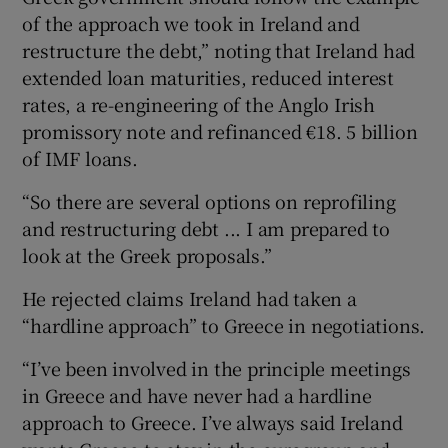
of the approach we took in Ireland and
restructure the debt,” noting that Ireland had
extended loan maturities, reduced interest
rates, a re-engineering of the Anglo Irish
promissory note and refinanced €18. 5 billion
of IMF loans.
“So there are several options on reprofiling
and restructuring debt ... I am prepared to
look at the Greek proposals.”
He rejected claims Ireland had taken a
“hardline approach” to Greece in negotiations.
“I’ve been involved in the principle meetings
in Greece and have never had a hardline
approach to Greece. I’ve always said Ireland