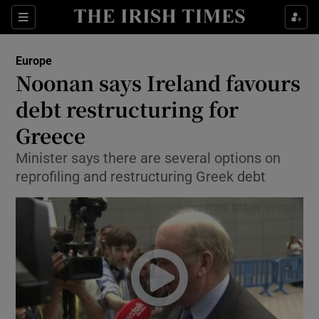
Show Culture sub sections
Sections
Show Environment sub sections
Europe
Noonan says Ireland favours
Show Technology sub sections
debt restructuring for
Show Science sub sections
Greece
Minister says there are several options on
reprofiling and restructuring Greek debt
Show Motors sub sections