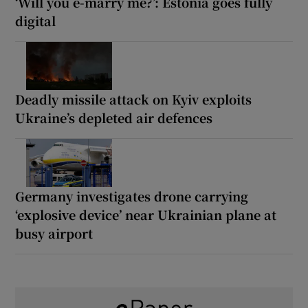
‘Will you e-marry me?’: Estonia goes fully
digital
Deadly missile attack on Kyiv exploits
Ukraine’s depleted air defences
Germany investigates drone carrying
‘explosive device’ near Ukrainian plane at
busy airport