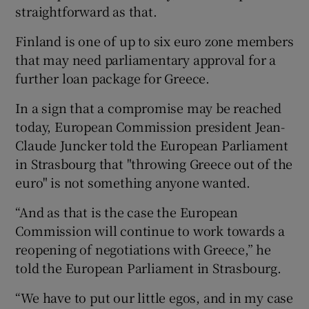
straightforward as that.
Finland is one of up to six euro zone members
that may need parliamentary approval for a
further loan package for Greece.
In a sign that a compromise may be reached
today, European Commission president Jean-
Claude Juncker told the European Parliament
in Strasbourg that "throwing Greece out of the
euro" is not something anyone wanted.
“And as that is the case the European
Commission will continue to work towards a
reopening of negotiations with Greece,” he
told the European Parliament in Strasbourg.
“We have to put our little egos, and in my case