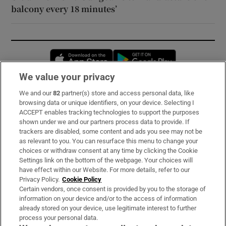
balcony every 18 minutes’
Opens in new window
Opens in new 
We value your privacy
We and our
82
partner(s) store and access personal data, like
Subscribe
browsing data or unique identifiers, on your device. Selecting I
ACCEPT enables tracking technologies to support the purposes
Support
shown under we and our partners process data to provide. If
trackers are disabled, some content and ads you see may not be
About Us
as relevant to you. You can resurface this menu to change your
choices or withdraw consent at any time by clicking the Cookie
Irish Times Products & Services
Settings link on the bottom of the webpage. Your choices will
have effect within our Website. For more details, refer to our
Privacy Policy.
Cookie Policy
OUR PARTNERS:
Certain vendors, once consent is provided by you to the storage of
information on your device and/or to the access of information
already stored on your device, use legitimate interest to further
process your personal data.