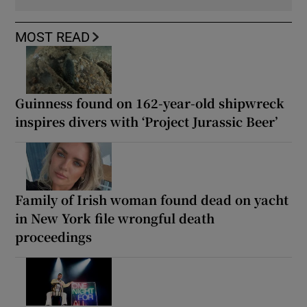
MOST READ
Guinness found on 162-year-old shipwreck
inspires divers with ‘Project Jurassic Beer’
Family of Irish woman found dead on yacht
in New York file wrongful death
proceedings