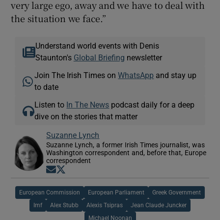
very large ego, away and we have to deal with
the situation we face.”
Understand world events with Denis
Staunton's
Global Briefing
newsletter
Join The Irish Times on
WhatsApp
and stay up
to date
Listen to
In The News
podcast daily for a deep
dive on the stories that matter
Suzanne Lynch
Suzanne Lynch, a former Irish Times journalist, was
Washington correspondent and, before that, Europe
correspondent
Opens in new window
Opens in new window
European Commission
European Parliament
Greek Government
Imf
Alex Stubb
Alexis Tsipras
Jean Claude Juncker
Michael Noonan