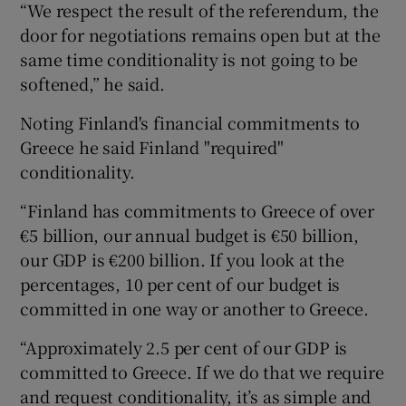
“We respect the result of the referendum, the
door for negotiations remains open but at the
same time conditionality is not going to be
softened,” he said.
Noting Finland's financial commitments to
Greece he said Finland "required"
conditionality.
“Finland has commitments to Greece of over
€5 billion, our annual budget is €50 billion,
our GDP is €200 billion. If you look at the
percentages, 10 per cent of our budget is
committed in one way or another to Greece.
“Approximately 2.5 per cent of our GDP is
committed to Greece. If we do that we require
and request conditionality, it’s as simple and