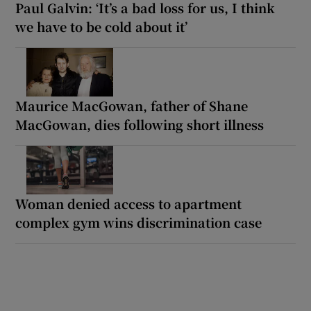
Paul Galvin: ‘It’s a bad loss for us, I think
we have to be cold about it’
Maurice MacGowan, father of Shane
MacGowan, dies following short illness
Woman denied access to apartment
complex gym wins discrimination case