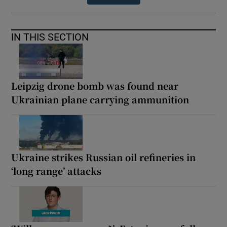
IN THIS SECTION
Leipzig drone bomb was found near
Ukrainian plane carrying ammunition
Ukraine strikes Russian oil refineries in
‘long range’ attacks