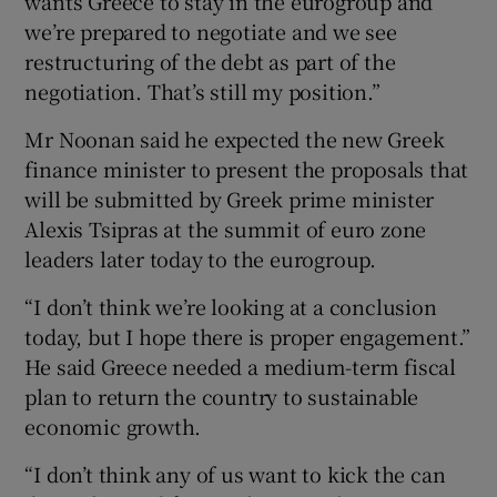
wants Greece to stay in the eurogroup and
we’re prepared to negotiate and we see
restructuring of the debt as part of the
negotiation. That’s still my position.”
Mr Noonan said he expected the new Greek
finance minister to present the proposals that
will be submitted by Greek prime minister
Alexis Tsipras at the summit of euro zone
leaders later today to the eurogroup.
“I don’t think we’re looking at a conclusion
today, but I hope there is proper engagement.”
He said Greece needed a medium-term fiscal
plan to return the country to sustainable
economic growth.
“I don’t think any of us want to kick the can