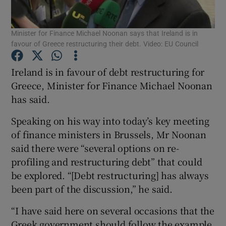
Show Podcasts sub sections
Minister for Finance Michael Noonan says that Ireland is in
favour of Greece restructuring their debt. Video: EU Council
Ireland is in favour of debt restructuring for
Greece, Minister for Finance Michael Noonan
has said.
Show Gaeilge sub sections
Speaking on his way into today’s key meeting
Show History sub sections
of finance ministers in Brussels, Mr Noonan
said there were “several options on re-
profiling and restructuring debt” that could
be explored. “[Debt restructuring] has always
been part of the discussion,” he said.
 window
“I have said here on several occasions that the
Greek government should follow the example
Show Sponsored sub sections