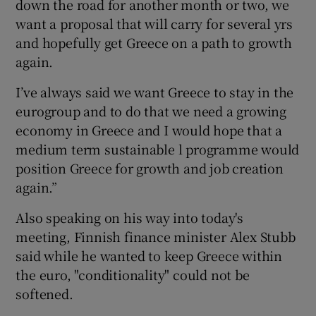
down the road for another month or two, we
want a proposal that will carry for several yrs
and hopefully get Greece on a path to growth
again.
I’ve always said we want Greece to stay in the
eurogroup and to do that we need a growing
economy in Greece and I would hope that a
medium term sustainable l programme would
position Greece for growth and job creation
again.”
Also speaking on his way into today's
meeting, Finnish finance minister Alex Stubb
said while he wanted to keep Greece within
the euro, "conditionality" could not be
softened.