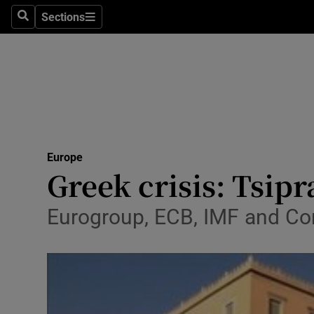
Sections
Search
Sections
Technolog
Science
Media
Abroad
Europe
Obituaries
Greek crisis: Tsip
Transport
Eurogroup, ECB, IMF and Co
Motors
Listen
Podcasts