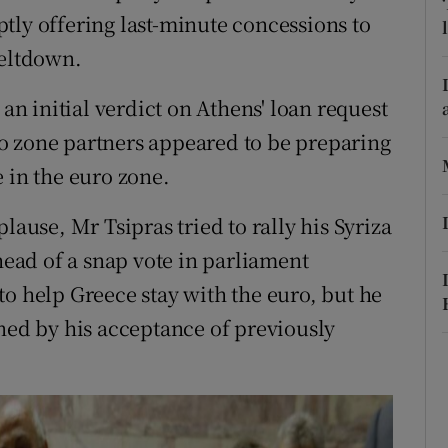
ons
tly offering last-minute concessions to
meltdown.
rs
orecast
 an initial verdict on Athens' loan request
o zone partners appeared to be preparing
 in the euro zone.
lause, Mr Tsipras tried to rally his Syriza
ad of a snap vote in parliament
to help Greece stay with the euro, but he
nned by his acceptance of previously