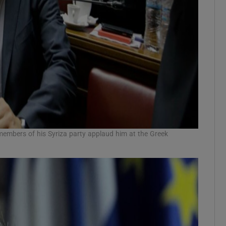
 members of his Syriza party applaud him at the Greek