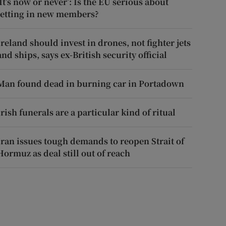
‘It’s now or never’: Is the EU serious about
letting in new members?
Ireland should invest in drones, not fighter jets
and ships, says ex-British security official
Man found dead in burning car in Portadown
Irish funerals are a particular kind of ritual
Iran issues tough demands to reopen Strait of
Hormuz as deal still out of reach