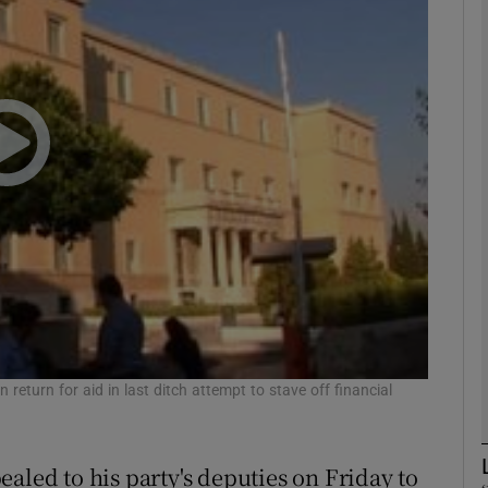
phy
Show Gaeilge sub sections
Show History sub sections
ub
tices
Opens in new window
d
 return for aid in last ditch attempt to stave off financial
Show Sponsored sub sections
r Rewards
aled to his party's deputies on Friday to