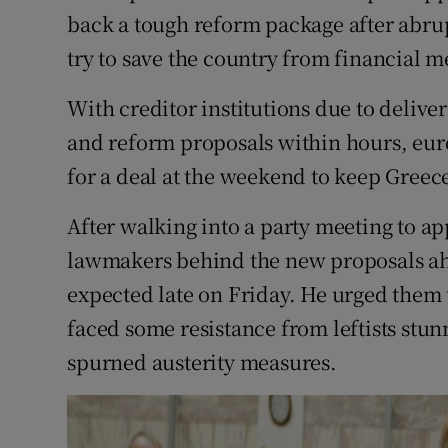
Competiti
back a tough reform package after abrup
try to save the country from financial 
Newslette
Weather F
With creditor institutions due to deliver
and reform proposals within hours, eur
for a deal at the weekend to keep Greece
After walking into a party meeting to app
lawmakers behind the new proposals ahe
expected late on Friday. He urged them 
faced some resistance from leftists stu
spurned austerity measures.