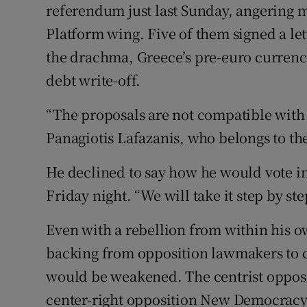
referendum just last Sunday, angering m
Platform wing. Five of them signed a lett
the drachma, Greece’s pre-euro currency
debt write-off.
“The proposals are not compatible with 
Panagiotis Lafazanis, who belongs to the 
He declined to say how he would vote in
Friday night. “We will take it step by ste
Even with a rebellion from within his o
backing from opposition lawmakers to car
would be weakened. The centrist opposi
center-right opposition New Democracy