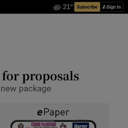
Subscribe
Sign In
 for proposals
n new package