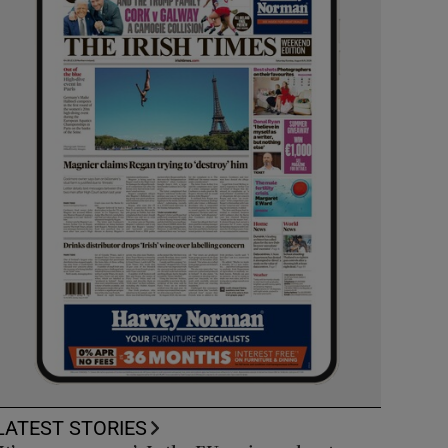
LATEST STORIES