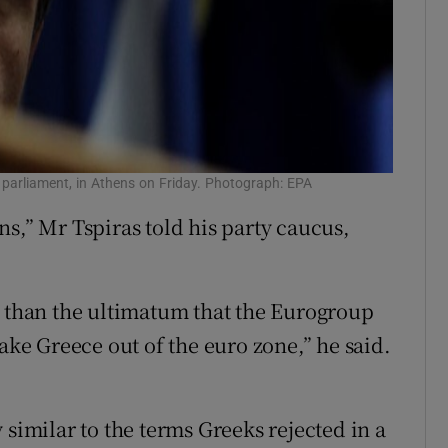
k parliament, in Athens on Friday. Photograph: EPA
s,” Mr Tspiras told his party caucus,
l than the ultimatum that the Eurogroup
take Greece out of the euro zone,” he said.
 similar to the terms Greeks rejected in a