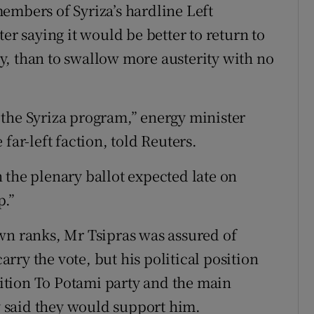
embers of Syriza’s hardline Left
er saying it would be better to return to
, than to swallow more austerity with no
the Syriza program,” energy minister
far-left faction, told Reuters.
 the plenary ballot expected late on
p.”
wn ranks, Mr Tsipras was assured of
ry the vote, but his political position
tion To Potami party and the main
 said they would support him.