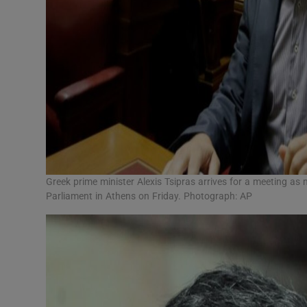
Greek prime minister Alexis Tsipras arrives for a meeting as
Parliament in Athens on Friday. Photograph: AP