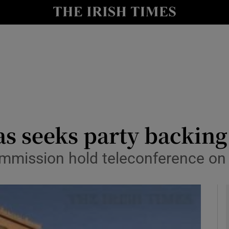
y
Show Technology sub sections
Show Science sub sections
ras seeks party backing
mmission hold teleconference o
Show Motors sub sections
Show Podcasts sub sections