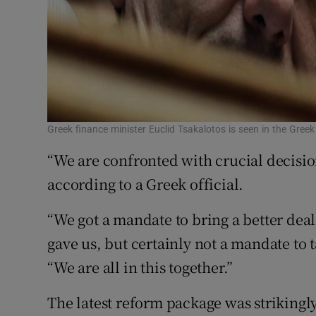
Greek finance minister Euclid Tsakalotos is seen in the Gree
“We are confronted with crucial decision
according to a Greek official.
“We got a mandate to bring a better dea
gave us, but certainly not a mandate to 
“We are all in this together.”
The latest reform package was strikingly