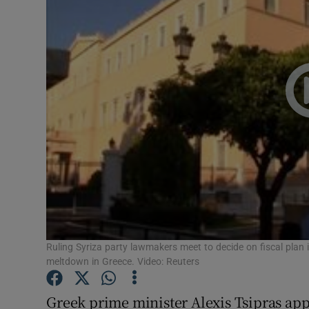
Video
Photogra
Gaeilge
History
Student H
Offbeat
Family No
Sponsore
Ruling Syriza party lawmakers meet to decide on fiscal plan in
meltdown in Greece. Video: Reuters
Subscribe
Greek prime minister Alexis Tsipras appe