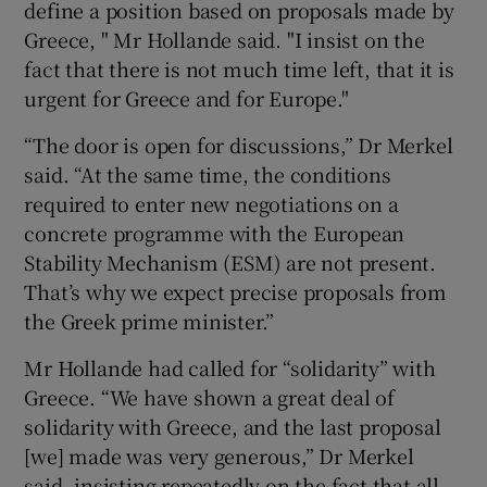
define a position based on proposals made by
Greece, " Mr Hollande said. "I insist on the
fact that there is not much time left, that it is
urgent for Greece and for Europe."
“The door is open for discussions,” Dr Merkel
said. “At the same time, the conditions
required to enter new negotiations on a
concrete programme with the European
Stability Mechanism (ESM) are not present.
That’s why we expect precise proposals from
the Greek prime minister.”
Mr Hollande had called for “solidarity” with
Greece. “We have shown a great deal of
solidarity with Greece, and the last proposal
[we] made was very generous,” Dr Merkel
said, insisting repeatedly on the fact that all