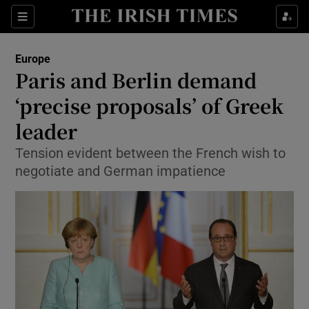
Show Culture sub sections
Sections
Show Environment sub sections
Europe
Paris and Berlin demand
Show Technology sub sections
‘precise proposals’ of Greek
Show Science sub sections
leader
Tension evident between the French wish to
negotiate and German impatience
Show Motors sub sections