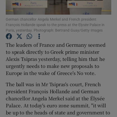
Show Podcasts sub sections
German chancellor Angela Merkel and French president
François Hollande speak to the press at the Elysée Palace in
Paris, yesterday. Photograph: Bertrand Guay/Getty Images
The leaders of France and Germany seemed
to speak directly to Greek prime minister
Show Gaeilge sub sections
Alexis Tsipras yesterday, telling him that he
urgently needs to make new proposals to
Show History sub sections
Europe in the wake of Greece's No vote.
The ball was in Mr Tsipras's court, French
president François Hollande and German
chancellor Angela Merkel said at the Élysée
 window
Palace. At today's euro zone summit, "it will
be up to the heads of state and government to
Show Sponsored sub sections