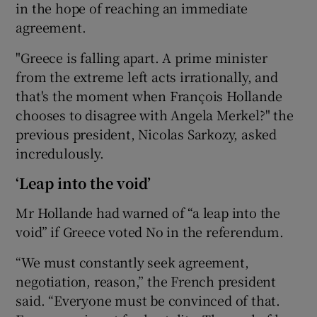
in the hope of reaching an immediate
agreement.
"Greece is falling apart. A prime minister
from the extreme left acts irrationally, and
that's the moment when François Hollande
chooses to disagree with Angela Merkel?" the
previous president, Nicolas Sarkozy, asked
incredulously.
‘Leap into the void’
Mr Hollande had warned of “a leap into the
void” if Greece voted No in the referendum.
“We must constantly seek agreement,
negotiation, reason,” the French president
said. “Everyone must be convinced of that.