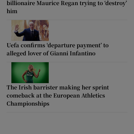
billionaire Maurice Regan trying to ‘destroy’
him
Uefa confirms ‘departure payment’ to
alleged lover of Gianni Infantino
The Irish barrister making her sprint
comeback at the European Athletics
Championships