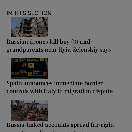
IN THIS SECTION
Russian drones kill boy (3) and
grandparents near Kyiv, Zelenskiy says
Spain announces immediate border
controls with Italy in migration dispute
Russia-linked accounts spread far-right