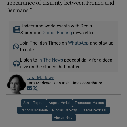
appearance of disunity between French and
Germans.”
Understand world events with Denis
Staunton's
Global Briefing
newsletter
Join The Irish Times on
WhatsApp
and stay up
to date
Listen to
In The News
podcast daily for a deep
dive on the stories that matter
Lara Marlowe
Lara Marlowe is an Irish Times contributor
Opens in new window
Opens in new window
Alexis Tsipras
Angela Merkel
Emmanuel Macron
Francois Hollande
Nicolas Sarkozy
Pascal Perrineau
Vincent Giret