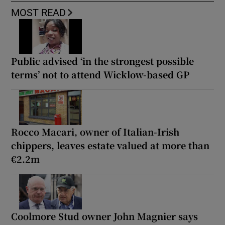
MOST READ
Public advised ‘in the strongest possible
terms’ not to attend Wicklow-based GP
Rocco Macari, owner of Italian-Irish
chippers, leaves estate valued at more than
€2.2m
Coolmore Stud owner John Magnier says