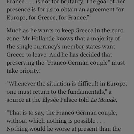
France . . . is not for brutality. The goal of her
presence is for us to obtain an agreement for
Europe, for Greece, for France.”
Much as he wants to keep Greece in the euro
zone, Mr Hollande knows that a majority of
the single currency’s member states want
Greece to leave. And he has decided that
preserving the “Franco-German couple” must
take priority.
"Whenever the situation is difficult in Europe,
one must return to the fundamentals," a
source at the Élysée Palace told
Le Monde
.
“That is to say, the Franco-German couple,
without which nothing is possible . . .
Nothing would be worse at present than the