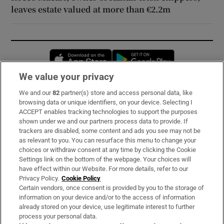
leaves estate valued at more than €2.2m
Opens in new window
Opens in new 
We value your privacy
We and our
82
partner(s) store and access personal data, like
Subscribe
browsing data or unique identifiers, on your device. Selecting I
ACCEPT enables tracking technologies to support the purposes
Support
shown under we and our partners process data to provide. If
trackers are disabled, some content and ads you see may not be
About Us
as relevant to you. You can resurface this menu to change your
choices or withdraw consent at any time by clicking the Cookie
Irish Times Products & Services
Settings link on the bottom of the webpage. Your choices will
have effect within our Website. For more details, refer to our
Privacy Policy.
Cookie Policy
OUR PARTNERS:
Certain vendors, once consent is provided by you to the storage of
information on your device and/or to the access of information
already stored on your device, use legitimate interest to further
process your personal data.