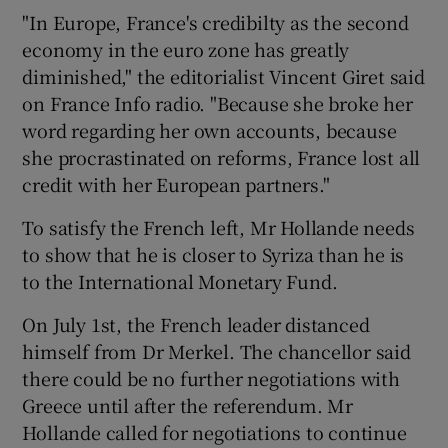
"In Europe, France's credibilty as the second
economy in the euro zone has greatly
diminished," the editorialist Vincent Giret said
on France Info radio. "Because she broke her
word regarding her own accounts, because
she procrastinated on reforms, France lost all
credit with her European partners."
To satisfy the French left, Mr Hollande needs
to show that he is closer to Syriza than he is
to the International Monetary Fund.
On July 1st, the French leader distanced
himself from Dr Merkel. The chancellor said
there could be no further negotiations with
Greece until after the referendum. Mr
Hollande called for negotiations to continue