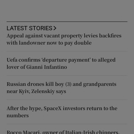
LATEST STORIES
Appeal against vacant property levies backfires
with landowner now to pay double
Uefa confirms ‘departure payment’ to alleged
lover of Gianni Infantino
Russian drones kill boy (3) and grandparents
near Kyiv, Zelenskiy says
After the hype, SpaceX investors return to the
numbers
Rocco Macari, owner of Italian-Irish chippers,