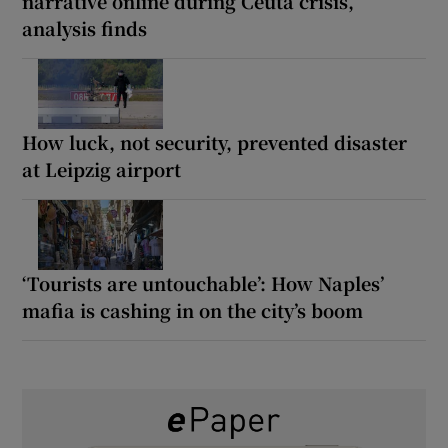
narrative online during Ceuta crisis,
analysis finds
How luck, not security, prevented disaster
at Leipzig airport
‘Tourists are untouchable’: How Naples’
mafia is cashing in on the city’s boom