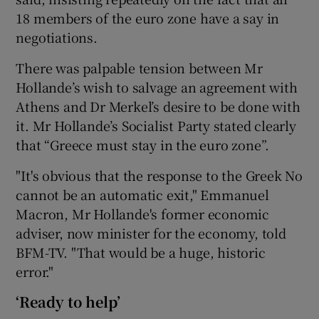
18 members of the euro zone have a say in
negotiations.
There was palpable tension between Mr
Hollande’s wish to salvage an agreement with
Athens and Dr Merkel’s desire to be done with
it. Mr Hollande’s Socialist Party stated clearly
that “Greece must stay in the euro zone”.
"It's obvious that the response to the Greek No
cannot be an automatic exit," Emmanuel
Macron, Mr Hollande's former economic
adviser, now minister for the economy, told
BFM-TV. "That would be a huge, historic
error."
‘Ready to help’