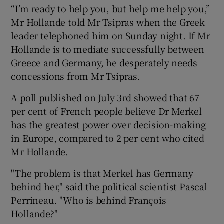
“I’m ready to help you, but help me help you,”
Mr Hollande told Mr Tsipras when the Greek
leader telephoned him on Sunday night. If Mr
Hollande is to mediate successfully between
Greece and Germany, he desperately needs
concessions from Mr Tsipras.
A poll published on July 3rd showed that 67
per cent of French people believe Dr Merkel
has the greatest power over decision-making
in Europe, compared to 2 per cent who cited
Mr Hollande.
"The problem is that Merkel has Germany
behind her," said the political scientist Pascal
Perrineau. "Who is behind François
Hollande?"