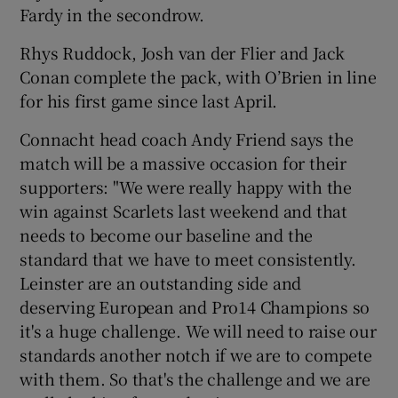
Fardy in the secondrow.
Rhys Ruddock, Josh van der Flier and Jack
Conan complete the pack, with O’Brien in line
for his first game since last April.
Connacht head coach Andy Friend says the
match will be a massive occasion for their
supporters: "We were really happy with the
win against Scarlets last weekend and that
needs to become our baseline and the
standard that we have to meet consistently.
Leinster are an outstanding side and
deserving European and Pro14 Champions so
it's a huge challenge. We will need to raise our
standards another notch if we are to compete
with them. So that's the challenge and we are