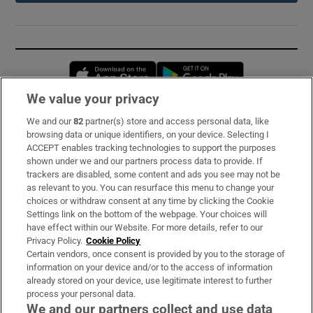
Opens in new window
Opens in new 
We value your privacy
We and our
82
partner(s) store and access personal data, like
Subscribe
browsing data or unique identifiers, on your device. Selecting I
ACCEPT enables tracking technologies to support the purposes
Support
shown under we and our partners process data to provide. If
trackers are disabled, some content and ads you see may not be
About Us
as relevant to you. You can resurface this menu to change your
choices or withdraw consent at any time by clicking the Cookie
Irish Times Products & Services
Settings link on the bottom of the webpage. Your choices will
have effect within our Website. For more details, refer to our
Privacy Policy.
Cookie Policy
OUR PARTNERS:
Certain vendors, once consent is provided by you to the storage of
information on your device and/or to the access of information
already stored on your device, use legitimate interest to further
process your personal data.
We and our partners collect and use data