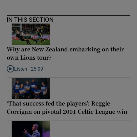
IN THIS SECTION
Why are New Zealand embarking on their
own Lions tour?
Listen |
25:09
Listen to Why are New Zealand embarking on their own Lions to
‘That success fed the players’: Reggie
Corrigan on pivotal 2001 Celtic League win