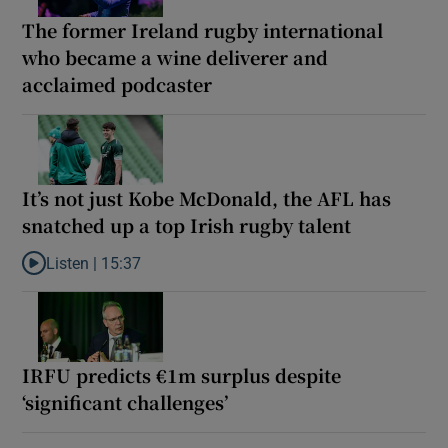
The former Ireland rugby international
who became a wine deliverer and
acclaimed podcaster
It’s not just Kobe McDonald, the AFL has
snatched up a top Irish rugby talent
Listen |
15:37
Listen to It’s not just Kobe McDonald, the AFL has snatched up a 
IRFU predicts €1m surplus despite
‘significant challenges’