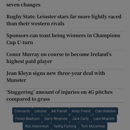
seven changes
Rugby Stats: Leinster stars far more lightly raced
than their western rivals
Sponsors can toast being winners in Champions
Cup U-turn
Conor Murray on course to become Ireland’s
highest paid player
Jean Kleyn signs new three-year deal with
Munster
‘Staggering’ amount of injuries on 4G pitches
compared to grass
Connacht
Leinster
Aki Farrell
Andy Friend
Cian Kelleher
Finlay Bealham
Garry Ringrose
Jack Carty
Luke Mcgrath
Niyi Adeolokun
Tadhg Furlong
Tom Mccartney