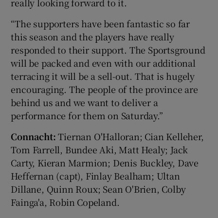
really looking forward to it.
“The supporters have been fantastic so far
this season and the players have really
responded to their support. The Sportsground
will be packed and even with our additional
terracing it will be a sell-out. That is hugely
encouraging. The people of the province are
behind us and we want to deliver a
performance for them on Saturday.”
Connacht:
Tiernan O'Halloran; Cian Kelleher,
Tom Farrell, Bundee Aki, Matt Healy; Jack
Carty, Kieran Marmion; Denis Buckley, Dave
Heffernan (capt), Finlay Bealham; Ultan
Dillane, Quinn Roux; Sean O'Brien, Colby
Fainga'a, Robin Copeland.