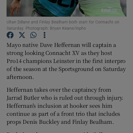
Ultan Dillane and Finlay Bealham both start for Connacht on
Saturday. Photograph: Bryan Keane/Inpho
Show Motors sub sections
Mayo native Dave Heffernan will captain a
strong looking Connacht XV as they host
Pro14 champions Leinster in the first interpro
of the season at the Sportsground on Saturday
Show Podcasts sub sections
afternoon.
Heffernan takes over the captaincy from
Jarrad Butler who is ruled out through injury.
Heffernan's inclusion at hooker sees him
continue as part of a front trio that includes
Show Gaeilge sub sections
props Denis Buckley and Finlay Bealham.
Show History sub sections