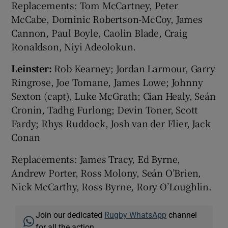
Replacements: Tom McCartney, Peter
McCabe, Dominic Robertson-McCoy, James
Cannon, Paul Boyle, Caolin Blade, Craig
Ronaldson, Niyi Adeolokun.
Leinster:
Rob Kearney; Jordan Larmour, Garry
Ringrose, Joe Tomane, James Lowe; Johnny
Sexton (capt), Luke McGrath; Cian Healy, Seán
Cronin, Tadhg Furlong; Devin Toner, Scott
Fardy; Rhys Ruddock, Josh van der Flier, Jack
Conan
Replacements: James Tracy, Ed Byrne,
Andrew Porter, Ross Molony, Seán O’Brien,
Nick McCarthy, Ross Byrne, Rory O’Loughlin.
Join our dedicated
Rugby WhatsApp
channel
for all the action