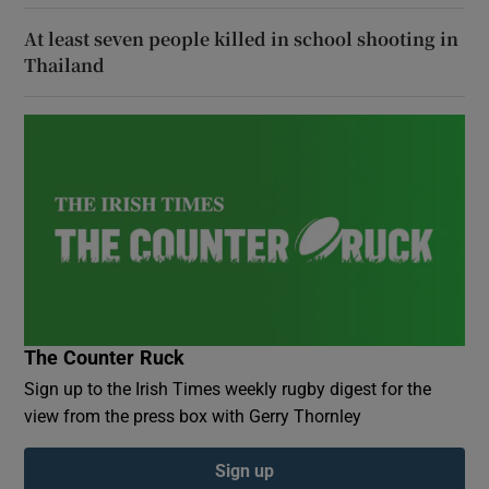
At least seven people killed in school shooting in
Thailand
The Counter Ruck
Sign up to the Irish Times weekly rugby digest for the
view from the press box with Gerry Thornley
Sign up