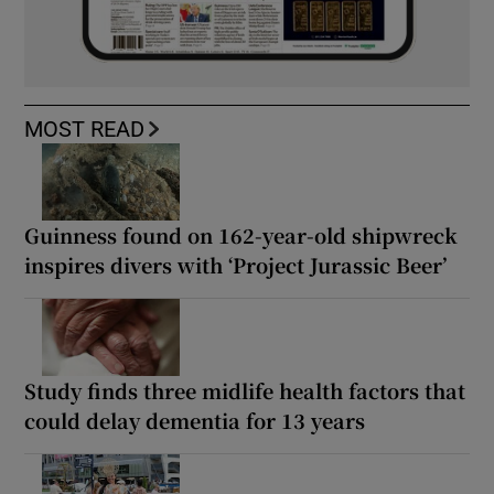
MOST READ
Guinness found on 162-year-old shipwreck
inspires divers with ‘Project Jurassic Beer’
Study finds three midlife health factors that
could delay dementia for 13 years