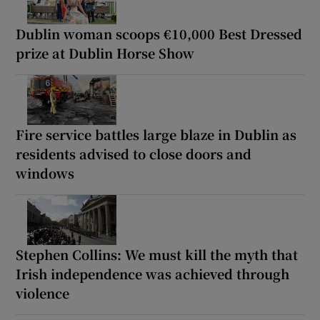
Dublin woman scoops €10,000 Best Dressed
prize at Dublin Horse Show
Fire service battles large blaze in Dublin as
residents advised to close doors and
windows
Stephen Collins: We must kill the myth that
Irish independence was achieved through
violence