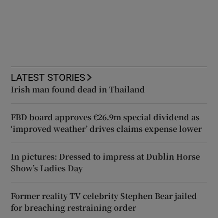
LATEST STORIES
Irish man found dead in Thailand
FBD board approves €26.9m special dividend as
‘improved weather’ drives claims expense lower
In pictures: Dressed to impress at Dublin Horse
Show’s Ladies Day
Former reality TV celebrity Stephen Bear jailed
for breaching restraining order