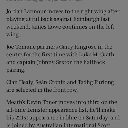
Jordan Larmour moves to the right wing after
playing at fullback against Edinburgh last
weekend. James Lowe continues on the left
wing.
Joe Tomane partners Garry Ringrose in the
centre for the first time with Luke McGrath
and captain Johnny Sexton the halfback
pairing.
Cian Healy, Seán Cronin and Tadhg Furlong
are selected in the front row.
Meath’s Devin Toner moves into third on the
all-time Leinster appearance list, he’ll make
his 221st appearance in blue on Saturday, and
is joined by Australian international Scott