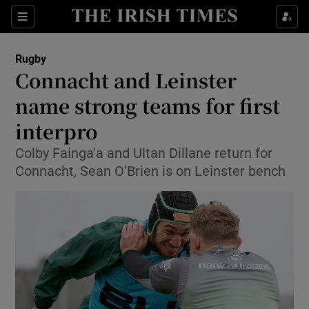
Show Property sub sections
Sections
Show Food sub sections
Rugby
Connacht and Leinster
Show Health sub sections
name strong teams for first
Show Life & Style sub sections
interpro
Show Culture sub sections
Colby Fainga’a and Ultan Dillane return for
Connacht, Sean O’Brien is on Leinster bench
Show Environment sub sections
Show Technology sub sections
Show Science sub sections