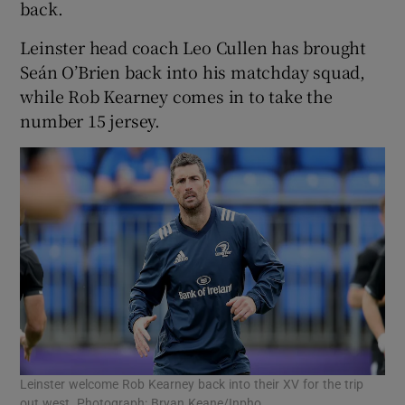
back.
Leinster head coach Leo Cullen has brought
Seán O’Brien back into his matchday squad,
while Rob Kearney comes in to take the
number 15 jersey.
Leinster welcome Rob Kearney back into their XV for the trip
out west. Photograph: Bryan Keane/Inpho