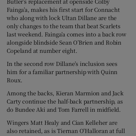
Butler’s replacement at openside Colby
Fainga’a, makes his first start for Connacht
who along with lock Ultan Dillane are the
only changes to the team that beat Scarlets
last weekend. Fainga’a comes into a back row
 window
alongside blindside Sean O’Brien and Robin
Copeland at number eight.
Show Sponsored sub sections
In the second row Dillane’s inclusion sees
him for a familiar partnership with Quinn
Roux.
Among the backs, Kieran Marmion and Jack
Carty continue the half-back partnership, as
do Bundee Aki and Tom Farrell in midfield.
Wingers Matt Healy and Cian Kelleher are
also retained, as is Tiernan O'Halloran at full