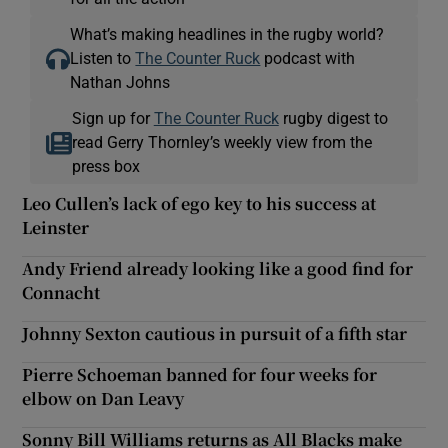
What’s making headlines in the rugby world?
Listen to
The Counter Ruck
podcast with
Nathan Johns
Sign up for
The Counter Ruck
rugby digest to
read Gerry Thornley’s weekly view from the
press box
Leo Cullen’s lack of ego key to his success at
Leinster
Andy Friend already looking like a good find for
Connacht
Johnny Sexton cautious in pursuit of a fifth star
Pierre Schoeman banned for four weeks for
elbow on Dan Leavy
Sonny Bill Williams returns as All Blacks make