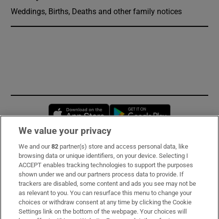
Weddings, Births, Deaths and other family notices
Opens in new window
Opens in new 
We value your privacy
We and our
82
partner(s) store and access personal data, like
Subscribe
browsing data or unique identifiers, on your device. Selecting I
ACCEPT enables tracking technologies to support the purposes
Support
shown under we and our partners process data to provide. If
trackers are disabled, some content and ads you see may not be
About Us
as relevant to you. You can resurface this menu to change your
choices or withdraw consent at any time by clicking the Cookie
Irish Times Products & Services
Settings link on the bottom of the webpage. Your choices will