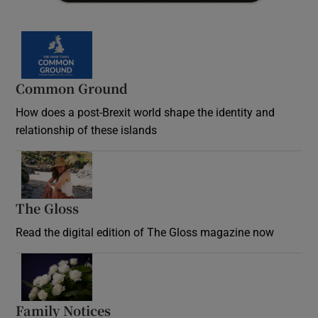
Common Ground
How does a post-Brexit world shape the identity and
relationship of these islands
Opens in new window
The Gloss
Opens in new window
Read the digital edition of The Gloss magazine now
Opens in new window
Family Notices
Opens in new window