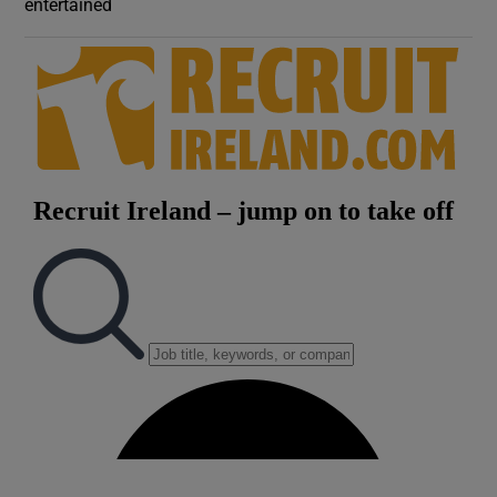
entertained