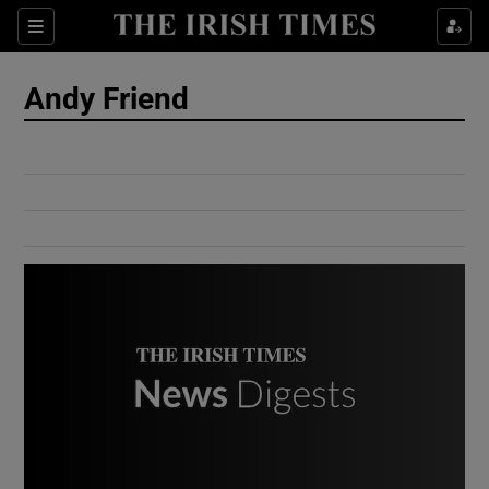
Show Culture sub sections
Sections
Show Environment sub sections
Andy Friend
Show Technology sub sections
Show Science sub sections
Show Motors sub sections