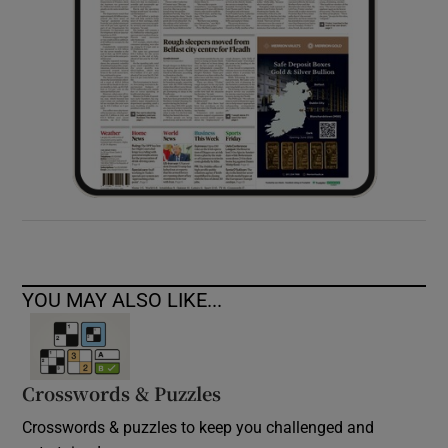
YOU MAY ALSO LIKE...
Crosswords & Puzzles
Crosswords & puzzles to keep you challenged and