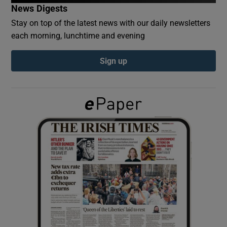
News Digests
Stay on top of the latest news with our daily newsletters
Show Podcasts sub sections
each morning, lunchtime and evening
Sign up
Show Gaeilge sub sections
Show History sub sections
 window
Show Sponsored sub sections