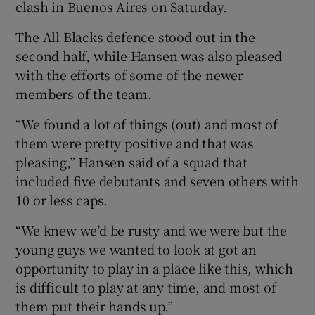
clash in Buenos Aires on Saturday.
The All Blacks defence stood out in the
second half, while Hansen was also pleased
with the efforts of some of the newer
 window
members of the team.
“We found a lot of things (out) and most of
Show Sponsored sub sections
them were pretty positive and that was
pleasing,” Hansen said of a squad that
included five debutants and seven others with
10 or less caps.
“We knew we’d be rusty and we were but the
young guys we wanted to look at got an
opportunity to play in a place like this, which
is difficult to play at any time, and most of
them put their hands up.”