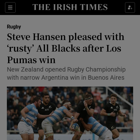
Show Property sub sections
Sections
Show Food sub sections
Rugby
Steve Hansen pleased with
Show Health sub sections
‘rusty’ All Blacks after Los
Show Life & Style sub sections
Pumas win
Show Culture sub sections
New Zealand opened Rugby Championship
with narrow Argentina win in Buenos Aires
Show Environment sub sections
Show Technology sub sections
Show Science sub sections