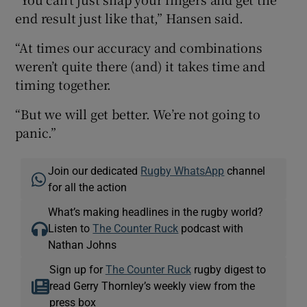
end result just like that,” Hansen said.
“At times our accuracy and combinations
weren’t quite there (and) it takes time and
timing together.
“But we will get better. We’re not going to
panic.”
Join our dedicated
Rugby WhatsApp
channel
for all the action
What’s making headlines in the rugby world?
Listen to
The Counter Ruck
podcast with
Nathan Johns
Sign up for
The Counter Ruck
rugby digest to
read Gerry Thornley’s weekly view from the
press box