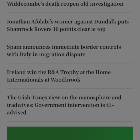
Widdecombe’s death reopen old investigation
Jonathan Afolabi’s winner against Dundalk puts
Shamrock Rovers 10 points clear at top
Spain announces immediate border controls
with Italy in migration dispute
Ireland win the R&A Trophy at the Home
Internationals at Woodbrook
The Irish Times view on the manosphere and
tradwives: Government intervention is ill-
advised