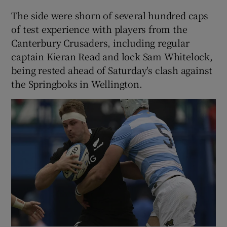
The side were shorn of several hundred caps
of test experience with players from the
Canterbury Crusaders, including regular
captain Kieran Read and lock Sam Whitelock,
being rested ahead of Saturday's clash against
the Springboks in Wellington.