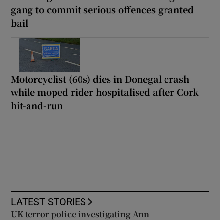
gang to commit serious offences granted
bail
Motorcyclist (60s) dies in Donegal crash
while moped rider hospitalised after Cork
hit-and-run
LATEST STORIES
UK terror police investigating Ann