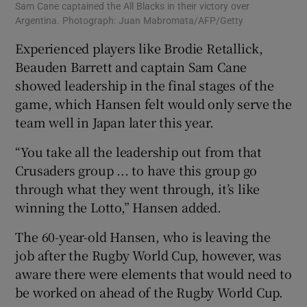
Sam Cane captained the All Blacks in their victory over
Argentina. Photograph: Juan Mabromata/AFP/Getty
Experienced players like Brodie Retallick,
Beauden Barrett and captain Sam Cane
showed leadership in the final stages of the
game, which Hansen felt would only serve the
team well in Japan later this year.
“You take all the leadership out from that
Crusaders group ... to have this group go
through what they went through, it’s like
winning the Lotto,” Hansen added.
The 60-year-old Hansen, who is leaving the
job after the Rugby World Cup, however, was
aware there were elements that would need to
be worked on ahead of the Rugby World Cup.