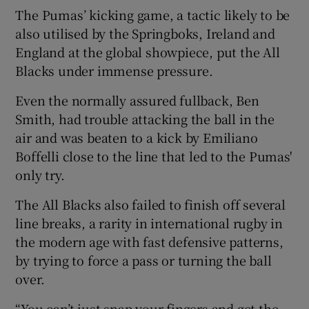
The Pumas’ kicking game, a tactic likely to be
also utilised by the Springboks, Ireland and
England at the global showpiece, put the All
Blacks under immense pressure.
Even the normally assured fullback, Ben
Smith, had trouble attacking the ball in the
air and was beaten to a kick by Emiliano
Boffelli close to the line that led to the Pumas'
only try.
The All Blacks also failed to finish off several
line breaks, a rarity in international rugby in
the modern age with fast defensive patterns,
by trying to force a pass or turning the ball
over.
“You can’t just snap your fingers and get the