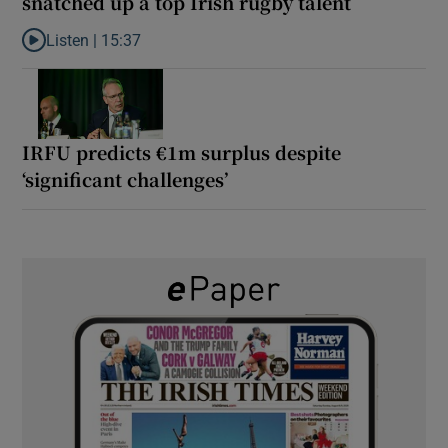
snatched up a top Irish rugby talent
Listen |
15:37
Listen to It’s not just Kobe McDonald, the AFL has snatched up a 
IRFU predicts €1m surplus despite
‘significant challenges’