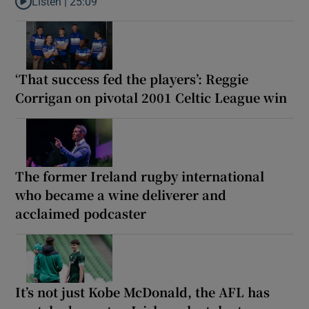
Listen |
25:09
Listen to Why are New Zealand embarking on their own Lions to
‘That success fed the players’: Reggie
Corrigan on pivotal 2001 Celtic League win
The former Ireland rugby international
who became a wine deliverer and
acclaimed podcaster
It’s not just Kobe McDonald, the AFL has