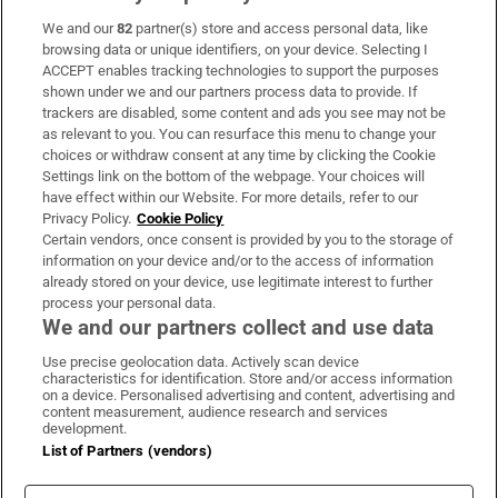
We and our
82
partner(s) store and access personal data, like
Subscribe
browsing data or unique identifiers, on your device. Selecting I
ACCEPT enables tracking technologies to support the purposes
Support
shown under we and our partners process data to provide. If
trackers are disabled, some content and ads you see may not be
About Us
as relevant to you. You can resurface this menu to change your
choices or withdraw consent at any time by clicking the Cookie
Irish Times Products & Services
Settings link on the bottom of the webpage. Your choices will
have effect within our Website. For more details, refer to our
Privacy Policy.
Cookie Policy
OUR PARTNERS:
Certain vendors, once consent is provided by you to the storage of
information on your device and/or to the access of information
already stored on your device, use legitimate interest to further
process your personal data.
We and our partners collect and use data
Use precise geolocation data. Actively scan device
characteristics for identification. Store and/or access information
Irish Times on WhatsApp
Irish Times on Facebook
Irish Times on X
Irish Times on LinkedIn
Irish Times on Instagram
on a device. Personalised advertising and content, advertising and
content measurement, audience research and services
development.
Terms & Conditions
List of Partners (vendors)
Privacy Policy
Cookie Information