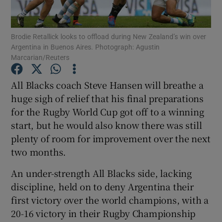
Brodie Retallick looks to offload during New Zealand’s win over
Argentina in Buenos Aires. Photograph: Agustin
Marcarian/Reuters
Show Motors sub sections
All Blacks coach Steve Hansen will breathe a
huge sigh of relief that his final preparations
for the Rugby World Cup got off to a winning
Show Podcasts sub sections
start, but he would also know there was still
plenty of room for improvement over the next
two months.
An under-strength All Blacks side, lacking
discipline, held on to deny Argentina their
Show Gaeilge sub sections
first victory over the world champions, with a
20-16 victory in their Rugby Championship
Show History sub sections