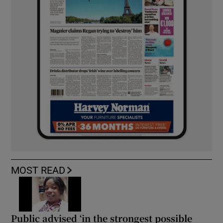
MOST READ
Public advised ‘in the strongest possible