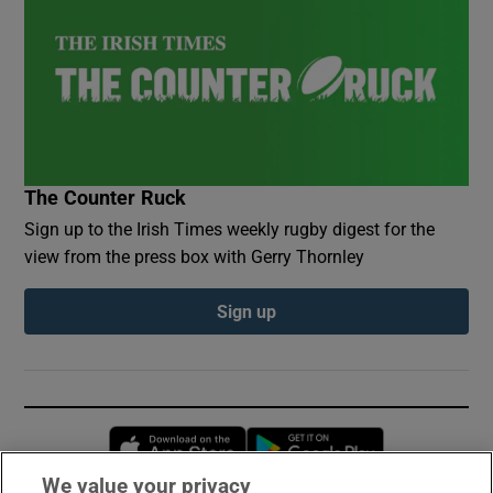
The Counter Ruck
Sign up to the Irish Times weekly rugby digest for the
view from the press box with Gerry Thornley
Sign up
Opens in new window
Opens in new 
We value your privacy