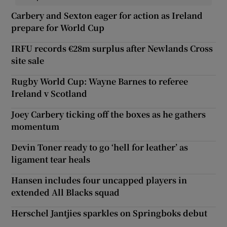
Carbery and Sexton eager for action as Ireland
prepare for World Cup
IRFU records €28m surplus after Newlands Cross
site sale
Rugby World Cup: Wayne Barnes to referee
Ireland v Scotland
Joey Carbery ticking off the boxes as he gathers
momentum
Devin Toner ready to go ‘hell for leather’ as
ligament tear heals
Hansen includes four uncapped players in
extended All Blacks squad
Herschel Jantjies sparkles on Springboks debut