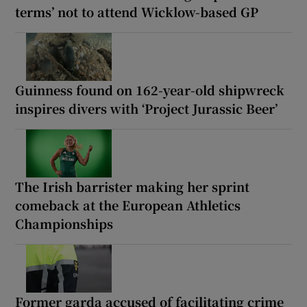
terms’ not to attend Wicklow-based GP
Guinness found on 162-year-old shipwreck
inspires divers with ‘Project Jurassic Beer’
The Irish barrister making her sprint
comeback at the European Athletics
Championships
Former garda accused of facilitating crime