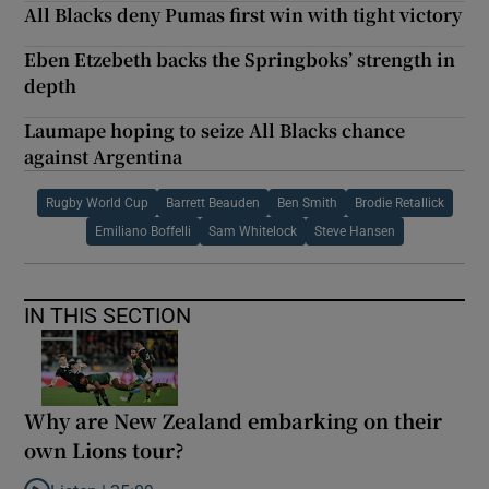
All Blacks deny Pumas first win with tight victory
Eben Etzebeth backs the Springboks’ strength in
depth
Laumape hoping to seize All Blacks chance
against Argentina
Rugby World Cup
Barrett Beauden
Ben Smith
Brodie Retallick
Emiliano Boffelli
Sam Whitelock
Steve Hansen
IN THIS SECTION
Why are New Zealand embarking on their
own Lions tour?