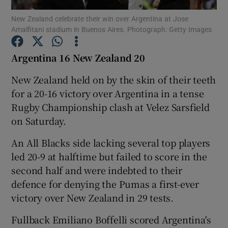
New Zealand celebrate their win over Argentina at Jose
Amalfitani stadium in Buenos Aires. Photograph: Getty Images
Argentina 16 New Zealand 20
Show Motors sub sections
New Zealand held on by the skin of their teeth
for a 20-16 victory over Argentina in a tense
Rugby Championship clash at Velez Sarsfield
on Saturday.
Show Podcasts sub sections
An All Blacks side lacking several top players
led 20-9 at halftime but failed to score in the
second half and were indebted to their
defence for denying the Pumas a first-ever
victory over New Zealand in 29 tests.
Show Gaeilge sub sections
Fullback Emiliano Boffelli scored Argentina's
Show History sub sections