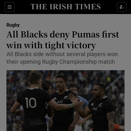
Show Property sub sections
Sections
Show Food sub sections
Rugby
All Blacks deny Pumas first
Show Health sub sections
win with tight victory
Show Life & Style sub sections
All Blacks side without several players won
Show Culture sub sections
their opening Rugby Championship match
Show Environment sub sections
Show Technology sub sections
Show Science sub sections