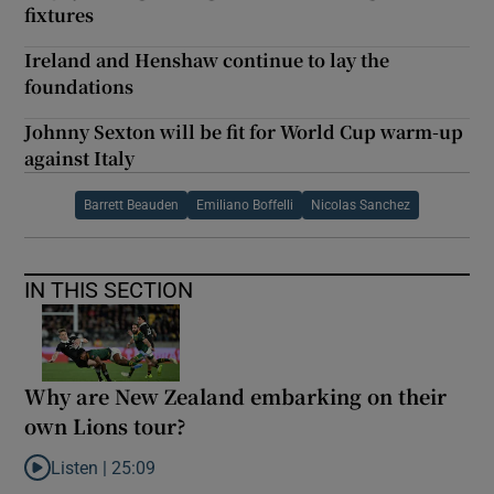
fixtures
Ireland and Henshaw continue to lay the
foundations
Johnny Sexton will be fit for World Cup warm-up
against Italy
Barrett Beauden
Emiliano Boffelli
Nicolas Sanchez
IN THIS SECTION
Why are New Zealand embarking on their
own Lions tour?
Listen |
25:09
Listen to Why are New Zealand embarking on their own Lions to