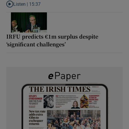
Listen |
15:37
Listen to It’s not just Kobe McDonald, the AFL has snatched up a 
IRFU predicts €1m surplus despite
‘significant challenges’