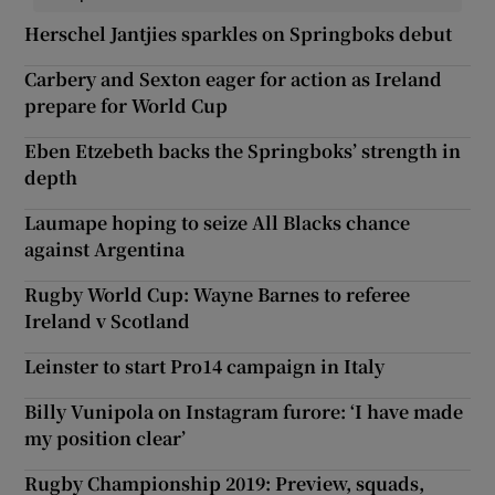
Herschel Jantjies sparkles on Springboks debut
Carbery and Sexton eager for action as Ireland
prepare for World Cup
Eben Etzebeth backs the Springboks’ strength in
depth
Laumape hoping to seize All Blacks chance
against Argentina
Rugby World Cup: Wayne Barnes to referee
Ireland v Scotland
Leinster to start Pro14 campaign in Italy
Billy Vunipola on Instagram furore: ‘I have made
my position clear’
Rugby Championship 2019: Preview, squads,