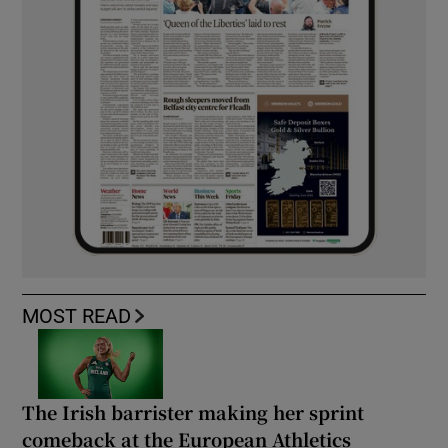
MOST READ
The Irish barrister making her sprint
comeback at the European Athletics