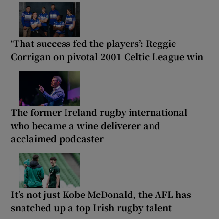
‘That success fed the players’: Reggie
Corrigan on pivotal 2001 Celtic League win
The former Ireland rugby international
who became a wine deliverer and
acclaimed podcaster
It’s not just Kobe McDonald, the AFL has
snatched up a top Irish rugby talent