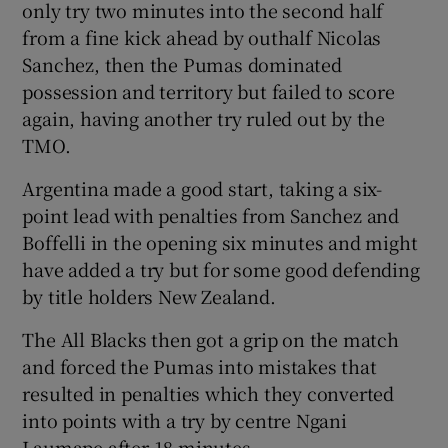
only try two minutes into the second half
from a fine kick ahead by outhalf Nicolas
Sanchez, then the Pumas dominated
possession and territory but failed to score
again, having another try ruled out by the
 window
TMO.
Show Sponsored sub sections
Argentina made a good start, taking a six-
point lead with penalties from Sanchez and
Boffelli in the opening six minutes and might
have added a try but for some good defending
by title holders New Zealand.
The All Blacks then got a grip on the match
and forced the Pumas into mistakes that
resulted in penalties which they converted
into points with a try by centre Ngani
Laumape after 18 minutes.