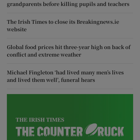
grandparents before killing pupils and teachers
The Irish Times to close its Breakingnews.ie
website
Global food prices hit three-year high on back of
conflict and extreme weather
Michael Fingleton ‘had lived many men’s lives
and lived them well’, funeral hears