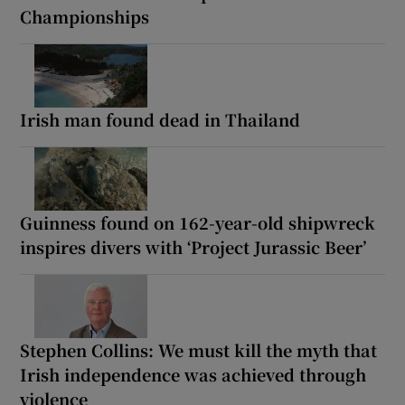
Championships
Irish man found dead in Thailand
Guinness found on 162-year-old shipwreck
inspires divers with ‘Project Jurassic Beer’
Stephen Collins: We must kill the myth that
Irish independence was achieved through
violence