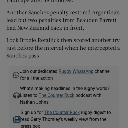
Another Sanchez penalty restored Argentina’s
lead but two penalties from Beauden Barrett
had New Zealand back in front.
Lock Brodie Retallick then scored another try
just before the interval when he intercepted a
Sanchez pass.
Join our dedicated
Rugby WhatsApp
channel
for all the action
What’s making headlines in the rugby world?
Listen to
The Counter Ruck
podcast with
Nathan Johns
Sign up for
The Counter Ruck
rugby digest to
read Gerry Thornley’s weekly view from the
press box