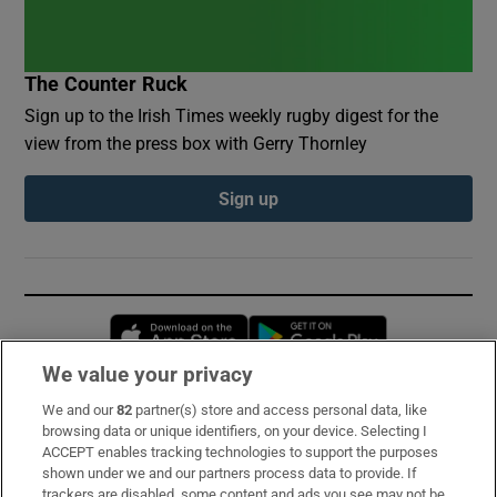
The Counter Ruck
Sign up to the Irish Times weekly rugby digest for the
view from the press box with Gerry Thornley
Sign up
Opens in new window
Opens in new 
We value your privacy
We and our
82
partner(s) store and access personal data, like
Subscribe
browsing data or unique identifiers, on your device. Selecting I
ACCEPT enables tracking technologies to support the purposes
Support
shown under we and our partners process data to provide. If
trackers are disabled, some content and ads you see may not be