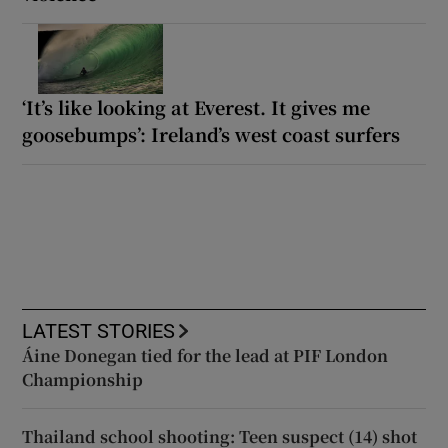
‘It’s like looking at Everest. It gives me
goosebumps’: Ireland’s west coast surfers
LATEST STORIES
Áine Donegan tied for the lead at PIF London
Championship
Thailand school shooting: Teen suspect (14) shot