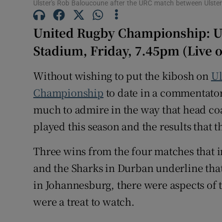
Ulster's Rob Baloucoune after the URC match between Ulster 
Family No
United Rugby Championship: Ul
Sponsore
Stadium, Friday, 7.45pm (Live 
Subscribe
Without wishing to put the kibosh on
Ul
Championship
to date in a commentator’
Competiti
much to admire in the way that head c
Newslette
played this season and the results that 
Weather F
Three wins from the four matches that in
and the Sharks in Durban underline that 
in Johannesburg, there were aspects of th
were a treat to watch.