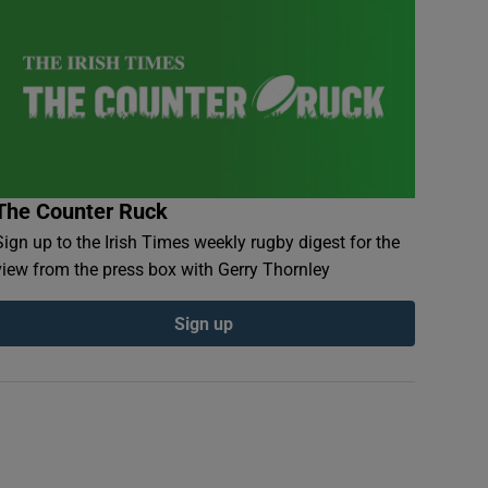
The Counter Ruck
Sign up to the Irish Times weekly rugby digest for the
view from the press box with Gerry Thornley
Sign up