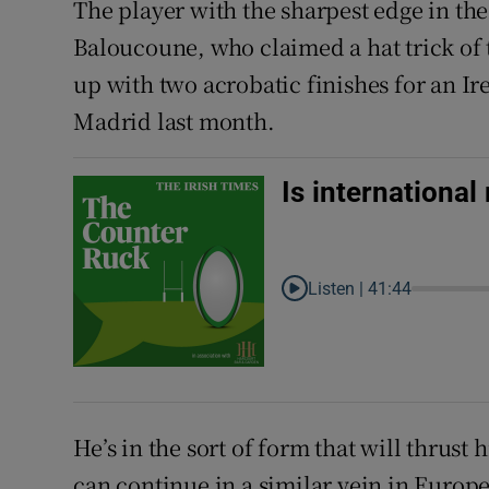
The player with the sharpest edge in the
Baloucoune, who claimed a hat trick of t
up with two acrobatic finishes for an Ir
Madrid last month.
Is internationa
Listen |
41:44
He’s in the sort of form that will thrust
can continue in a similar vein in Euro