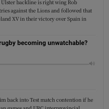
 Ulster backline is right wing Rob
ries against the Lions and followed that
eland XV in their victory over Spain in
l rugby becoming unwatchable?
 him back into Test match contention if he
pean games and URC interprovincial