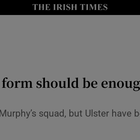
Show Health sub sections
le
Show Life & Style sub sections
Show Culture sub sections
nt
Show Environment sub sections
y
Show Technology sub sections
f form should be enoug
Show Science sub sections
 Murphy’s squad, but Ulster have b