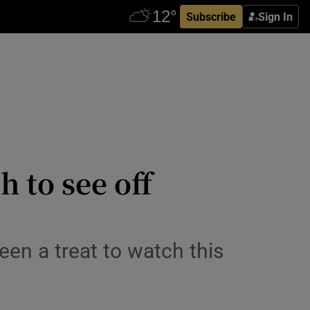
Subscribe
Sign In
h to see off
een a treat to watch this