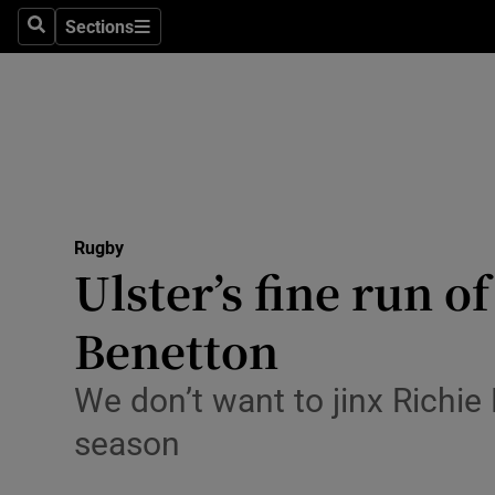
Sections
Health
Search
Sections
Life & Sty
Culture
Environme
Technolog
Rugby
Ulster’s fine run o
Science
Benetton
Media
We don’t want to jinx Richie
Abroad
season
Obituaries