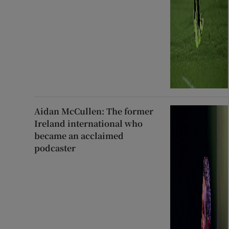
Aidan McCullen: The former
Ireland international who
became an acclaimed
podcaster