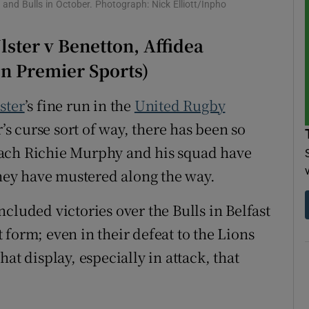
and Bulls in October. Photograph: Nick Elliott/Inpho
tices
Opens in new window
ster v Benetton, Affidea
d
on Premier Sports)
Show Sponsored sub sections
r Rewards
ster
’s fine run in the
United Rugby
s curse sort of way, there has been so
ons
oach Richie Murphy and his squad have
rs
they have mustered along the way.
orecast
cluded victories over the Bulls in Belfast
form; even in their defeat to the Lions
at display, especially in attack, that