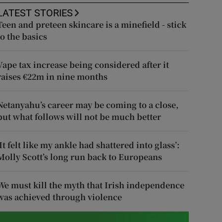
LATEST STORIES
Teen and preteen skincare is a minefield - stick
to the basics
Vape tax increase being considered after it
raises €22m in nine months
Netanyahu’s career may be coming to a close,
but what follows will not be much better
‘It felt like my ankle had shattered into glass’:
Molly Scott’s long run back to Europeans
We must kill the myth that Irish independence
was achieved through violence