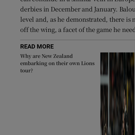
derbies in December and January. Balou
level and, as he demonstrated, there is
off the wing, a facet of the game he nee
READ MORE
Why are New Zealand
embarking on their own Lions
tour?