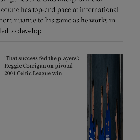
coune has top-end pace at international
 more nuance to his game as he works in
ded to develop.
‘That success fed the players’:
Reggie Corrigan on pivotal
2001 Celtic League win