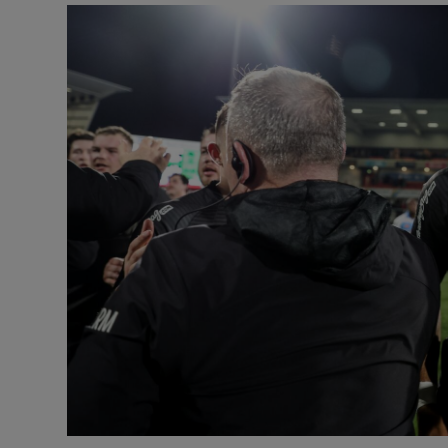
Transport
Motors
Listen
Podcasts
Video
Photogra
Gaeilge
History
Student H
Offbeat