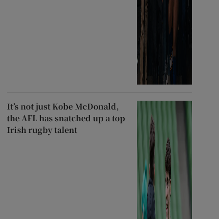
It’s not just Kobe McDonald,
the AFL has snatched up a top
Irish rugby talent