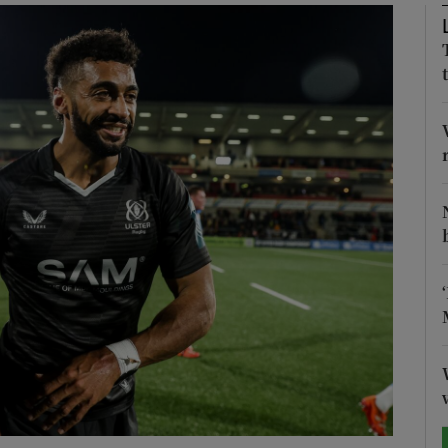
Show Motors sub sections
Show Podcasts sub sections
phy
Show Gaeilge sub sections
Show History sub sections
ub