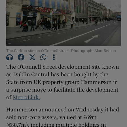
Show Motors sub sections
Show Podcasts sub sections
The Carlton site on O'Connell street. Photograph: Alan Betson
The O’Connell Street development site known
as Dublin Central has been bought by the
State from UK property group Hammerson in
Show Gaeilge sub sections
a surprise move to facilitate the development
of
MetroLink.
Show History sub sections
Hammerson announced on Wednesday it had
sold non-core assets, valued at £69m
(€80.7m), including multiple holdings in