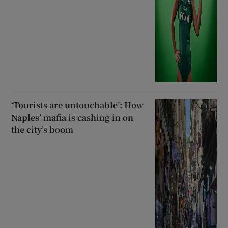
‘Tourists are untouchable’: How
Naples’ mafia is cashing in on
the city’s boom