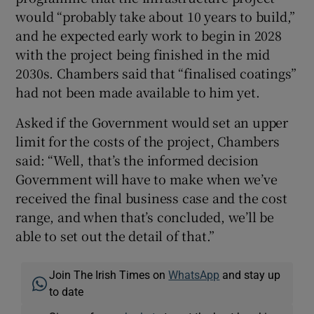
would “probably take about 10 years to build,”
and he expected early work to begin in 2028
with the project being finished in the mid
2030s. Chambers said that “finalised coatings”
had not been made available to him yet.
Asked if the Government would set an upper
limit for the costs of the project, Chambers
said: “Well, that’s the informed decision
Government will have to make when we’ve
received the final business case and the cost
range, and when that’s concluded, we’ll be
able to set out the detail of that.”
Join The Irish Times on
WhatsApp
and stay up
to date