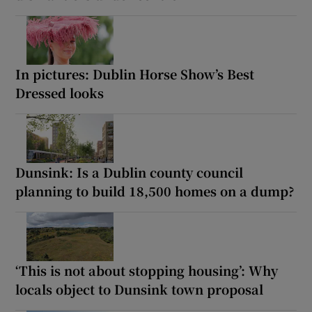
In pictures: Dublin Horse Show’s Best
Dressed looks
Dunsink: Is a Dublin county council
planning to build 18,500 homes on a dump?
‘This is not about stopping housing’: Why
locals object to Dunsink town proposal