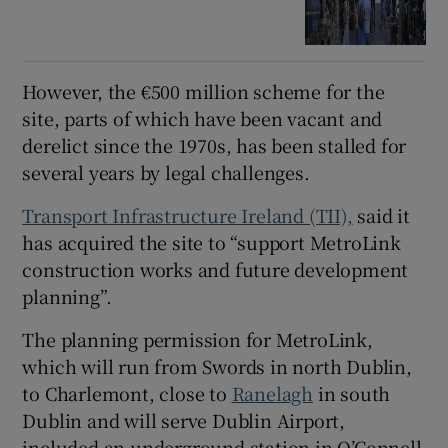
However, the €500 million scheme for the
site, parts of which have been vacant and
derelict since the 1970s, has been stalled for
several years by legal challenges.
Transport Infrastructure Ireland (TII),
said it
has acquired the site to “support MetroLink
construction works and future development
planning”.
The planning permission for MetroLink,
which will run from Swords in north Dublin,
to Charlemont, close to
Ranelagh
in south
Dublin and will serve Dublin Airport,
included an underground station in O’Connell