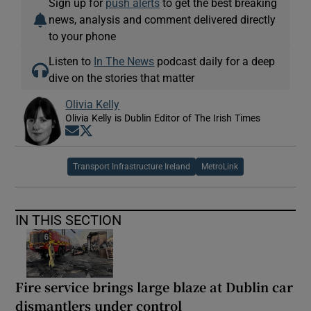
Sign up for
push alerts
to get the best breaking
news, analysis and comment delivered directly
to your phone
Listen to
In The News
podcast daily for a deep
dive on the stories that matter
Olivia Kelly
Olivia Kelly is Dublin Editor of The Irish Times
Opens in new window
Opens in new window
Transport Infrastructure Ireland
MetroLink
IN THIS SECTION
Fire service brings large blaze at Dublin car
dismantlers under control