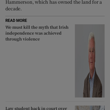
Hammerson, which has owned the land for a
decade.
READ MORE
We must kill the myth that Irish
independence was achieved
through violence
Law student back in court over