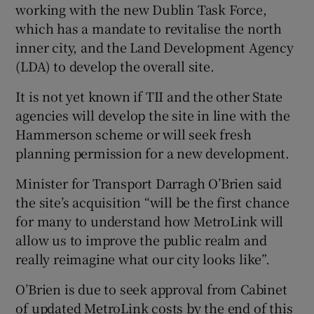
working with the new Dublin Task Force,
which has a mandate to revitalise the north
inner city, and the Land Development Agency
(LDA) to develop the overall site.
It is not yet known if TII and the other State
agencies will develop the site in line with the
Hammerson scheme or will seek fresh
planning permission for a new development.
Minister for Transport Darragh O’Brien said
the site’s acquisition “will be the first chance
for many to understand how MetroLink will
allow us to improve the public realm and
really reimagine what our city looks like”.
O’Brien is due to seek approval from Cabinet
of updated MetroLink costs by the end of this