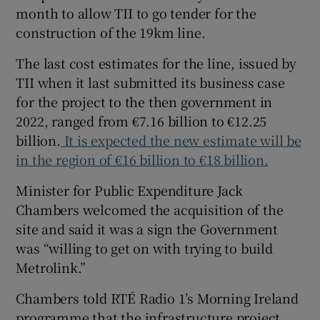
month to allow TII to go tender for the
construction of the 19km line.
The last cost estimates for the line, issued by
TII when it last submitted its business case
for the project to the then government in
2022, ranged from €7.16 billion to €12.25
billion.
It is expected the new estimate will be
in the region of €16 billion to €18 billion.
Minister for Public Expenditure Jack
Chambers welcomed the acquisition of the
site and said it was a sign the Government
was “willing to get on with trying to build
Metrolink.”
Chambers told RTÉ Radio 1’s Morning Ireland
programme that the infrastructure project