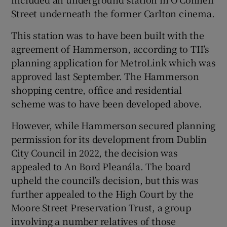
Street underneath the former Carlton cinema.
This station was to have been built with the
agreement of Hammerson, according to TII’s
planning application for MetroLink which was
approved last September. The Hammerson
shopping centre, office and residential
scheme was to have been developed above.
However, while Hammerson secured planning
permission for its development from Dublin
City Council in 2022, the decision was
appealed to An Bord Pleanála. The board
upheld the council’s decision, but this was
further appealed to the High Court by the
Moore Street Preservation Trust, a group
involving a number relatives of those