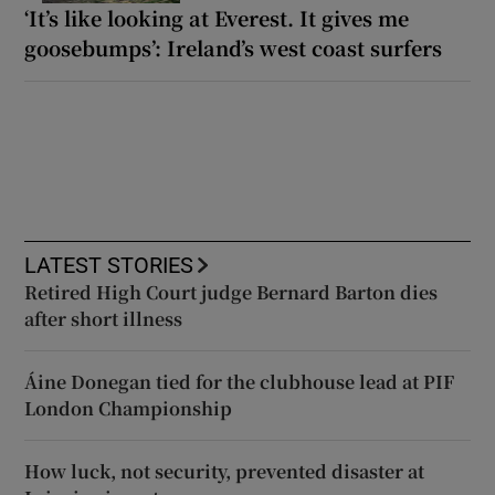
‘It’s like looking at Everest. It gives me
goosebumps’: Ireland’s west coast surfers
LATEST STORIES
Retired High Court judge Bernard Barton dies
after short illness
Áine Donegan tied for the clubhouse lead at PIF
London Championship
How luck, not security, prevented disaster at