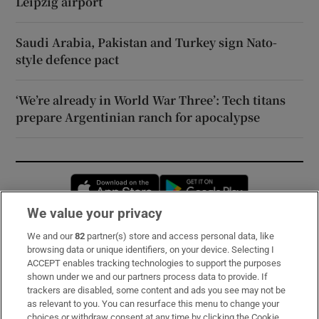
Leipzig airport
Saudi Arabia, Pakistan and Turkey sign Nato-
style defence pact
‘We’re already in World War Three’: Tech titans
prepare Argentinian ranch for apocalypse
Opens in new window
Opens in new 
We value your privacy
We and our
82
partner(s) store and access personal data, like
Subscribe
browsing data or unique identifiers, on your device. Selecting I
ACCEPT enables tracking technologies to support the purposes
Support
shown under we and our partners process data to provide. If
trackers are disabled, some content and ads you see may not be
About Us
as relevant to you. You can resurface this menu to change your
choices or withdraw consent at any time by clicking the Cookie