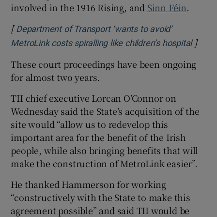
involved in the 1916 Rising, and
Sinn Féin
.
[
Department of Transport ‘wants to avoid’
]
Opens
MetroLink costs spiralling like children’s hospital
These court proceedings have been ongoing
for almost two years.
TII chief executive Lorcan O’Connor on
Wednesday said the State’s acquisition of the
site would “allow us to redevelop this
important area for the benefit of the Irish
people, while also bringing benefits that will
make the construction of MetroLink easier”.
He thanked Hammerson for working
“constructively with the State to make this
agreement possible” and said TII would be