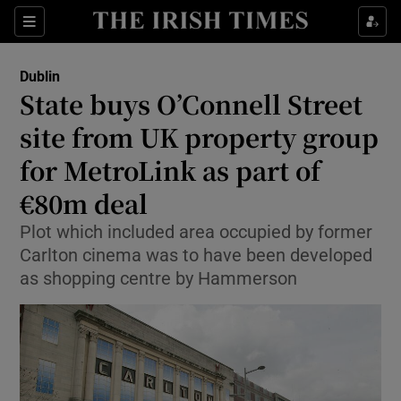
Show Health sub sections
Sections
Show Life & Style sub sections
Dublin
State buys O’Connell Street
Show Culture sub sections
site from UK property group
Show Environment sub sections
for MetroLink as part of
Show Technology sub sections
€80m deal
Plot which included area occupied by former
Show Science sub sections
Carlton cinema was to have been developed
as shopping centre by Hammerson