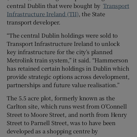
central Dublin that were bought by
Transport
 window
Infrastructure Ireland (TII)
, the State
transport developer.
Show Sponsored sub sections
“The central Dublin holdings were sold to
Transport Infrastructure Ireland to unlock
key infrastructure for the city’s planned
Metrolink train system,” it said. “Hammerson
has retained certain holdings in Dublin which
provide strategic options across development,
partnerships and future value realisation.”
The 5.5 acre plot, formerly known as the
Carlton site, which runs west from O’Connell
Street to Moore Street, and north from Henry
Street to Parnell Street, was to have been
developed as a shopping centre by