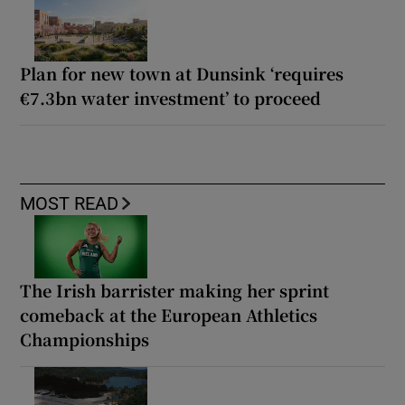
Plan for new town at Dunsink ‘requires
€7.3bn water investment’ to proceed
MOST READ
The Irish barrister making her sprint
comeback at the European Athletics
Championships