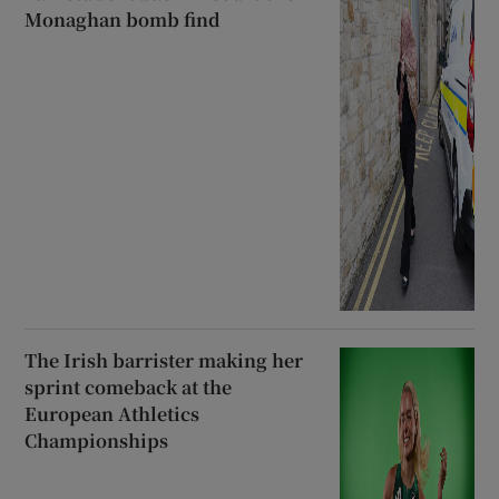
Monaghan bomb find
The Irish barrister making her
sprint comeback at the
European Athletics
Championships