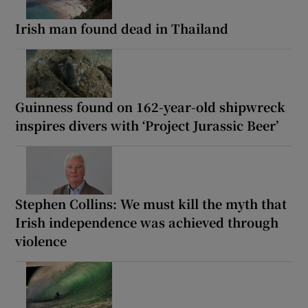
Irish man found dead in Thailand
Guinness found on 162-year-old shipwreck
inspires divers with ‘Project Jurassic Beer’
Stephen Collins: We must kill the myth that
Irish independence was achieved through
violence