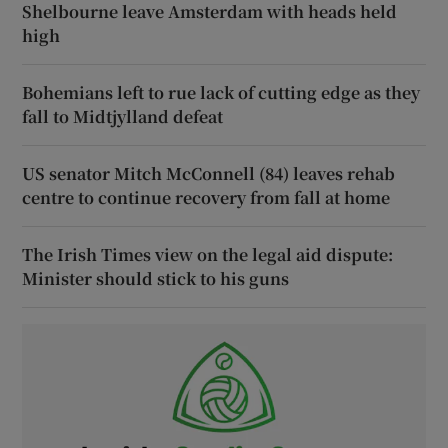
Shelbourne leave Amsterdam with heads held
high
Bohemians left to rue lack of cutting edge as they
fall to Midtjylland defeat
US senator Mitch McConnell (84) leaves rehab
centre to continue recovery from fall at home
The Irish Times view on the legal aid dispute:
Minister should stick to his guns