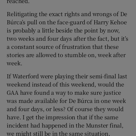
reached.
Relitigating the exact rights and wrongs of De
Búrca’s pull on the face-guard of Harry Kehoe
is probably a little beside the point by now,
two weeks and four days after the fact, but it’s
a constant source of frustration that these
stories are allowed to stumble on, week after
week.
If Waterford were playing their semi-final last
weekend instead of this weekend, would the
GAA have found a way to make sure justice
was made available for De Búrca in one week
and four days, or less? Of course they would
have. I get the impression that if the same
incident had happened in the Munster final,
we might still be in the same situation,