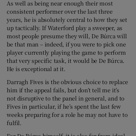
As well as being near enough their most
consistent performer over the last three
years, he is absolutely central to how they set
up tactically. If Waterford play a sweeper, as
most people presume they will, De Búrca will
be that man – indeed, if you were to pick one
player currently playing the game to perform
that very specific task, it would be De Búrca.
He is exceptional at it.
Darragh Fives is the obvious choice to replace
him if the appeal fails, but don’t tell me it’s
not disruptive to the panel in general, and to
Fives in particular, if he’s spent the last few
weeks preparing for a role he may not have to
fulfil.
For De Búrca himself, it is also far from ideal.