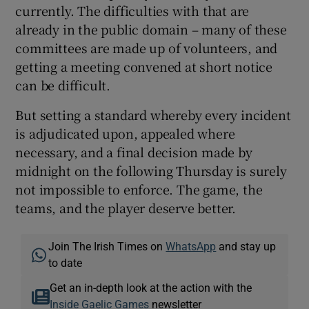
currently. The difficulties with that are
already in the public domain – many of these
committees are made up of volunteers, and
getting a meeting convened at short notice
can be difficult.
But setting a standard whereby every incident
is adjudicated upon, appealed where
necessary, and a final decision made by
midnight on the following Thursday is surely
not impossible to enforce. The game, the
teams, and the player deserve better.
Join The Irish Times on
WhatsApp
and stay up
to date
Get an in-depth look at the action with the
Inside Gaelic Games
newsletter