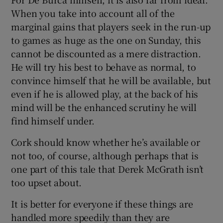
When you take into account all of the
marginal gains that players seek in the run-up
to games as huge as the one on Sunday, this
cannot be discounted as a mere distraction.
He will try his best to behave as normal, to
convince himself that he will be available, but
even if he is allowed play, at the back of his
mind will be the enhanced scrutiny he will
find himself under.
Cork should know whether he’s available or
not too, of course, although perhaps that is
one part of this tale that Derek McGrath isn’t
too upset about.
It is better for everyone if these things are
handled more speedily than they are