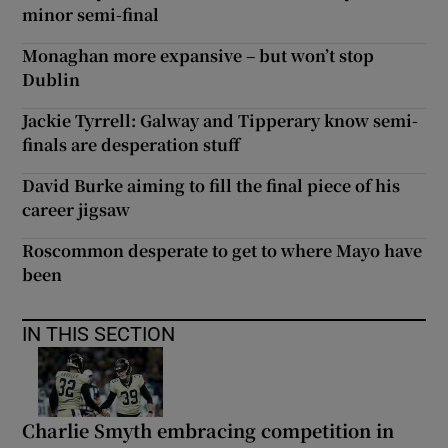
minor semi-final
Monaghan more expansive – but won’t stop
Dublin
Jackie Tyrrell: Galway and Tipperary know semi-
finals are desperation stuff
David Burke aiming to fill the final piece of his
career jigsaw
Roscommon desperate to get to where Mayo have
been
IN THIS SECTION
Charlie Smyth embracing competition in