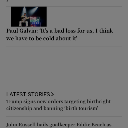
Paul Galvin: ‘It’s a bad loss for us, I think
we have to be cold about it’
LATEST STORIES
Trump signs new orders targeting birthright
citizenship and banning ‘birth tourism’
John Russell hails goalkeeper Eddie Beach as