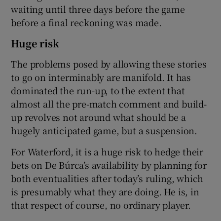
waiting until three days before the game
before a final reckoning was made.
Huge risk
The problems posed by allowing these stories
to go on interminably are manifold. It has
dominated the run-up, to the extent that
almost all the pre-match comment and build-
up revolves not around what should be a
hugely anticipated game, but a suspension.
For Waterford, it is a huge risk to hedge their
bets on De Búrca’s availability by planning for
both eventualities after today’s ruling, which
is presumably what they are doing. He is, in
that respect of course, no ordinary player.