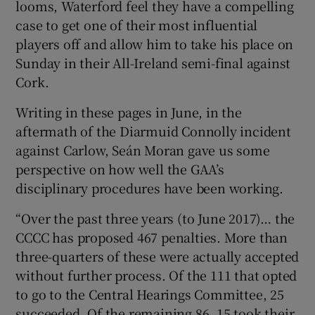
looms, Waterford feel they have a compelling
case to get one of their most influential
players off and allow him to take his place on
Sunday in their All-Ireland semi-final against
Cork.
 window
Writing in these pages in June, in the
Show Sponsored sub sections
aftermath of the Diarmuid Connolly incident
against Carlow, Seán Moran gave us some
perspective on how well the GAA’s
disciplinary procedures have been working.
“Over the past three years (to June 2017)… the
CCCC has proposed 467 penalties. More than
three-quarters of these were actually accepted
without further process. Of the 111 that opted
to go to the Central Hearings Committee, 25
succeeded. Of the remaining 86, 15 took their