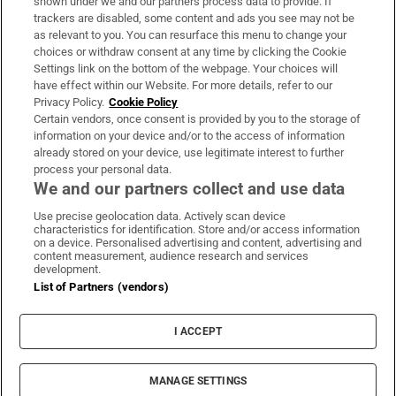
shown under we and our partners process data to provide. If
trackers are disabled, some content and ads you see may not be
About Us
as relevant to you. You can resurface this menu to change your
choices or withdraw consent at any time by clicking the Cookie
Irish Times Products & Services
Settings link on the bottom of the webpage. Your choices will
have effect within our Website. For more details, refer to our
Privacy Policy.
Cookie Policy
OUR PARTNERS:
Certain vendors, once consent is provided by you to the storage of
information on your device and/or to the access of information
already stored on your device, use legitimate interest to further
process your personal data.
We and our partners collect and use data
Use precise geolocation data. Actively scan device
characteristics for identification. Store and/or access information
Irish Times on WhatsApp
Irish Times on Facebook
Irish Times on X
Irish Times on LinkedIn
Irish Times on Instagram
on a device. Personalised advertising and content, advertising and
content measurement, audience research and services
development.
Terms & Conditions
List of Partners (vendors)
Privacy Policy
Cookie Information
Cookie Settings
I ACCEPT
Community Standards
Copyright
© 2026 The Irish Times DAC
MANAGE SETTINGS