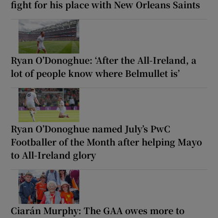
fight for his place with New Orleans Saints
Ryan O’Donoghue: ‘After the All-Ireland, a
lot of people know where Belmullet is’
Ryan O’Donoghue named July’s PwC
Footballer of the Month after helping Mayo
to All-Ireland glory
Ciarán Murphy: The GAA owes more to