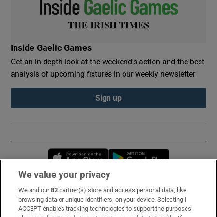
Inside Gaelic Games
Get an in-depth look at the weekend's action and the best
analysis of upcoming fixtures in our weekly newsletter
Sign up
Opens in new window
Opens in new 
We value your privacy
We and our
82
partner(s) store and access personal data, like
Subscribe
browsing data or unique identifiers, on your device. Selecting I
ACCEPT enables tracking technologies to support the purposes
Support