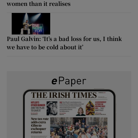
women than it realises
Paul Galvin: ‘It’s a bad loss for us, I think
we have to be cold about it’