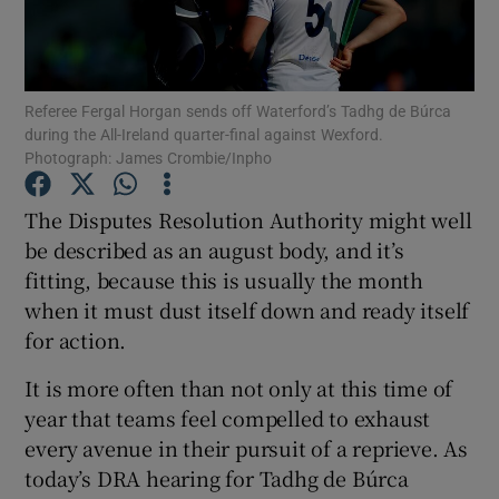
Referee Fergal Horgan sends off Waterford’s Tadhg de Búrca
during the All-Ireland quarter-final against Wexford.
Photograph: James Crombie/Inpho
Show Motors sub sections
The Disputes Resolution Authority might well
be described as an august body, and it’s
Show Podcasts sub sections
fitting, because this is usually the month
when it must dust itself down and ready itself
for action.
It is more often than not only at this time of
year that teams feel compelled to exhaust
Show Gaeilge sub sections
every avenue in their pursuit of a reprieve. As
today’s DRA hearing for Tadhg de Búrca
Show History sub sections