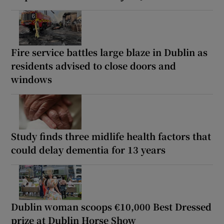
Fire service battles large blaze in Dublin as
residents advised to close doors and
windows
Study finds three midlife health factors that
could delay dementia for 13 years
Dublin woman scoops €10,000 Best Dressed
prize at Dublin Horse Show