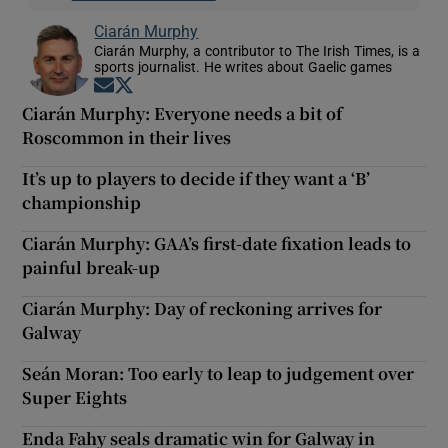
Ciarán Murphy
Ciarán Murphy, a contributor to The Irish Times, is a
sports journalist. He writes about Gaelic games
Opens in new window
Opens in new window
Ciarán Murphy: Everyone needs a bit of
Roscommon in their lives
It’s up to players to decide if they want a ‘B’
championship
Ciarán Murphy: GAA’s first-date fixation leads to
painful break-up
Ciarán Murphy: Day of reckoning arrives for
Galway
Seán Moran: Too early to leap to judgement over
Super Eights
Enda Fahy seals dramatic win for Galway in