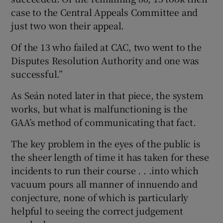
case to the Central Appeals Committee and
just two won their appeal.
Of the 13 who failed at CAC, two went to the
Disputes Resolution Authority and one was
successful.”
As Seán noted later in that piece, the system
works, but what is malfunctioning is the
GAA’s method of communicating that fact.
The key problem in the eyes of the public is
the sheer length of time it has taken for these
incidents to run their course . . .into which
vacuum pours all manner of innuendo and
conjecture, none of which is particularly
helpful to seeing the correct judgement