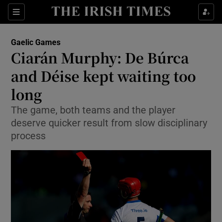
Show Property sub sections
Sections
Show Food sub sections
Gaelic Games
Ciarán Murphy: De Búrca
Show Health sub sections
and Déise kept waiting too
Show Life & Style sub sections
long
Show Culture sub sections
The game, both teams and the player
deserve quicker result from slow disciplinary
Show Environment sub sections
process
Show Technology sub sections
Show Science sub sections