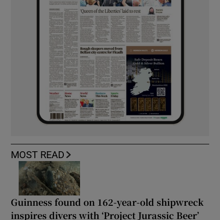
MOST READ
Guinness found on 162-year-old shipwreck
inspires divers with ‘Project Jurassic Beer’