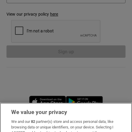
View our privacy policy
here
Show Podcasts sub sections
Sign up
Show Gaeilge sub sections
Show History sub sections
Opens in new window
Opens in new 
We value your privacy
 window
We and our
82
partner(s) store and access personal data, like
Subscribe
browsing data or unique identifiers, on your device. Selecting I
Show Sponsored sub sections