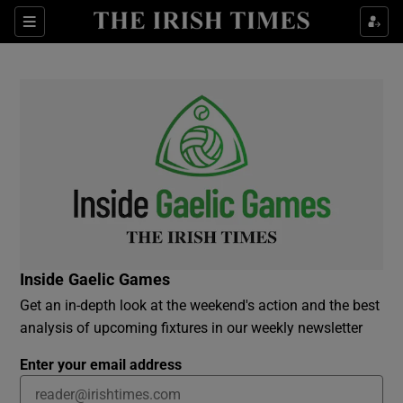
Show Culture sub sections
Sections
Show Environment sub sections
Show Technology sub sections
Show Science sub sections
Inside Gaelic Games
Get an in-depth look at the weekend's action and the best
analysis of upcoming fixtures in our weekly newsletter
Enter your email address
Show Motors sub sections