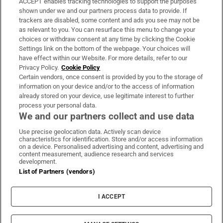
ACCEPT enables tracking technologies to support the purposes
Support
shown under we and our partners process data to provide. If
trackers are disabled, some content and ads you see may not be
About Us
as relevant to you. You can resurface this menu to change your
choices or withdraw consent at any time by clicking the Cookie
Irish Times Products & Services
Settings link on the bottom of the webpage. Your choices will
have effect within our Website. For more details, refer to our
Privacy Policy.
Cookie Policy
OUR PARTNERS:
Certain vendors, once consent is provided by you to the storage of
information on your device and/or to the access of information
already stored on your device, use legitimate interest to further
process your personal data.
We and our partners collect and use data
Use precise geolocation data. Actively scan device
characteristics for identification. Store and/or access information
Irish Times on WhatsApp
Irish Times on Facebook
Irish Times on X
Irish Times on LinkedIn
Irish Times on Instagram
on a device. Personalised advertising and content, advertising and
content measurement, audience research and services
development.
Terms & Conditions
List of Partners (vendors)
Privacy Policy
Cookie Information
Cookie Settings
I ACCEPT
Community Standards
Copyright
© 2026 The Irish Times DAC