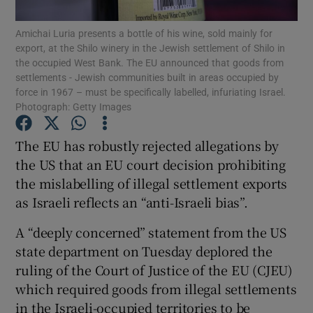
Amichai Luria presents a bottle of his wine, sold mainly for
Show Podcasts sub sections
export, at the Shilo winery in the Jewish settlement of Shilo in
the occupied West Bank. The EU announced that goods from
settlements - Jewish communities built in areas occupied by
force in 1967 – must be specifically labelled, infuriating Israel.
Photograph: Getty Images
The EU has robustly rejected allegations by
Show Gaeilge sub sections
the US that an EU court decision prohibiting
Show History sub sections
the mislabelling of illegal settlement exports
as Israeli reflects an “anti-Israeli bias”.
A “deeply concerned” statement from the US
state department on Tuesday deplored the
ruling of the Court of Justice of the EU (CJEU)
 window
which required goods from illegal settlements
in the Israeli-occupied territories to be
Show Sponsored sub sections