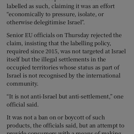
labelled as such, claiming it was an effort
“economically to pressure, isolate, or
otherwise delegitimise Israel”.
Senior EU officials on Thursday rejected the
claim, insisting that the labelling policy,
required since 2015, was not targeted at Israel
itself but the illegal settlements in the
occupied territories whose status as part of
Israel is not recognised by the international
community.
“It is not anti-Israel but anti-settlement,” one
official said.
It was not a ban on or boycott of such
products, the officials said, but an attempt to
provide consumers with a means of making