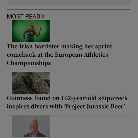
MOST READ
The Irish barrister making her sprint
comeback at the European Athletics
Championships
Guinness found on 162-year-old shipwreck
inspires divers with ‘Project Jurassic Beer’