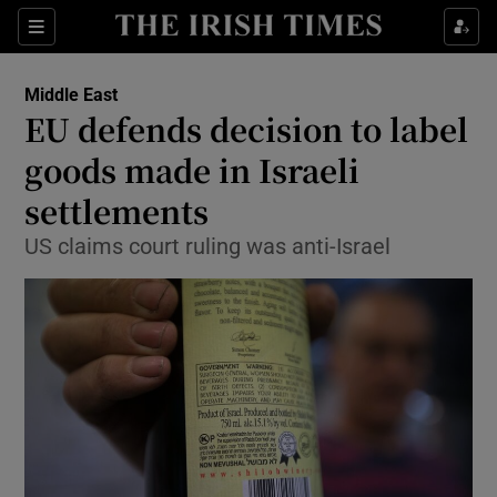
Show Culture sub sections
Sections
Show Environment sub sections
Middle East
EU defends decision to label
Show Technology sub sections
goods made in Israeli
Show Science sub sections
settlements
US claims court ruling was anti-Israel
Show Motors sub sections