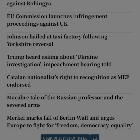
against Rohingya
EU Commission launches infringement
proceedings against UK
Johnson hailed at taxi factory following
Yorkshire reversal
Trump heard asking about ‘Ukraine
investigation’, impeachment hearing told
Catalan nationalist’s right to recognition as MEP
endorsed
Macabre tale of the Russian professor and the
severed arms
Merkel marks fall of Berlin Wall and urges
Europe to fight for ‘freedom, democracy, equality’
Court Of Justice Of The Eu
Eu