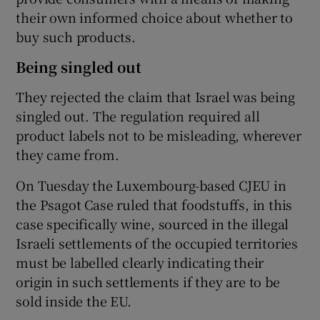
their own informed choice about whether to
buy such products.
Being singled out
They rejected the claim that Israel was being
singled out. The regulation required all
product labels not to be misleading, wherever
they came from.
On Tuesday the Luxembourg-based CJEU in
the Psagot Case ruled that foodstuffs, in this
case specifically wine, sourced in the illegal
Israeli settlements of the occupied territories
must be labelled clearly indicating their
origin in such settlements if they are to be
sold inside the EU.