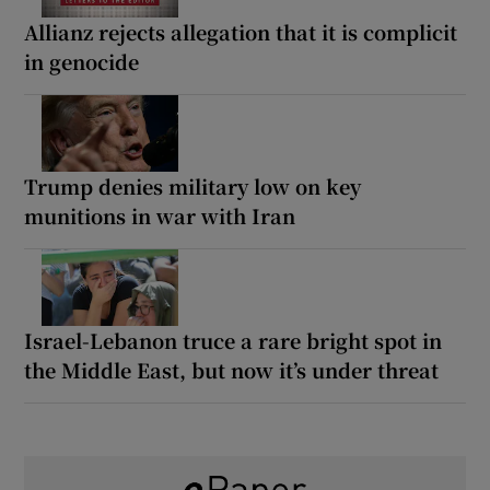
Allianz rejects allegation that it is complicit
in genocide
Trump denies military low on key
munitions in war with Iran
Israel-Lebanon truce a rare bright spot in
the Middle East, but now it’s under threat