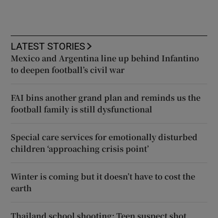
LATEST STORIES
Mexico and Argentina line up behind Infantino
to deepen football’s civil war
FAI bins another grand plan and reminds us the
football family is still dysfunctional
Special care services for emotionally disturbed
children ‘approaching crisis point’
Winter is coming but it doesn’t have to cost the
earth
Thailand school shooting: Teen suspect shot