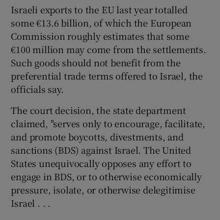
Israeli exports to the EU last year totalled
some €13.6 billion, of which the European
Commission roughly estimates that some
€100 million may come from the settlements.
Such goods should not benefit from the
preferential trade terms offered to Israel, the
officials say.
The court decision, the state department
claimed, "serves only to encourage, facilitate,
and promote boycotts, divestments, and
sanctions (BDS) against Israel. The United
States unequivocally opposes any effort to
engage in BDS, or to otherwise economically
pressure, isolate, or otherwise delegitimise
Israel . . .