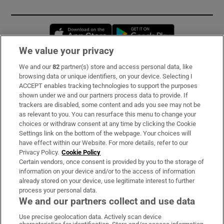
Opens in new window
Opens in new 
We value your privacy
We and our
82
partner(s) store and access personal data, like
Subscribe
browsing data or unique identifiers, on your device. Selecting I
ACCEPT enables tracking technologies to support the purposes
Support
shown under we and our partners process data to provide. If
trackers are disabled, some content and ads you see may not be
About Us
as relevant to you. You can resurface this menu to change your
choices or withdraw consent at any time by clicking the Cookie
Irish Times Products & Services
Settings link on the bottom of the webpage. Your choices will
have effect within our Website. For more details, refer to our
Privacy Policy.
Cookie Policy
OUR PARTNERS:
Certain vendors, once consent is provided by you to the storage of
information on your device and/or to the access of information
already stored on your device, use legitimate interest to further
process your personal data.
We and our partners collect and use data
Use precise geolocation data. Actively scan device