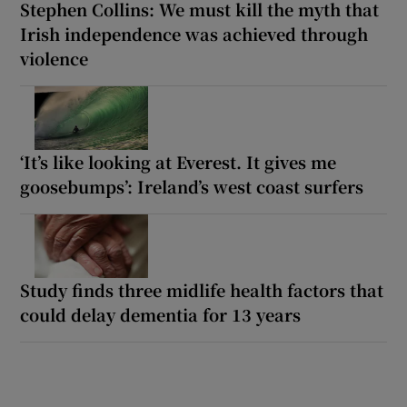
Stephen Collins: We must kill the myth that
Irish independence was achieved through
violence
‘It’s like looking at Everest. It gives me
goosebumps’: Ireland’s west coast surfers
Study finds three midlife health factors that
could delay dementia for 13 years