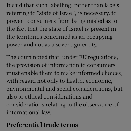
It said that such labelling, rather than labels
referring to “state of Israel”, is necessary, to
prevent consumers from being misled as to
the fact that the state of Israel is present in
the territories concerned as an occupying
power and not as a sovereign entity.
The court noted that, under EU regulations,
the provision of information to consumers
must enable them to make informed choices,
with regard not only to health, economic,
environmental and social considerations, but
also to ethical considerations and
considerations relating to the observance of
international law.
Preferential trade terms