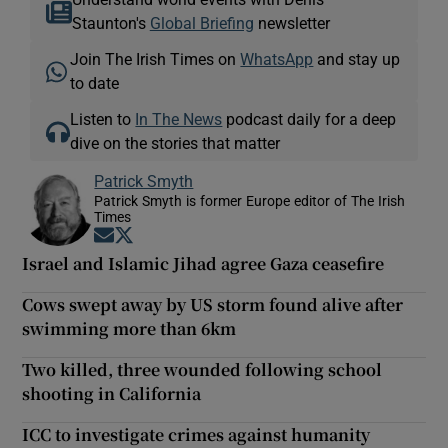
Staunton's
Global Briefing
newsletter
Join The Irish Times on
WhatsApp
and stay up
to date
Listen to
In The News
podcast daily for a deep
dive on the stories that matter
Patrick Smyth
Patrick Smyth is former Europe editor of The Irish
Times
Opens in new window
Opens in new window
Israel and Islamic Jihad agree Gaza ceasefire
Cows swept away by US storm found alive after
swimming more than 6km
Two killed, three wounded following school
shooting in California
ICC to investigate crimes against humanity