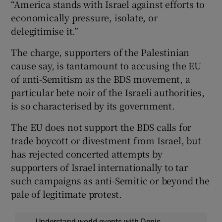
“America stands with Israel against efforts to
economically pressure, isolate, or
delegitimise it.”
The charge, supporters of the Palestinian
cause say, is tantamount to accusing the EU
of anti-Semitism as the BDS movement, a
particular bete noir of the Israeli authorities,
is so characterised by its government.
The EU does not support the BDS calls for
trade boycott or divestment from Israel, but
has rejected concerted attempts by
supporters of Israel internationally to tar
such campaigns as anti-Semitic or beyond the
pale of legitimate protest.
Understand world events with Denis