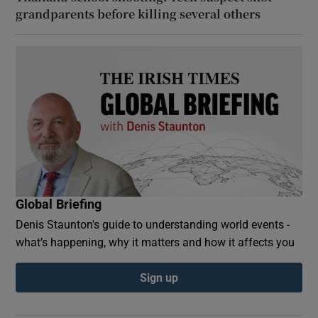
grandparents before killing several others
Global Briefing
Denis Staunton's guide to understanding world events -
what’s happening, why it matters and how it affects you
Sign up