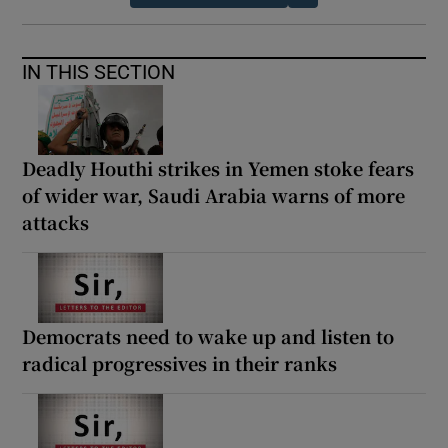
IN THIS SECTION
Deadly Houthi strikes in Yemen stoke fears
of wider war, Saudi Arabia warns of more
attacks
Democrats need to wake up and listen to
radical progressives in their ranks