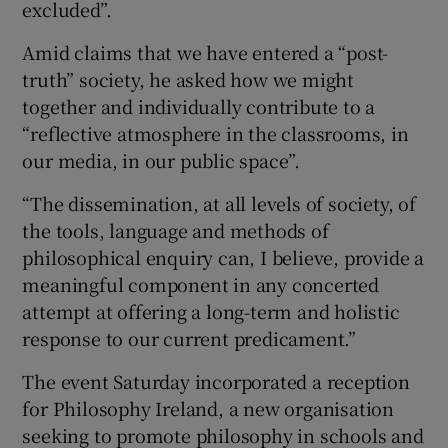
excluded”.
Amid claims that we have entered a “post-
truth” society, he asked how we might
together and individually contribute to a
“reflective atmosphere in the classrooms, in
our media, in our public space”.
“The dissemination, at all levels of society, of
the tools, language and methods of
philosophical enquiry can, I believe, provide a
meaningful component in any concerted
attempt at offering a long-term and holistic
response to our current predicament.”
The event Saturday incorporated a reception
for Philosophy Ireland, a new organisation
seeking to promote philosophy in schools and