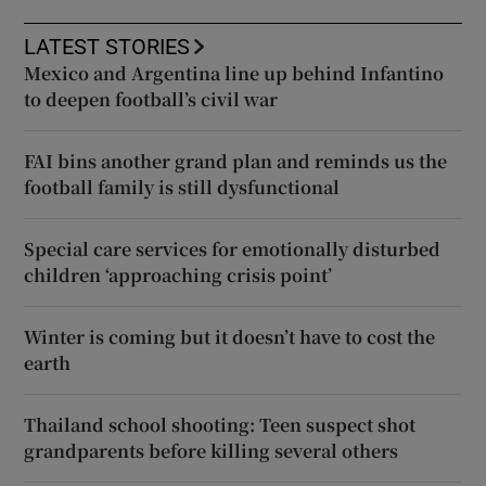
LATEST STORIES
Mexico and Argentina line up behind Infantino
to deepen football’s civil war
FAI bins another grand plan and reminds us the
football family is still dysfunctional
Special care services for emotionally disturbed
children ‘approaching crisis point’
Winter is coming but it doesn’t have to cost the
earth
Thailand school shooting: Teen suspect shot
grandparents before killing several others