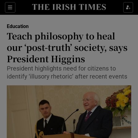
Show Culture sub sections
Sections
Show Environment sub sections
Education
Teach philosophy to heal
Show Technology sub sections
our ‘post-truth’ society, says
Show Science sub sections
President Higgins
President highlights need for citizens to
identify ‘illusory rhetoric’ after recent events
Show Motors sub sections