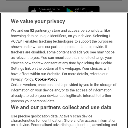
Opens in new window
Opens in new 
We value your privacy
We and our
82
partner(s) store and access personal data, like
Subscribe
browsing data or unique identifiers, on your device. Selecting I
ACCEPT enables tracking technologies to support the purposes
Support
shown under we and our partners process data to provide. If
trackers are disabled, some content and ads you see may not be
About Us
as relevant to you. You can resurface this menu to change your
choices or withdraw consent at any time by clicking the Cookie
Irish Times Products & Services
Settings link on the bottom of the webpage. Your choices will
have effect within our Website. For more details, refer to our
Privacy Policy.
Cookie Policy
OUR PARTNERS:
Certain vendors, once consent is provided by you to the storage of
information on your device and/or to the access of information
already stored on your device, use legitimate interest to further
process your personal data.
We and our partners collect and use data
Use precise geolocation data. Actively scan device
characteristics for identification. Store and/or access information
Irish Times on WhatsApp
Irish Times on Facebook
Irish Times on X
Irish Times on LinkedIn
Irish Times on Instagram
on a device. Personalised advertising and content, advertising and