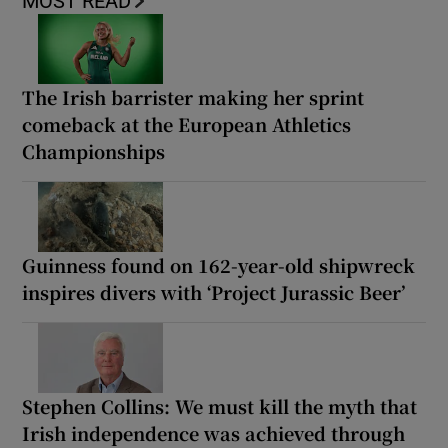
MOST READ
The Irish barrister making her sprint
comeback at the European Athletics
Championships
Guinness found on 162-year-old shipwreck
inspires divers with ‘Project Jurassic Beer’
Stephen Collins: We must kill the myth that
Irish independence was achieved through