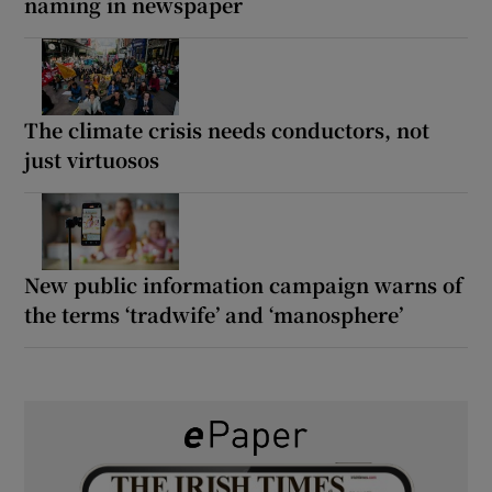
naming in newspaper
The climate crisis needs conductors, not
just virtuosos
New public information campaign warns of
the terms ‘tradwife’ and ‘manosphere’