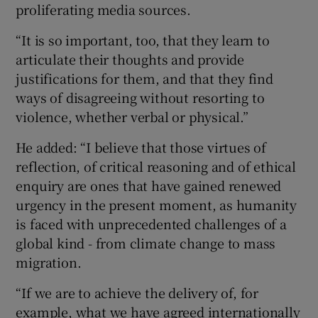
proliferating media sources.
“It is so important, too, that they learn to
articulate their thoughts and provide
justifications for them, and that they find
ways of disagreeing without resorting to
violence, whether verbal or physical.”
He added: “I believe that those virtues of
reflection, of critical reasoning and of ethical
enquiry are ones that have gained renewed
urgency in the present moment, as humanity
is faced with unprecedented challenges of a
global kind - from climate change to mass
migration.
“If we are to achieve the delivery of, for
example, what we have agreed internationally