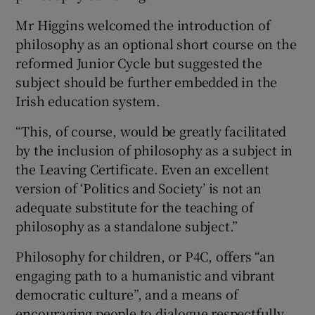
Mr Higgins welcomed the introduction of
philosophy as an optional short course on the
reformed Junior Cycle but suggested the
subject should be further embedded in the
Irish education system.
“This, of course, would be greatly facilitated
by the inclusion of philosophy as a subject in
the Leaving Certificate. Even an excellent
version of ‘Politics and Society’ is not an
adequate substitute for the teaching of
philosophy as a standalone subject.”
Philosophy for children, or P4C, offers “an
engaging path to a humanistic and vibrant
democratic culture”, and a means of
encouraging people to dialogue respectfully,