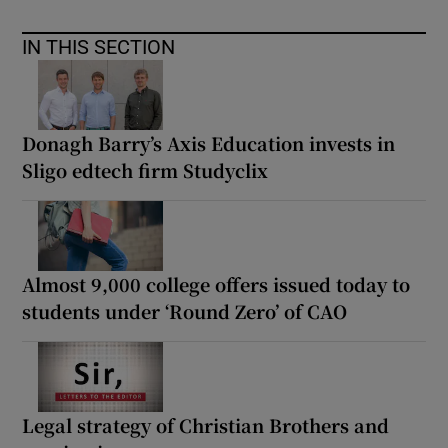
IN THIS SECTION
Donagh Barry’s Axis Education invests in
Sligo edtech firm Studyclix
Almost 9,000 college offers issued today to
students under ‘Round Zero’ of CAO
Legal strategy of Christian Brothers and