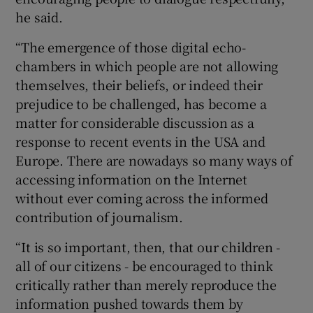
he said.
“The emergence of those digital echo-
chambers in which people are not allowing
themselves, their beliefs, or indeed their
prejudice to be challenged, has become a
matter for considerable discussion as a
response to recent events in the USA and
Europe. There are nowadays so many ways of
accessing information on the Internet
without ever coming across the informed
contribution of journalism.
“It is so important, then, that our children -
all of our citizens - be encouraged to think
critically rather than merely reproduce the
information pushed towards them by