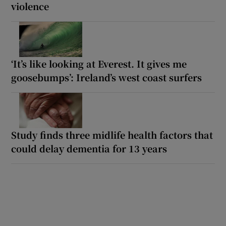
violence
‘It’s like looking at Everest. It gives me
goosebumps’: Ireland’s west coast surfers
Study finds three midlife health factors that
could delay dementia for 13 years