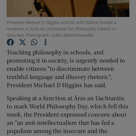
Show Podcasts sub sections
President Michael D Higgins and his wife Sabina hosted a
reception in Aras an Uachtarain for Philosophy Ireland on
Saturday. Photograph: Julien Behal/Maxwells
Teaching philosophy in schools, and
promoting it in society, is urgently needed to
Show Gaeilge sub sections
enable citizens "to discriminate between
truthful language and illusory rhetoric",
Show History sub sections
President Michael D Higgins has said.
Speaking at a function at Áras an Uachtaráin
to mark World Philosophy Day, which fell this
week, the President expressed concern about
 window
an “an anti-intellectualism that has fed a
populism among the insecure and the
Show Sponsored sub sections