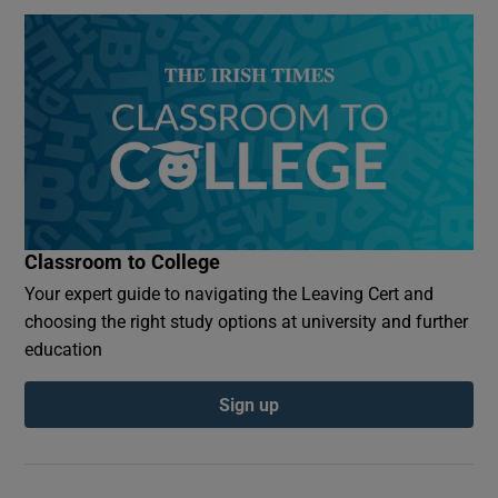
Classroom to College
Your expert guide to navigating the Leaving Cert and
choosing the right study options at university and further
education
Sign up