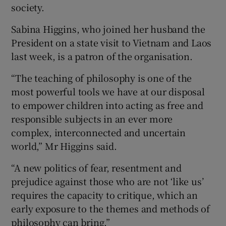
society.
Sabina Higgins, who joined her husband the
President on a state visit to Vietnam and Laos
last week, is a patron of the organisation.
“The teaching of philosophy is one of the
most powerful tools we have at our disposal
to empower children into acting as free and
responsible subjects in an ever more
complex, interconnected and uncertain
world,” Mr Higgins said.
“A new politics of fear, resentment and
prejudice against those who are not ‘like us’
requires the capacity to critique, which an
early exposure to the themes and methods of
philosophy can bring.”