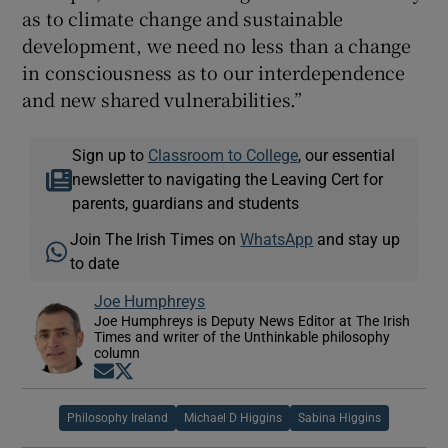
as to climate change and sustainable
development, we need no less than a change
in consciousness as to our interdependence
and new shared vulnerabilities.”
Sign up to
Classroom to College
, our essential
newsletter to navigating the Leaving Cert for
parents, guardians and students
Join The Irish Times on
WhatsApp
and stay up
to date
Joe Humphreys
Joe Humphreys is Deputy News Editor at The Irish
Times and writer of the Unthinkable philosophy
column
Opens in new window
Opens in new window
Philosophy Ireland
Michael D Higgins
Sabina Higgins