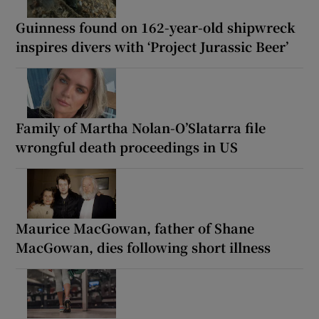
Guinness found on 162-year-old shipwreck
inspires divers with ‘Project Jurassic Beer’
Family of Martha Nolan-O’Slatarra file
wrongful death proceedings in US
Maurice MacGowan, father of Shane
MacGowan, dies following short illness