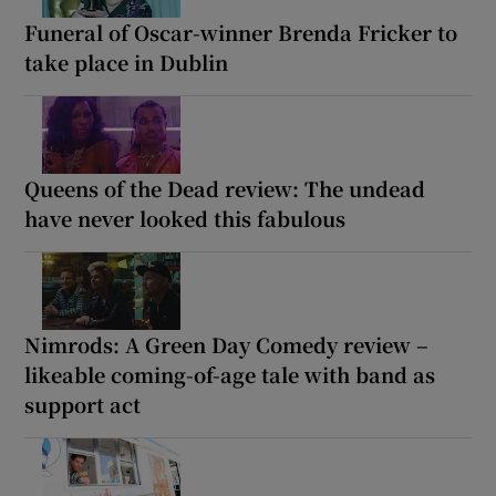
Funeral of Oscar-winner Brenda Fricker to
take place in Dublin
Queens of the Dead review: The undead
have never looked this fabulous
Nimrods: A Green Day Comedy review –
likeable coming-of-age tale with band as
support act