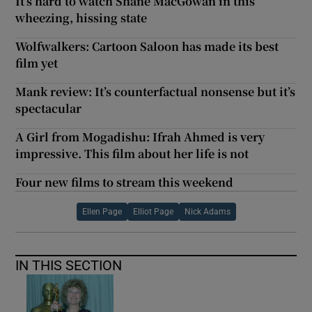
It’s hard to watch Shane MacGowan in this
wheezing, hissing state
Wolfwalkers: Cartoon Saloon has made its best
film yet
Mank review: It’s counterfactual nonsense but it’s
spectacular
A Girl from Mogadishu: Ifrah Ahmed is very
impressive. This film about her life is not
Four new films to stream this weekend
Ellen Page
Elliot Page
Nick Adams
IN THIS SECTION