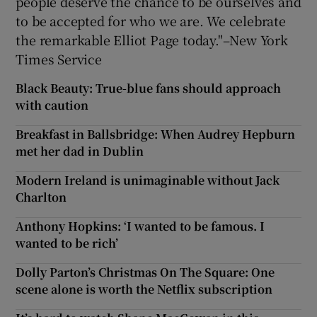
people deserve the chance to be ourselves and
to be accepted for who we are. We celebrate
the remarkable Elliot Page today."–New York
Times Service
Black Beauty: True-blue fans should approach
with caution
Breakfast in Ballsbridge: When Audrey Hepburn
met her dad in Dublin
Modern Ireland is unimaginable without Jack
Charlton
Anthony Hopkins: ‘I wanted to be famous. I
wanted to be rich’
Dolly Parton’s Christmas On The Square: One
scene alone is worth the Netflix subscription