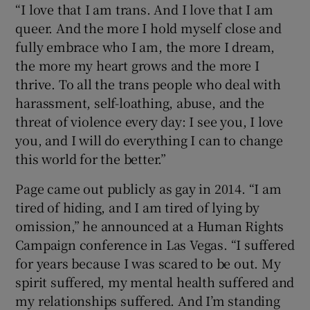
“I love that I am trans. And I love that I am
queer. And the more I hold myself close and
fully embrace who I am, the more I dream,
the more my heart grows and the more I
thrive. To all the trans people who deal with
harassment, self-loathing, abuse, and the
threat of violence every day: I see you, I love
you, and I will do everything I can to change
this world for the better.”
Page came out publicly as gay in 2014. “I am
tired of hiding, and I am tired of lying by
omission,” he announced at a Human Rights
Campaign conference in Las Vegas. “I suffered
for years because I was scared to be out. My
spirit suffered, my mental health suffered and
my relationships suffered. And I’m standing