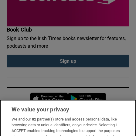
Book Club
Sign up to the Irish Times books newsletter for features,
podcasts and more
Sign up
Opens in new window
Opens in new 
We value your privacy
We and our
82
partner(s) store and access personal data, like
Subscribe
browsing data or unique identifiers, on your device. Selecting I
ACCEPT enables tracking technologies to support the purposes
Support