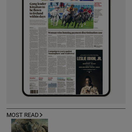
MOST READ