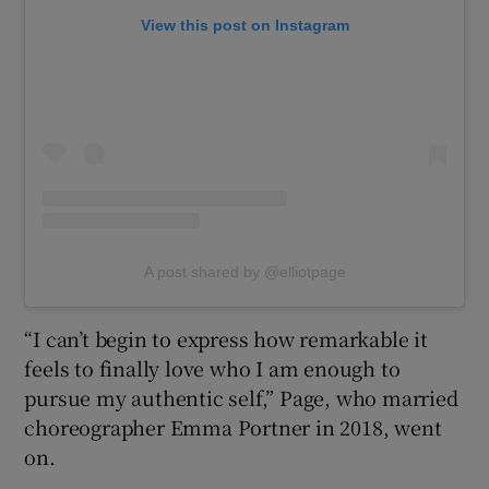
View this post on Instagram
A post shared by @elliotpage
“I can’t begin to express how remarkable it
feels to finally love who I am enough to
pursue my authentic self,” Page, who married
choreographer Emma Portner in 2018, went
on.