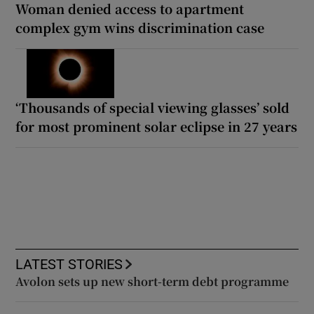
Woman denied access to apartment
complex gym wins discrimination case
‘Thousands of special viewing glasses’ sold
for most prominent solar eclipse in 27 years
LATEST STORIES
Avolon sets up new short-term debt programme