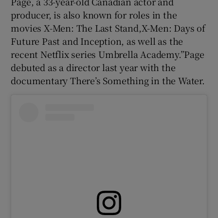
Page, a 33-year-old Canadian actor and
producer, is also known for roles in the
 window
movies X-Men: The Last Stand,X-Men: Days of
Future Past and Inception, as well as the
Show Sponsored sub sections
recent Netflix series Umbrella Academy.”Page
debuted as a director last year with the
documentary There’s Something in the Water.