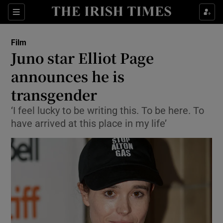
Sections
Film
Juno star Elliot Page
announces he is
transgender
Show Environment sub sections
‘I feel lucky to be writing this. To be here. To
Show Technology sub sections
have arrived at this place in my life’
Show Science sub sections