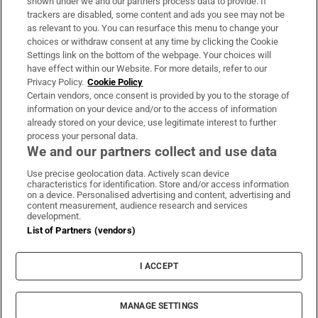
shown under we and our partners process data to provide. If
trackers are disabled, some content and ads you see may not be
About Us
as relevant to you. You can resurface this menu to change your
choices or withdraw consent at any time by clicking the Cookie
Irish Times Products & Services
Settings link on the bottom of the webpage. Your choices will
have effect within our Website. For more details, refer to our
Privacy Policy.
Cookie Policy
OUR PARTNERS:
Certain vendors, once consent is provided by you to the storage of
information on your device and/or to the access of information
already stored on your device, use legitimate interest to further
process your personal data.
We and our partners collect and use data
Use precise geolocation data. Actively scan device
characteristics for identification. Store and/or access information
Irish Times on WhatsApp
Irish Times on Facebook
Irish Times on X
Irish Times on LinkedIn
Irish Times on Instagram
on a device. Personalised advertising and content, advertising and
content measurement, audience research and services
development.
Terms & Conditions
List of Partners (vendors)
Privacy Policy
Cookie Information
Cookie Settings
I ACCEPT
Community Standards
Copyright
© 2026 The Irish Times DAC
MANAGE SETTINGS