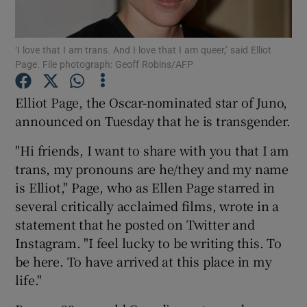
Show Motors sub sections
‘I love that I am trans. And I love that I am queer,’ said Elliot
Page. File photograph: Geoff Robins/AFP
Elliot Page, the Oscar-nominated star of Juno,
Show Podcasts sub sections
announced on Tuesday that he is transgender.
"Hi friends, I want to share with you that I am
trans, my pronouns are he/they and my name
is Elliot," Page, who as Ellen Page starred in
several critically acclaimed films, wrote in a
Show Gaeilge sub sections
statement that he posted on Twitter and
Instagram. "I feel lucky to be writing this. To
Show History sub sections
be here. To have arrived at this place in my
life."