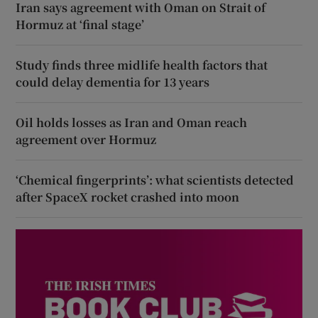
Iran says agreement with Oman on Strait of
Hormuz at ‘final stage’
Study finds three midlife health factors that
could delay dementia for 13 years
Oil holds losses as Iran and Oman reach
agreement over Hormuz
‘Chemical fingerprints’: what scientists detected
after SpaceX rocket crashed into moon