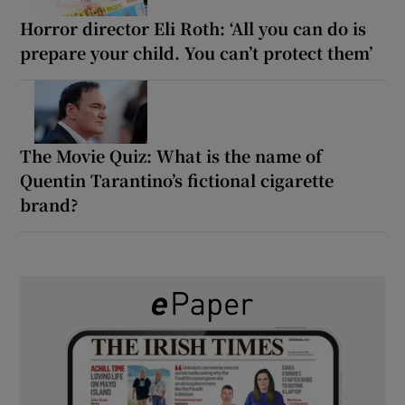
Horror director Eli Roth: ‘All you can do is
prepare your child. You can’t protect them’
The Movie Quiz: What is the name of
Quentin Tarantino’s fictional cigarette
brand?