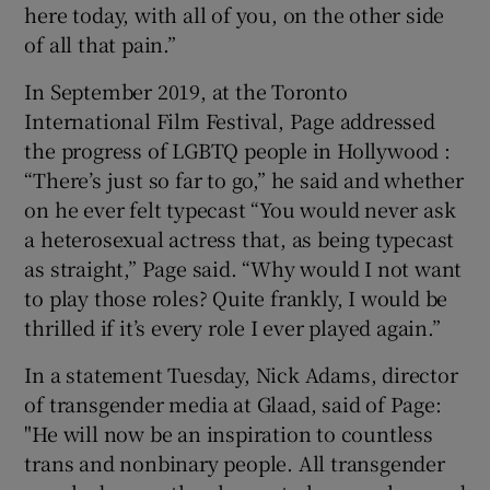
here today, with all of you, on the other side
of all that pain.”
In September 2019, at the Toronto
International Film Festival, Page addressed
the progress of LGBTQ people in Hollywood :
“There’s just so far to go,” he said and whether
on he ever felt typecast “You would never ask
a heterosexual actress that, as being typecast
as straight,” Page said. “Why would I not want
to play those roles? Quite frankly, I would be
thrilled if it’s every role I ever played again.”
In a statement Tuesday, Nick Adams, director
of transgender media at Glaad, said of Page:
"He will now be an inspiration to countless
trans and nonbinary people. All transgender