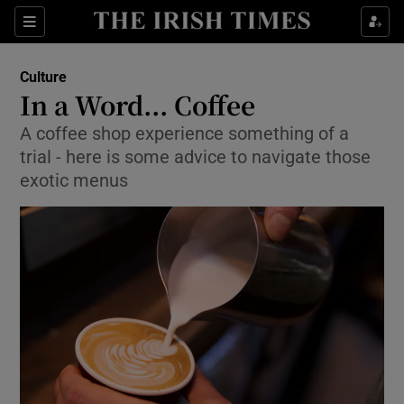
Sections
Culture
In a Word... Coffee
A coffee shop experience something of a
trial - here is some advice to navigate those
Show Environment sub sections
exotic menus
Show Technology sub sections
Show Science sub sections