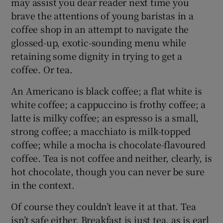
may assist you dear reader next time you
brave the attentions of young baristas in a
coffee shop in an attempt to navigate the
glossed-up, exotic-sounding menu while
retaining some dignity in trying to get a
coffee. Or tea.
An Americano is black coffee; a flat white is
white coffee; a cappuccino is frothy coffee; a
latte is milky coffee; an espresso is a small,
strong coffee; a macchiato is milk-topped
coffee; while a mocha is chocolate-flavoured
coffee. Tea is not coffee and neither, clearly, is
hot chocolate, though you can never be sure
in the context.
Of course they couldn’t leave it at that. Tea
isn’t safe either. Breakfast is just tea, as is earl