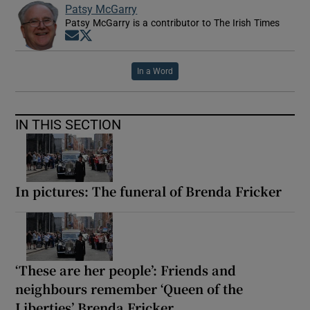
Patsy McGarry
Patsy McGarry is a contributor to The Irish Times
Opens in new window
Opens in new window
In a Word
IN THIS SECTION
In pictures: The funeral of Brenda Fricker
‘These are her people’: Friends and
neighbours remember ‘Queen of the
Liberties’ Brenda Fricker