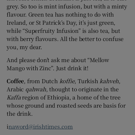
grey. So too is mint infusion, but with a minty
flavour. Green tea has nothing to do with
Ireland, or St Patrick’s Day, it’s just green,
while “Superfruity Infusion” is also tea, but
with berry flavours. All the better to confuse
you, my dear.
And please don’t ask me about “Mellow
Mango with Zinc”. Just drink it!
Coffee
, from Dutch
koffie
, Turkish
kahveh
,
Arabic
qahwah
, thought to originate in the
Kaffa
region of Ethiopia, a home of the tree
whose ground and roasted seeds are basis for
the drink.
i
naword@irishtimes.com