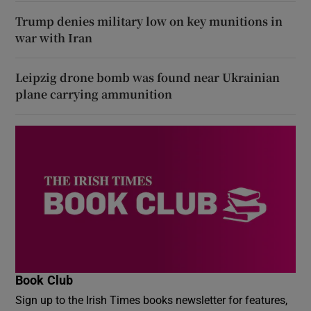
Trump denies military low on key munitions in
war with Iran
Leipzig drone bomb was found near Ukrainian
plane carrying ammunition
Book Club
Sign up to the Irish Times books newsletter for features,