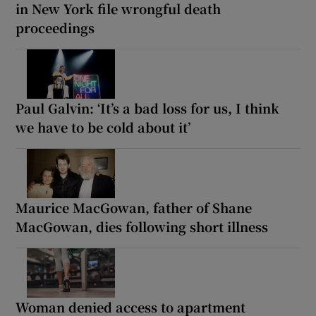
in New York file wrongful death
proceedings
Paul Galvin: ‘It’s a bad loss for us, I think
we have to be cold about it’
Maurice MacGowan, father of Shane
MacGowan, dies following short illness
Woman denied access to apartment