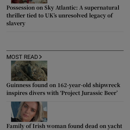
Possession on Sky Atlantic: A supernatural
thriller tied to UK’s unresolved legacy of
slavery
MOST READ
Guinness found on 162-year-old shipwreck
inspires divers with ‘Project Jurassic Beer’
Family of Irish woman found dead on yacht