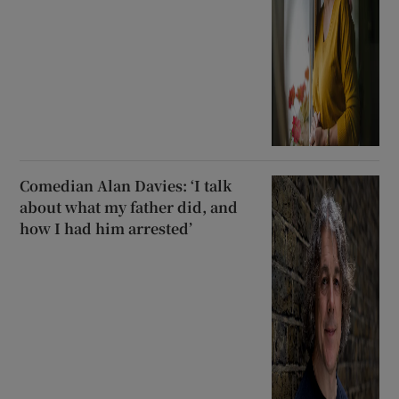
Comedian Alan Davies: ‘I talk
about what my father did, and
how I had him arrested’