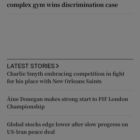
complex gym wins discrimination case
LATEST STORIES
Charlie Smyth embracing competition in fight
for his place with New Orleans Saints
Áine Donegan makes strong start to PIF London
Championship
Global stocks edge lower after slow progress on
US-Iran peace deal