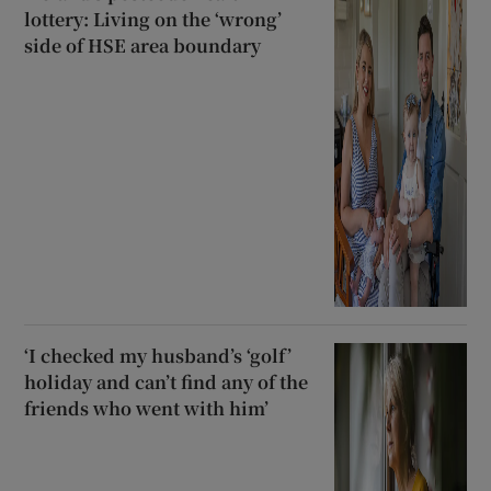
lottery: Living on the ‘wrong’
side of HSE area boundary
‘I checked my husband’s ‘golf’
holiday and can’t find any of the
friends who went with him’