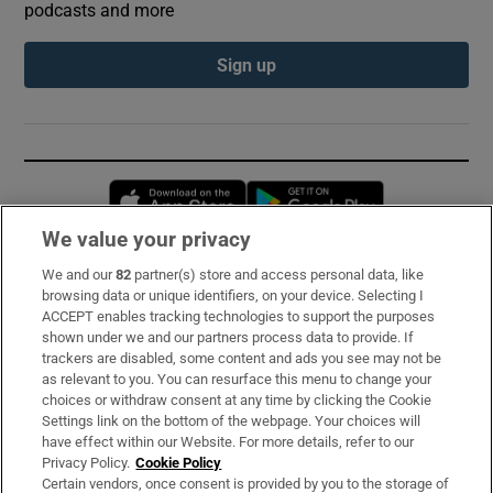
podcasts and more
Sign up
Opens in new window
Opens in new 
We value your privacy
We and our
82
partner(s) store and access personal data, like
Subscribe
browsing data or unique identifiers, on your device. Selecting I
ACCEPT enables tracking technologies to support the purposes
Support
shown under we and our partners process data to provide. If
trackers are disabled, some content and ads you see may not be
About Us
as relevant to you. You can resurface this menu to change your
choices or withdraw consent at any time by clicking the Cookie
Irish Times Products & Services
Settings link on the bottom of the webpage. Your choices will
have effect within our Website. For more details, refer to our
Privacy Policy.
Cookie Policy
OUR PARTNERS:
Certain vendors, once consent is provided by you to the storage of