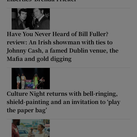
Have You Never Heard of Bill Fuller?
review: An Irish showman with ties to
Johnny Cash, a famed Dublin venue, the
Mafia and gold digging
Culture Night returns with bell-ringing,
shield-painting and an invitation to ‘play
the paper bag’