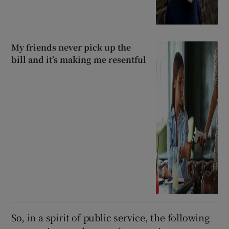
My friends never pick up the
bill and it’s making me resentful
So, in a spirit of public service, the following