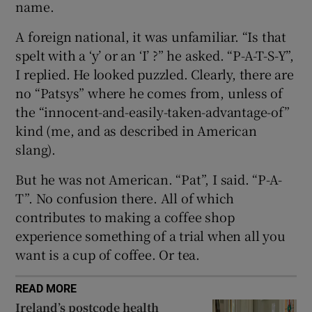
name.
 window
A foreign national, it was unfamiliar. “Is that
spelt with a ‘y’ or an ‘I’ ?” he asked. “P-A-T-S-Y”,
I replied. He looked puzzled. Clearly, there are
Show Sponsored sub sections
no “Patsys” where he comes from, unless of
the “innocent-and-easily-taken-advantage-of”
kind (me, and as described in American
slang).
But he was not American. “Pat”, I said. “P-A-
T”. No confusion there. All of which
contributes to making a coffee shop
experience something of a trial when all you
want is a cup of coffee. Or tea.
READ MORE
Ireland’s postcode health