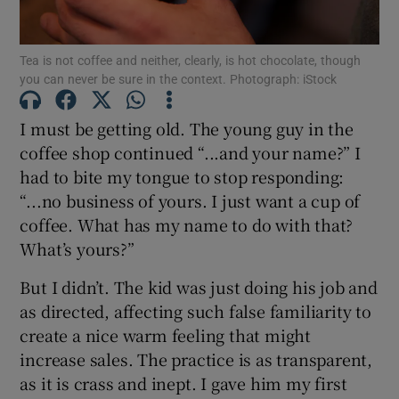
Tea is not coffee and neither, clearly, is hot chocolate, though
Show Motors sub sections
you can never be sure in the context. Photograph: iStock
I must be getting old. The young guy in the
coffee shop continued “...and your name?” I
Show Podcasts sub sections
had to bite my tongue to stop responding:
“...no business of yours. I just want a cup of
coffee. What has my name to do with that?
What’s yours?”
Show Gaeilge sub sections
But I didn’t. The kid was just doing his job and
as directed, affecting such false familiarity to
Show History sub sections
create a nice warm feeling that might
increase sales. The practice is as transparent,
as it is crass and inept. I gave him my first