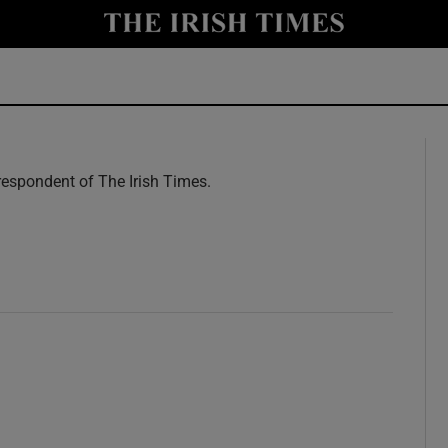
y
Show Technology sub sections
Show Science sub sections
espondent of The Irish Times.
w
Show Motors sub sections
Show Podcasts sub sections