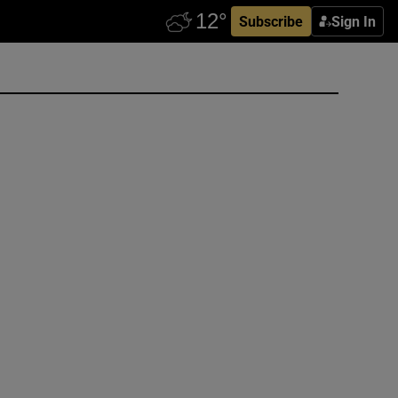
Subscribe
Sign In