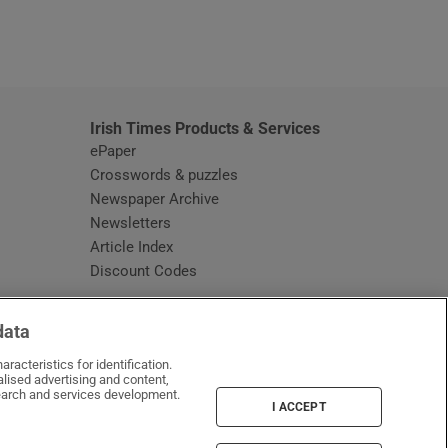
window
Irish Times Products & Services
ePaper
Crosswords & puzzles
Newspaper Archive
Newsletters
Opens in new window
Article Index
Opens in new window
Discount Codes
data
racteristics for identification.
lised advertising and content,
arch and services development.
I ACCEPT