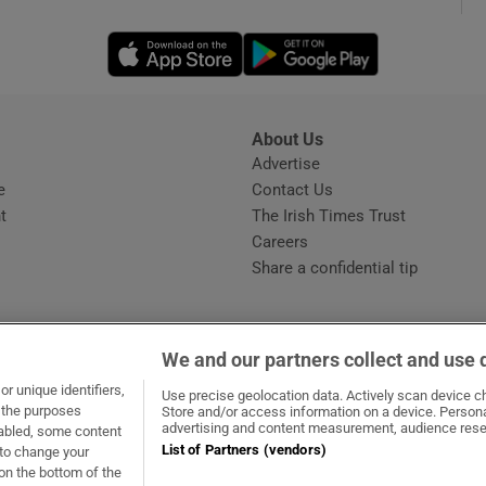
Opens in new window
Opens in new 
phy
Show Gaeilge sub sections
About Us
s
Advertise
Opens in new window
Show History sub sections
e
Contact Us
t
The Irish Times Trust
ub
Careers
Share a confidential tip
tices
Opens in new window
We and our partners collect and use 
d
r unique identifiers,
dow
ns in new window
.ie
Opens in new window
Use precise geolocation data. Actively scan device cha
Show Sponsored sub sections
t the purposes
Store and/or access information on a device. Persona
advertising and content measurement, audience rese
sabled, some content
r Rewards
List of Partners (vendors)
 to change your
on the bottom of the