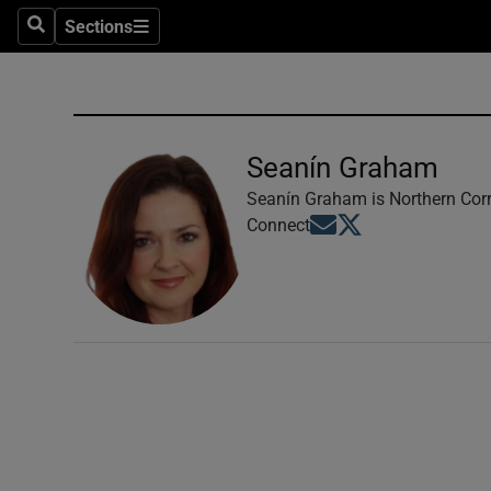
Sections
Search
Sections
Technolog
Science
Media
Seanín Graham
Abroad
Seanín Graham is Northern Corr
Opens in new window
Opens in new windo
Connect
Obituaries
Transport
Motors
Listen
Podcasts