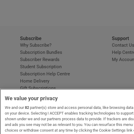
Video
Photogra
Gaeilge
Subscribe
Support
Why Subscribe?
Contact U
History
Subscription Bundles
Help Centr
Subscriber Rewards
My Accoun
Student H
Student Subscription
Opens in new window
Subscription Help Centre
Offbeat
Opens in new window
Home Delivery
Gift Subscriptions
Family No
We value your privacy
Sponsore
OUR PARTNERS:
We and our
82
partner(s) store and access personal data, like browsing data o
MyHome.ie
Opens in new window
The Gloss
Opens in new win
Recruit Ireland
Ope
RIP
on your device. Selecting I ACCEPT enables tracking technologies to suppor
shown under we and our partners process data to provide. If trackers are di
Subscribe
and ads you see may not be as relevant to you. You can resurface this menu
choices or withdraw consent at any time by clicking the Cookie Settings link 