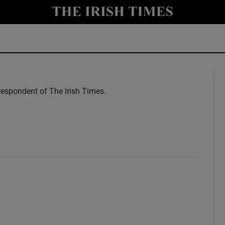
y
Show Technology sub sections
Show Science sub sections
espondent of The Irish Times.
w
Show Motors sub sections
Show Podcasts sub sections