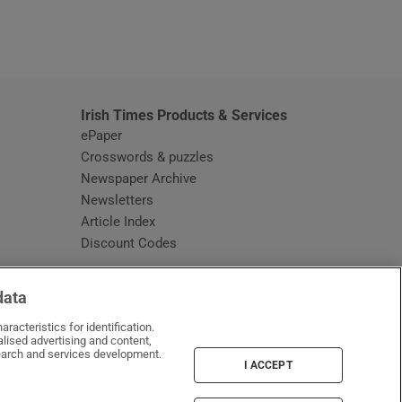
window
Irish Times Products & Services
ePaper
Crosswords & puzzles
Newspaper Archive
Newsletters
Opens in new window
Article Index
Opens in new window
Discount Codes
data
racteristics for identification.
lised advertising and content,
arch and services development.
I ACCEPT