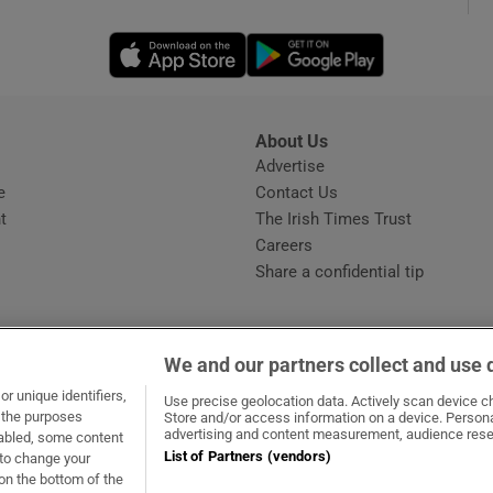
Opens in new window
Opens in new 
phy
Show Gaeilge sub sections
About Us
s
Advertise
Opens in new window
Show History sub sections
e
Contact Us
t
The Irish Times Trust
ub
Careers
Share a confidential tip
tices
Opens in new window
We and our partners collect and use 
d
r unique identifiers,
dow
ns in new window
.ie
Opens in new window
Use precise geolocation data. Actively scan device cha
Show Sponsored sub sections
t the purposes
Store and/or access information on a device. Persona
advertising and content measurement, audience rese
sabled, some content
r Rewards
List of Partners (vendors)
 to change your
on the bottom of the