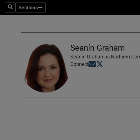
Sections
Search
Sections
Technolog
Science
Media
Seanín Graham
Abroad
Seanín Graham is Northern Corr
Opens in new window
Opens in new windo
Connect
Obituaries
Transport
Motors
Listen
Podcasts