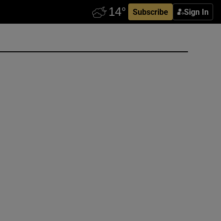
Subscribe
Sign In