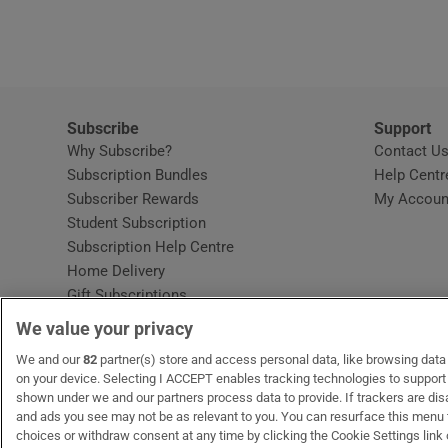
Video
Photogra
Gaeilge
Subscribe
Support
Why Subscribe?
Contact U
History
Subscription Bundles
Help Centr
Subscriber Rewards
My Accoun
Student H
Student Subscription
Opens in new window
Subscription Help Centre
Offbeat
Opens in new window
Home Delivery
Gift Subscriptions
Family No
We value your privacy
Sponsore
OUR PARTNERS:
We and our
82
partner(s) store and access personal data, like browsing data o
MyHome.ie
Opens in new window
The Gloss
Opens in new win
Recruit Ireland
Ope
RIP
on your device. Selecting I ACCEPT enables tracking technologies to suppor
shown under we and our partners process data to provide. If trackers are di
Subscribe
and ads you see may not be as relevant to you. You can resurface this menu
choices or withdraw consent at any time by clicking the Cookie Settings link 