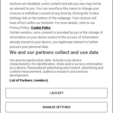
trackers are disabled, some content and ads you see may not be
About Us
as relevant to you. You can resurface this menu to change your
choices or withdraw consent at any time by clicking the Cookie
Irish Times Products & Services
Settings link on the bottom of the webpage. Your choices will
have effect within our Website. For more details, refer to our
Privacy Policy.
Cookie Policy
OUR PARTNERS:
Certain vendors, once consent is provided by you to the storage of
information on your device and/or to the access of information
already stored on your device, use legitimate interest to further
process your personal data.
We and our partners collect and use data
Use precise geolocation data. Actively scan device
characteristics for identification. Store and/or access information
Irish Times on WhatsApp
Irish Times on Facebook
Irish Times on X
Irish Times on LinkedIn
Irish Times on Instagram
on a device. Personalised advertising and content, advertising and
content measurement, audience research and services
development.
Terms & Conditions
List of Partners (vendors)
Privacy Policy
Cookie Information
Cookie Settings
I ACCEPT
Community Standards
Copyright
© 2026 The Irish Times DAC
MANAGE SETTINGS