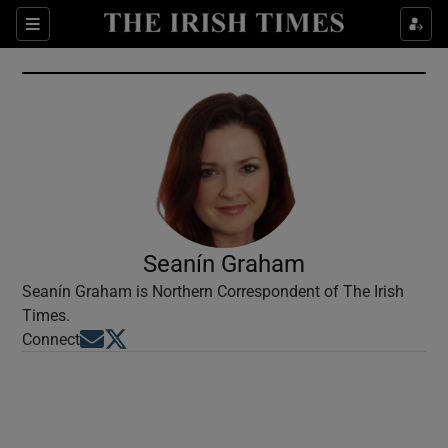
Show Culture sub sections
Sections
Show Environment sub sections
Show Technology sub sections
Show Science sub sections
Seanín Graham
Seanín Graham is Northern Correspondent of The Irish
Times.
Opens in new window
Opens in new window
Connect
Show Motors sub sections