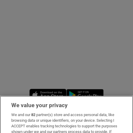
Show Podcasts sub sections
Show Gaeilge sub sections
Show History sub sections
Opens in new window
Opens in new 
We value your privacy
 window
We and our
82
partner(s) store and access personal data, like
Subscribe
browsing data or unique identifiers, on your device. Selecting I
ACCEPT enables tracking technologies to support the purposes
Support
shown under we and our partners process data to provide. If
Show Sponsored sub sections