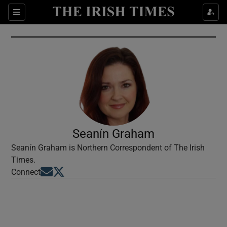
Show Culture sub sections
Sections
Show Environment sub sections
Show Technology sub sections
Show Science sub sections
Seanín Graham
Seanín Graham is Northern Correspondent of The Irish
Times.
Opens in new window
Opens in new window
Connect
Show Motors sub sections