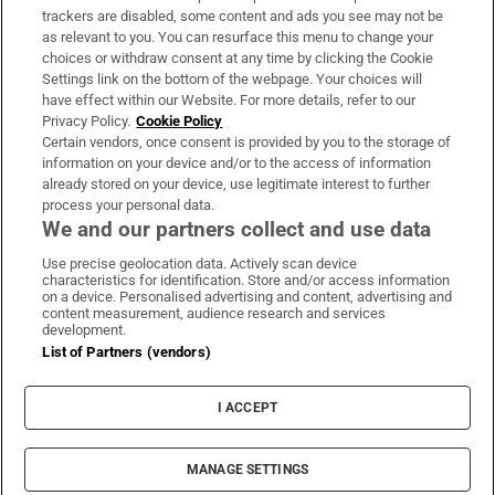
trackers are disabled, some content and ads you see may not be
About Us
as relevant to you. You can resurface this menu to change your
choices or withdraw consent at any time by clicking the Cookie
Irish Times Products & Services
Settings link on the bottom of the webpage. Your choices will
have effect within our Website. For more details, refer to our
Privacy Policy.
Cookie Policy
OUR PARTNERS:
Certain vendors, once consent is provided by you to the storage of
information on your device and/or to the access of information
already stored on your device, use legitimate interest to further
process your personal data.
We and our partners collect and use data
Use precise geolocation data. Actively scan device
characteristics for identification. Store and/or access information
Irish Times on WhatsApp
Irish Times on Facebook
Irish Times on X
Irish Times on LinkedIn
Irish Times on Instagram
on a device. Personalised advertising and content, advertising and
content measurement, audience research and services
development.
Terms & Conditions
List of Partners (vendors)
Privacy Policy
Cookie Information
Cookie Settings
I ACCEPT
Community Standards
Copyright
© 2026 The Irish Times DAC
MANAGE SETTINGS