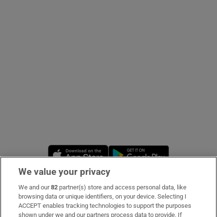
Show Podcasts sub sections
Show Gaeilge sub sections
Show History sub sections
Opens in new window
Opens in new 
We value your privacy
 window
We and our
82
partner(s) store and access personal data, like
Subscribe
browsing data or unique identifiers, on your device. Selecting I
ACCEPT enables tracking technologies to support the purposes
Support
shown under we and our partners process data to provide. If
Show Sponsored sub sections