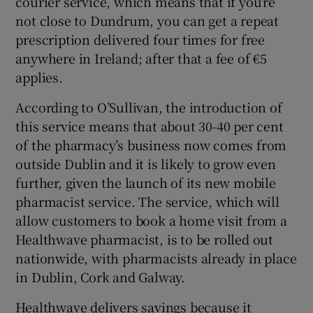
courier service, which means that if you’re
not close to Dundrum, you can get a repeat
prescription delivered four times for free
anywhere in Ireland; after that a fee of €5
applies.
According to O’Sullivan, the introduction of
this service means that about 30-40 per cent
of the pharmacy’s business now comes from
outside Dublin and it is likely to grow even
further, given the launch of its new mobile
pharmacist service. The service, which will
allow customers to book a home visit from a
Healthwave pharmacist, is to be rolled out
nationwide, with pharmacists already in place
in Dublin, Cork and Galway.
Healthwave delivers savings because it