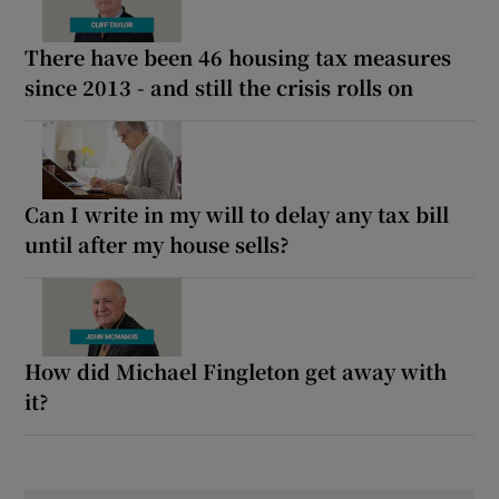
There have been 46 housing tax measures
since 2013 - and still the crisis rolls on
Can I write in my will to delay any tax bill
until after my house sells?
How did Michael Fingleton get away with
it?