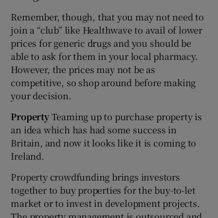
Remember, though, that you may not need to
join a “club” like Healthwave to avail of lower
prices for generic drugs and you should be
able to ask for them in your local pharmacy.
However, the prices may not be as
competitive, so shop around before making
your decision.
Property
Teaming up to purchase property is
an idea which has had some success in
Britain, and now it looks like it is coming to
Ireland.
Property crowdfunding brings investors
together to buy properties for the buy-to-let
market or to invest in development projects.
The property management is outsourced and