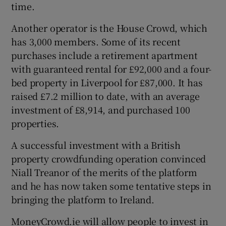
time.
Another operator is the House Crowd, which
has 3,000 members. Some of its recent
purchases include a retirement apartment
with guaranteed rental for £92,000 and a four-
bed property in Liverpool for £87,000. It has
raised £7.2 million to date, with an average
investment of £8,914, and purchased 100
properties.
A successful investment with a British
property crowdfunding operation convinced
Niall Treanor of the merits of the platform
and he has now taken some tentative steps in
bringing the platform to Ireland.
MoneyCrowd.ie will allow people to invest in