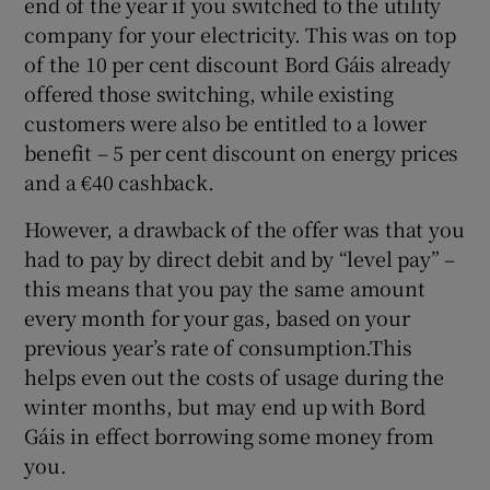
end of the year if you switched to the utility
company for your electricity. This was on top
of the 10 per cent discount Bord Gáis already
offered those switching, while existing
customers were also be entitled to a lower
benefit – 5 per cent discount on energy prices
and a €40 cashback.
However, a drawback of the offer was that you
had to pay by direct debit and by “level pay” –
this means that you pay the same amount
every month for your gas, based on your
previous year’s rate of consumption.This
helps even out the costs of usage during the
winter months, but may end up with Bord
Gáis in effect borrowing some money from
you.