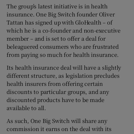
The group's latest initiative is in health
insurance. One Big Switch founder Oliver
Tattan has signed up with GloHealth – of
which he is a co-founder and non-executive
member – and is set to offer a deal for
beleaguered consumers who are frustrated
from paying so much for health insurance.
Its health insurance deal will have a slightly
different structure, as legislation precludes
health insurers from offering certain
discounts to particular groups, and any
discounted products have to be made
available to all.
As such, One Big Switch will share any
commission it earns on the deal with its