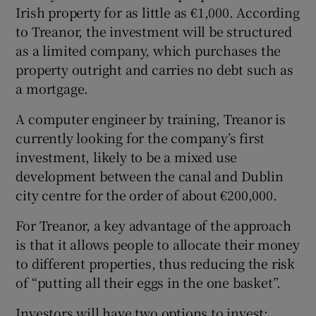
Irish property for as little as €1,000. According
to Treanor, the investment will be structured
as a limited company, which purchases the
property outright and carries no debt such as
a mortgage.
A computer engineer by training, Treanor is
currently looking for the company’s first
investment, likely to be a mixed use
development between the canal and Dublin
city centre for the order of about €200,000.
For Treanor, a key advantage of the approach
is that it allows people to allocate their money
to different properties, thus reducing the risk
of “putting all their eggs in the one basket”.
Investors will have two options to invest: