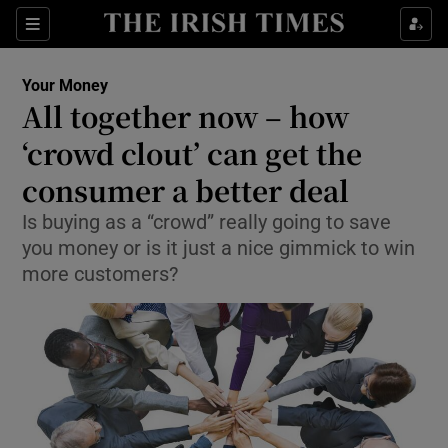
Show Food sub sections
Sections
Show Health sub sections
Your Money
All together now – how
Show Life & Style sub sections
‘crowd clout’ can get the
Show Culture sub sections
consumer a better deal
Is buying as a “crowd” really going to save
Show Environment sub sections
you money or is it just a nice gimmick to win
Show Technology sub sections
more customers?
Show Science sub sections