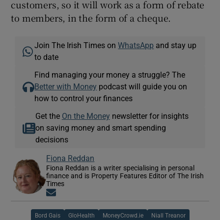
customers, so it will work as a form of rebate
to members, in the form of a cheque.
Join The Irish Times on
WhatsApp
and stay up
to date
Find managing your money a struggle? The
Better with Money
podcast will guide you on
how to control your finances
Get the
On the Money
newsletter for insights
on saving money and smart spending
decisions
Fiona Reddan
Fiona Reddan is a writer specialising in personal
finance and is Property Features Editor of The Irish
Times
Opens in new window
Bord Gais
GloHealth
MoneyCrowd.ie
Niall Treanor