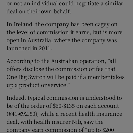
or not an individual could negotiate a similar
deal on their own behalf.
In Ireland, the company has been cagey on
the level of commission it earns, but is more
open in Australia, where the company was
launched in 2011.
According to the Australian operation, “all
offers disclose the commission or fee that
One Big Switch will be paid if a member takes
up a product or service.”
Indeed, typical commission is understood to
be of the order of $60-$135 on each account
(€41-€92.50), while a recent health insurance
deal, with health insurer Nib, saw the
company earn commission of “up to $200