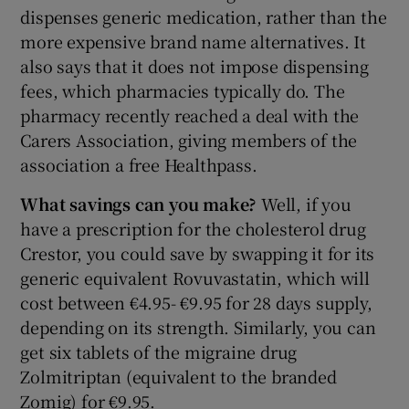
dispenses generic medication, rather than the
more expensive brand name alternatives. It
also says that it does not impose dispensing
fees, which pharmacies typically do. The
pharmacy recently reached a deal with the
Carers Association, giving members of the
association a free Healthpass.
What savings can you make?
Well, if you
have a prescription for the cholesterol drug
Crestor, you could save by swapping it for its
generic equivalent Rovuvastatin, which will
cost between €4.95- €9.95 for 28 days supply,
depending on its strength. Similarly, you can
get six tablets of the migraine drug
Zolmitriptan (equivalent to the branded
Zomig) for €9.95.