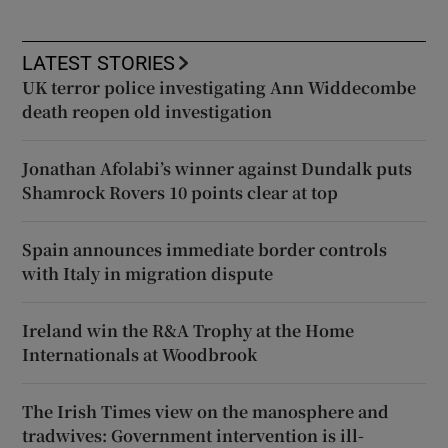
LATEST STORIES
UK terror police investigating Ann Widdecombe
death reopen old investigation
Jonathan Afolabi’s winner against Dundalk puts
Shamrock Rovers 10 points clear at top
Spain announces immediate border controls
with Italy in migration dispute
Ireland win the R&A Trophy at the Home
Internationals at Woodbrook
The Irish Times view on the manosphere and
tradwives: Government intervention is ill-