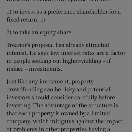
1) to invest as a preference shareholder for a
fixed return; or
2) to take an equity share.
Treanor’s proposal has already attracted
interest. He says low interest rates are a factor
in people seeking out higher-yielding – if
riskier – investments.
Just like any investment, property
crowdfunding can be risky and potential
investors should consider carefully before
investing. The advantage of the structure is
that each property is owned by a limited
company, which mitigates against the impact
of problems in other properties having a