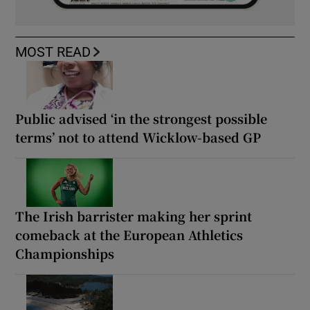
MOST READ
Public advised ‘in the strongest possible
terms’ not to attend Wicklow-based GP
The Irish barrister making her sprint
comeback at the European Athletics
Championships