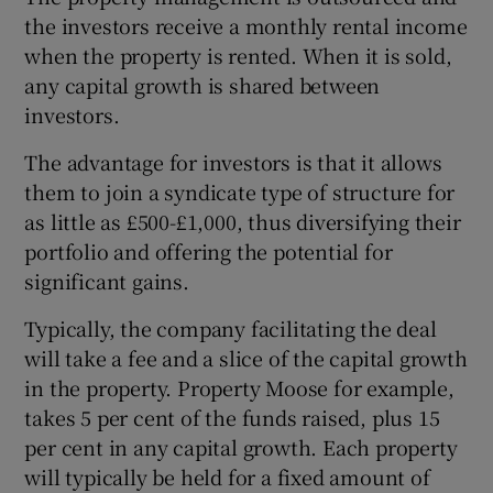
the investors receive a monthly rental income
when the property is rented. When it is sold,
any capital growth is shared between
investors.
The advantage for investors is that it allows
them to join a syndicate type of structure for
as little as £500-£1,000, thus diversifying their
portfolio and offering the potential for
significant gains.
Typically, the company facilitating the deal
will take a fee and a slice of the capital growth
in the property. Property Moose for example,
takes 5 per cent of the funds raised, plus 15
per cent in any capital growth. Each property
will typically be held for a fixed amount of