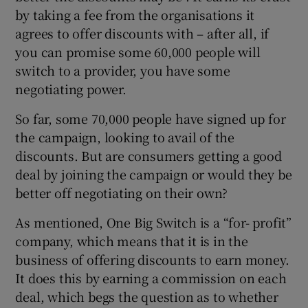
by taking a fee from the organisations it
agrees to offer discounts with – after all, if
you can promise some 60,000 people will
switch to a provider, you have some
negotiating power.
So far, some 70,000 people have signed up for
the campaign, looking to avail of the
discounts. But are consumers getting a good
deal by joining the campaign or would they be
better off negotiating on their own?
As mentioned, One Big Switch is a “for- profit”
company, which means that it is in the
business of offering discounts to earn money.
It does this by earning a commission on each
deal, which begs the question as to whether