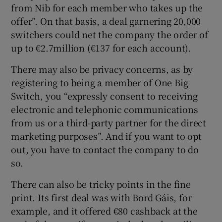
from Nib for each member who takes up the
offer”. On that basis, a deal garnering 20,000
switchers could net the company the order of
up to €2.7million (€137 for each account).
There may also be privacy concerns, as by
registering to being a member of One Big
Switch, you “expressly consent to receiving
electronic and telephonic communications
from us or a third-party partner for the direct
marketing purposes”. And if you want to opt
out, you have to contact the company to do
so.
There can also be tricky points in the fine
print. Its first deal was with Bord Gáis, for
example, and it offered €80 cashback at the