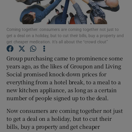
Coming together: consumers are coming together not just to
Show Motors sub sections
get a deal on a holiday, but to cut their bills, buy a property and
get cheaper medication. It’s all about the “crowd clout”
Group purchasing came to prominence some
Show Podcasts sub sections
years ago, as the likes of Groupon and Living
Social promised knock-down prices for
everything from a hotel break, to a meal to a
new kitchen appliance, as long as a certain
number of people signed up to the deal.
Show Gaeilge sub sections
Now consumers are coming together not just
Show History sub sections
to get a deal on a holiday, but to cut their
bills, buy a property and get cheaper