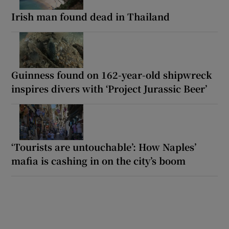
Irish man found dead in Thailand
Guinness found on 162-year-old shipwreck
inspires divers with ‘Project Jurassic Beer’
‘Tourists are untouchable’: How Naples’
mafia is cashing in on the city’s boom