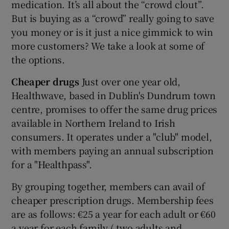
medication. It’s all about the “crowd clout”.
But is buying as a “crowd” really going to save
you money or is it just a nice gimmick to win
 window
more customers? We take a look at some of
the options.
Show Sponsored sub sections
Cheaper drugs
Just over one year old,
Healthwave, based in Dublin's Dundrum town
centre, promises to offer the same drug prices
available in Northern Ireland to Irish
consumers. It operates under a "club" model,
with members paying an annual subscription
for a "Healthpass".
By grouping together, members can avail of
cheaper prescription drugs. Membership fees
are as follows: €25 a year for each adult or €60
a year for each family ( two adults and