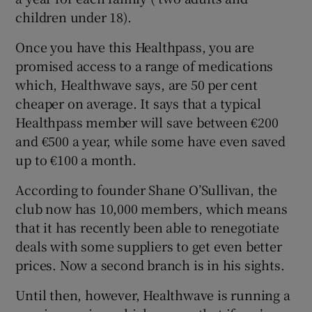
children under 18).
Once you have this Healthpass, you are
promised access to a range of medications
which, Healthwave says, are 50 per cent
cheaper on average. It says that a typical
Healthpass member will save between €200
and €500 a year, while some have even saved
up to €100 a month.
According to founder Shane O’Sullivan, the
club now has 10,000 members, which means
that it has recently been able to renegotiate
deals with some suppliers to get even better
prices. Now a second branch is in his sights.
Until then, however, Healthwave is running a