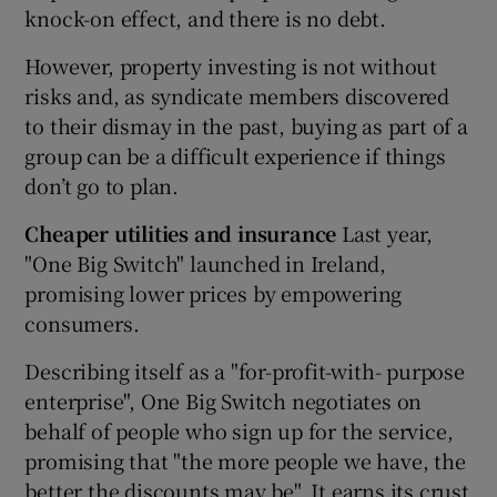
knock-on effect, and there is no debt.
However, property investing is not without
risks and, as syndicate members discovered
to their dismay in the past, buying as part of a
group can be a difficult experience if things
don’t go to plan.
Cheaper utilities and insurance
Last year,
"One Big Switch" launched in Ireland,
promising lower prices by empowering
consumers.
Describing itself as a "for-profit-with- purpose
enterprise", One Big Switch negotiates on
behalf of people who sign up for the service,
promising that "the more people we have, the
better the discounts may be". It earns its crust