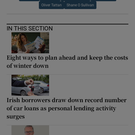
Oliver Tattan
Shane O Sullivan
IN THIS SECTION
Eight ways to plan ahead and keep the costs
of winter down
Irish borrowers draw down record number
of car loans as personal lending activity
surges