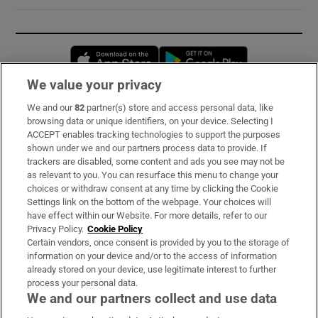
Opens in new window
Opens in new 
We value your privacy
We and our
82
partner(s) store and access personal data, like
Subscribe
browsing data or unique identifiers, on your device. Selecting I
ACCEPT enables tracking technologies to support the purposes
Support
shown under we and our partners process data to provide. If
trackers are disabled, some content and ads you see may not be
About Us
as relevant to you. You can resurface this menu to change your
choices or withdraw consent at any time by clicking the Cookie
Irish Times Products & Services
Settings link on the bottom of the webpage. Your choices will
have effect within our Website. For more details, refer to our
Privacy Policy.
Cookie Policy
OUR PARTNERS:
Certain vendors, once consent is provided by you to the storage of
information on your device and/or to the access of information
already stored on your device, use legitimate interest to further
process your personal data.
We and our partners collect and use data