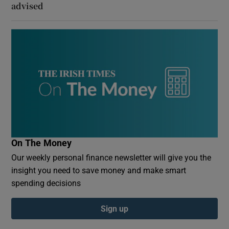
advised
On The Money
Our weekly personal finance newsletter will give you the
insight you need to save money and make smart
spending decisions
Sign up