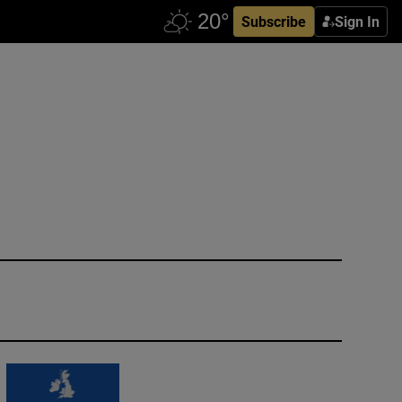
Subscribe
Sign In