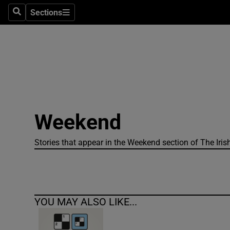
Sections
Search
Sections
Technolog
Science
Media
Abroad
Weekend
Obituaries
Transport
Stories that appear in the Weekend section of The Iris
Motors
Listen
YOU MAY ALSO LIKE...
Podcasts