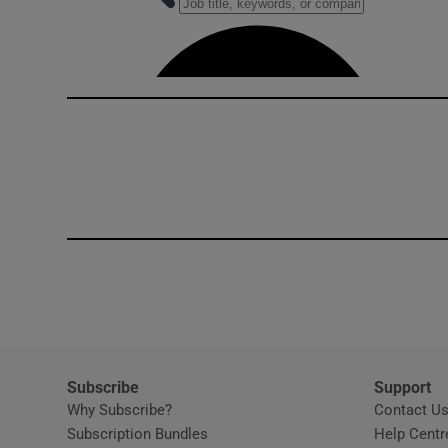
Competiti
Newslette
Weather F
Subscribe
Support
Why Subscribe?
Contact U
Subscription Bundles
Help Centr