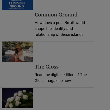
Common Ground
How does a post-Brexit world
shape the identity and
relationship of these islands
Opens in new window
Opens in new wind
The Gloss
Read the digital edition of The
Gloss magazine now
Opens in new window