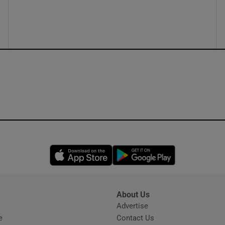
ons
rs
orecast
Opens in new window
Opens in new 
About Us
s
Advertise
Opens in new window
e
Contact Us