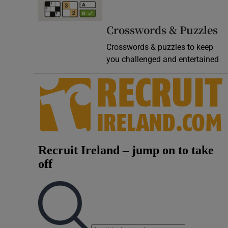
Video
Crosswords & Puzzles
Photogra
Crosswords & puzzles to keep
you challenged and entertained
Gaeilge
History
Student H
Offbeat
Family No
Sponsore
Subscribe