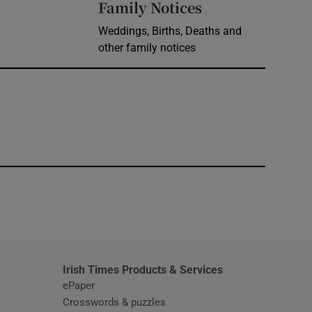
Opens in new 
Family Notices
Weddings, Births, Deaths and
other family notices
window
Irish Times Products & Services
ePaper
Crosswords & puzzles