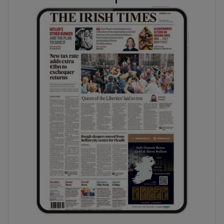
phy
Show Gaeilge sub sections
Show History sub sections
ub
tices
Opens in new window
d
Show Sponsored sub sections
r Rewards