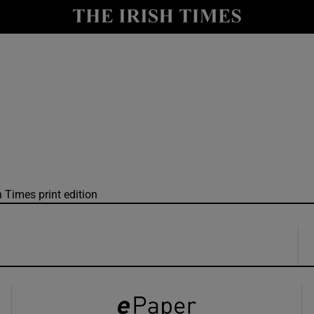
y
Show Technology sub sections
Show Science sub sections
h Times print edition
Show Motors sub sections
Show Podcasts sub sections