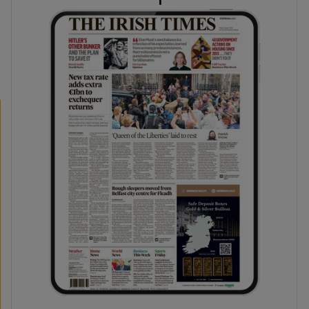
phy
Show Gaeilge sub sections
Show History sub sections
ub
tices
Opens in new window
d
Show Sponsored sub sections
r Rewards