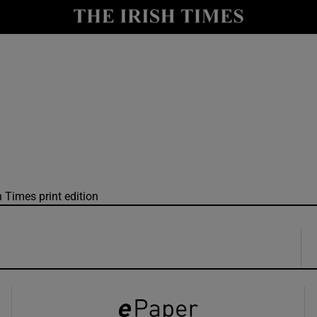
y
Show Technology sub sections
Show Science sub sections
h Times print edition
Show Motors sub sections
Show Podcasts sub sections