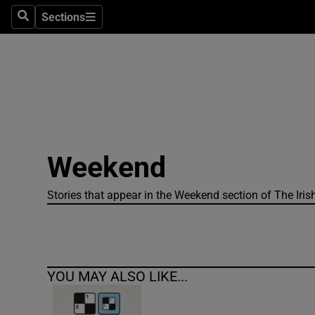
Sections
Search
Sections
Technolog
Science
Media
Abroad
Weekend
Obituaries
Transport
Stories that appear in the Weekend section of The Iris
Motors
Listen
YOU MAY ALSO LIKE...
Podcasts