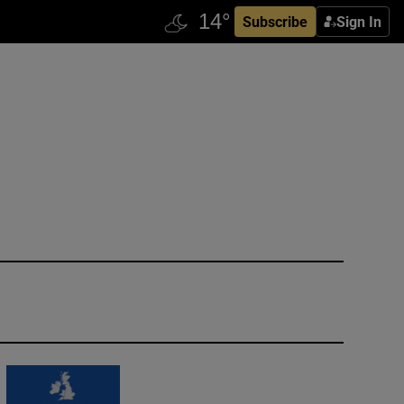
Subscribe
Sign In