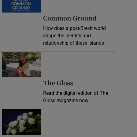
Common Ground
How does a post-Brexit world
shape the identity and
relationship of these islands
Opens in new window
Opens in new wind
The Gloss
Read the digital edition of The
Gloss magazine now
Opens in new window