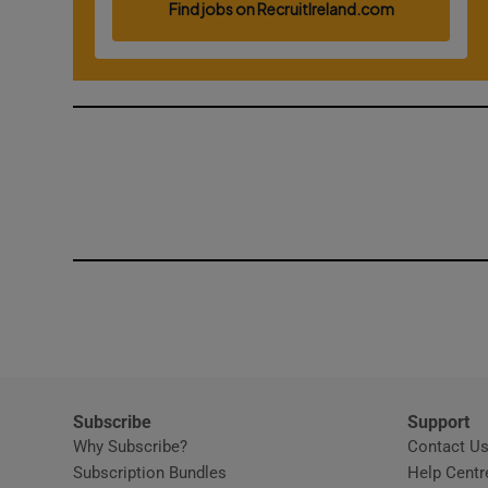
Competiti
Newslette
Weather F
Subscribe
Support
Why Subscribe?
Contact U
Subscription Bundles
Help Centr