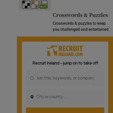
Video
Crosswords & Puzzles
Photogra
Crosswords & puzzles to keep
you challenged and entertained
Gaeilge
History
Student H
Offbeat
Family No
Sponsore
Subscribe