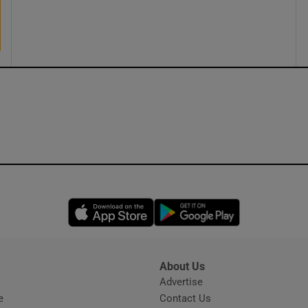
ons
rs
orecast
Opens in new window
Opens in new 
About Us
s
Advertise
Opens in new window
e
Contact Us