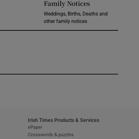
Opens in new 
Family Notices
Weddings, Births, Deaths and
other family notices
window
Irish Times Products & Services
ePaper
Crosswords & puzzles