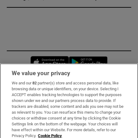
Opens in new window
Opens in new 
We value your privacy
We and our
82
partner(s) store and access personal data, like
Subscribe
browsing data or unique identifiers, on your device. Selecting I
ACCEPT enables tracking technologies to support the purposes
Support
shown under we and our partners process data to provide. If
trackers are disabled, some content and ads you see may not be
About Us
as relevant to you. You can resurface this menu to change your
choices or withdraw consent at any time by clicking the Cookie
Irish Times Products & Services
Settings link on the bottom of the webpage. Your choices will
have effect within our Website. For more details, refer to our
Privacy Policy.
Cookie Policy