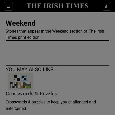
Show Culture sub sections
Sections
Show Environment sub sections
Weekend
Stories that appear in the Weekend section of The Irish
Show Technology sub sections
Times print edition
Show Science sub sections
YOU MAY ALSO LIKE...
Crosswords & Puzzles
Crosswords & puzzles to keep you challenged and
Show Motors sub sections
entertained