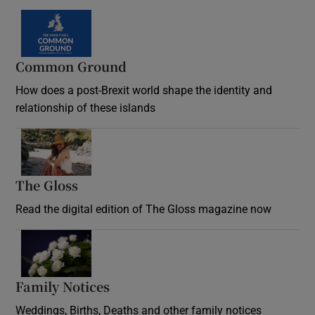
Common Ground
How does a post-Brexit world shape the identity and
relationship of these islands
Opens in new window
The Gloss
Opens in new window
Read the digital edition of The Gloss magazine now
Opens in new window
Family Notices
Opens in new window
Weddings, Births, Deaths and other family notices