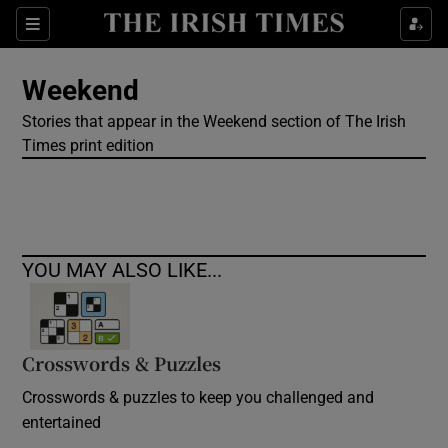
Show Culture sub sections
Sections
Show Environment sub sections
Weekend
Stories that appear in the Weekend section of The Irish
Show Technology sub sections
Times print edition
Show Science sub sections
YOU MAY ALSO LIKE...
Crosswords & Puzzles
Crosswords & puzzles to keep you challenged and
Show Motors sub sections
entertained