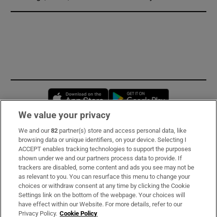
Opens in new window
Opens in new 
We value your privacy
We and our
82
partner(s) store and access personal data, like
Subscribe
browsing data or unique identifiers, on your device. Selecting I
ACCEPT enables tracking technologies to support the purposes
Support
shown under we and our partners process data to provide. If
trackers are disabled, some content and ads you see may not be
About Us
as relevant to you. You can resurface this menu to change your
choices or withdraw consent at any time by clicking the Cookie
Irish Times Products & Services
Settings link on the bottom of the webpage. Your choices will
have effect within our Website. For more details, refer to our
Privacy Policy.
Cookie Policy