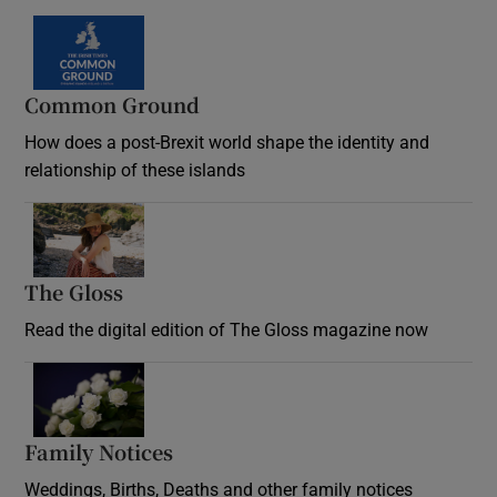
Common Ground
How does a post-Brexit world shape the identity and
relationship of these islands
Opens in new window
The Gloss
Opens in new window
Read the digital edition of The Gloss magazine now
Opens in new window
Family Notices
Opens in new window
Weddings, Births, Deaths and other family notices