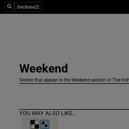
Sections
Search
Sections
Technolog
Science
Media
Abroad
Weekend
Obituaries
Transport
Stories that appear in the Weekend section of The Iris
Motors
Listen
YOU MAY ALSO LIKE...
Podcasts