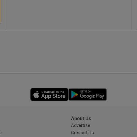
ons
rs
orecast
Opens in new window
Opens in new 
About Us
s
Advertise
Opens in new window
e
Contact Us