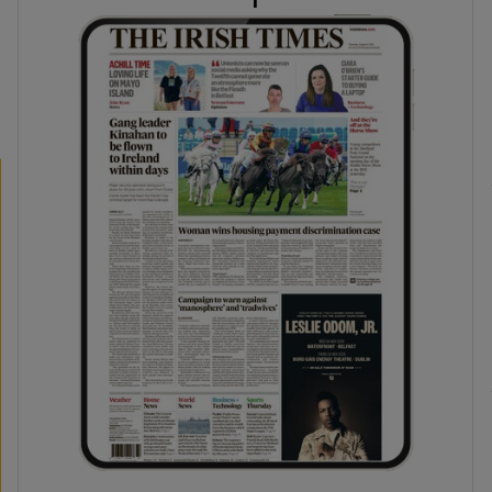
phy
Show Gaeilge sub sections
Show History sub sections
ub
tices
Opens in new window
d
Show Sponsored sub sections
r Rewards