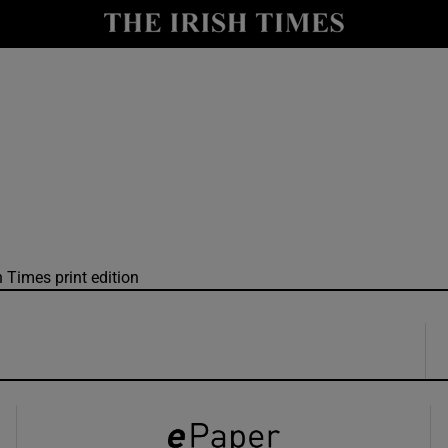
y
Show Technology sub sections
Show Science sub sections
h Times print edition
Show Motors sub sections
Show Podcasts sub sections