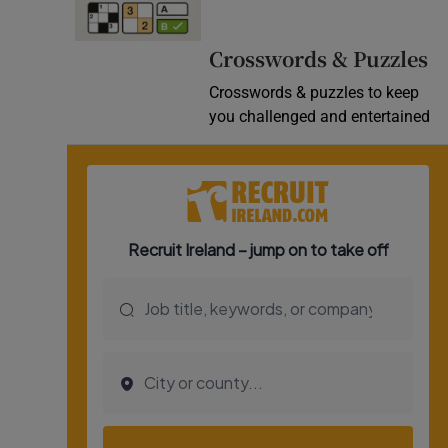
Video
Crosswords & Puzzles
Photogra
Crosswords & puzzles to keep
you challenged and entertained
Gaeilge
History
Student H
Offbeat
Family No
Sponsore
Subscribe