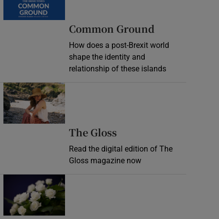
Common Ground
How does a post-Brexit world
shape the identity and
relationship of these islands
Opens in new window
Opens in new wind
The Gloss
Read the digital edition of The
Gloss magazine now
Opens in new window