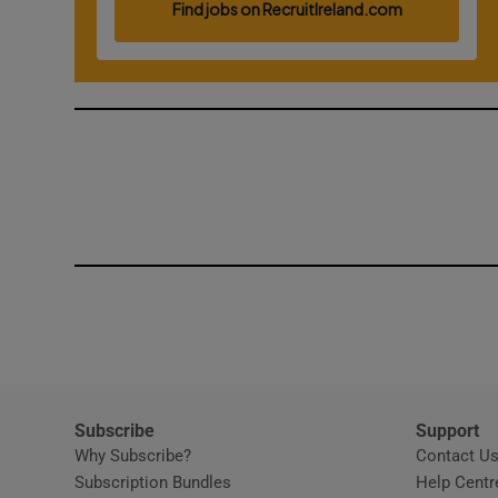
Competiti
Newslette
Weather F
Subscribe
Support
Why Subscribe?
Contact U
Subscription Bundles
Help Centr