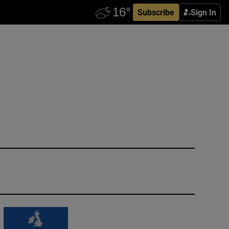
Subscribe
Sign In