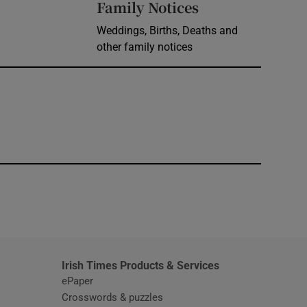
Opens in new 
Family Notices
Weddings, Births, Deaths and
other family notices
window
Irish Times Products & Services
ePaper
Crosswords & puzzles