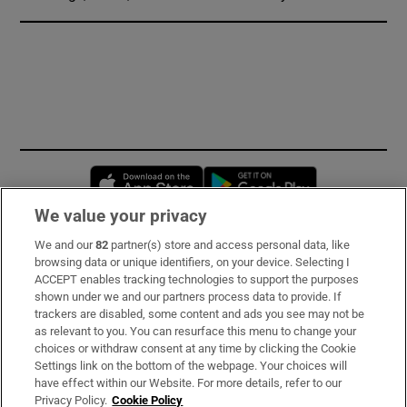
Opens in new window
Opens in new 
We value your privacy
We and our
82
partner(s) store and access personal data, like
Subscribe
browsing data or unique identifiers, on your device. Selecting I
ACCEPT enables tracking technologies to support the purposes
Support
shown under we and our partners process data to provide. If
trackers are disabled, some content and ads you see may not be
About Us
as relevant to you. You can resurface this menu to change your
choices or withdraw consent at any time by clicking the Cookie
Irish Times Products & Services
Settings link on the bottom of the webpage. Your choices will
have effect within our Website. For more details, refer to our
Privacy Policy.
Cookie Policy