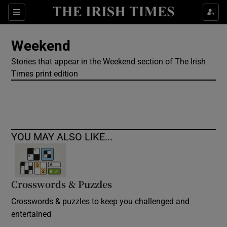
Show Culture sub sections
Sections
Show Environment sub sections
Weekend
Stories that appear in the Weekend section of The Irish
Show Technology sub sections
Times print edition
Show Science sub sections
YOU MAY ALSO LIKE...
Crosswords & Puzzles
Crosswords & puzzles to keep you challenged and
Show Motors sub sections
entertained