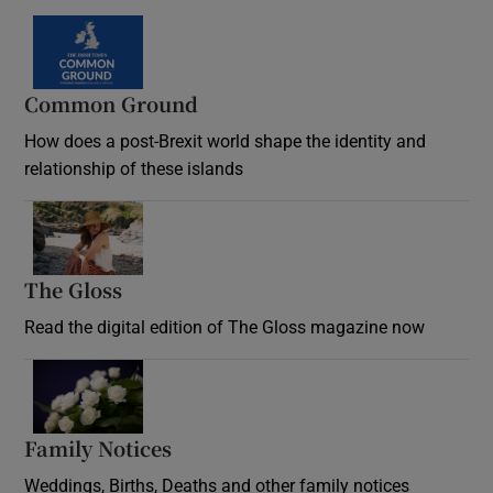
Common Ground
How does a post-Brexit world shape the identity and
relationship of these islands
Opens in new window
The Gloss
Opens in new window
Read the digital edition of The Gloss magazine now
Opens in new window
Family Notices
Opens in new window
Weddings, Births, Deaths and other family notices