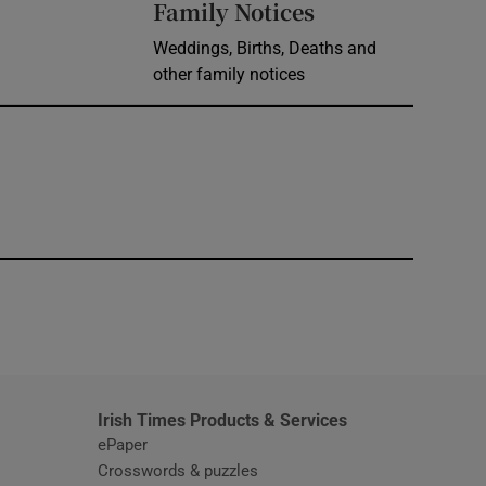
Opens in new 
Family Notices
Weddings, Births, Deaths and
other family notices
window
Irish Times Products & Services
ePaper
Crosswords & puzzles