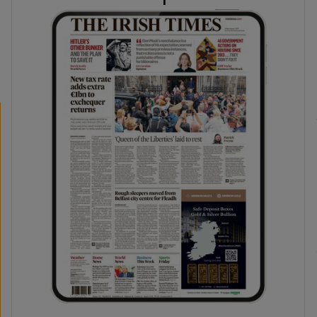
phy
Show Gaeilge sub sections
Show History sub sections
ub
tices
Opens in new window
d
Show Sponsored sub sections
r Rewards