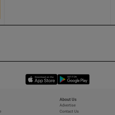
ons
rs
orecast
Opens in new window
Opens in new 
About Us
s
Advertise
Opens in new window
e
Contact Us