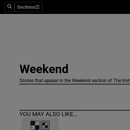
Sections
Search
Sections
Technolog
Science
Media
Abroad
Weekend
Obituaries
Transport
Stories that appear in the Weekend section of The Iris
Motors
Listen
YOU MAY ALSO LIKE...
Podcasts