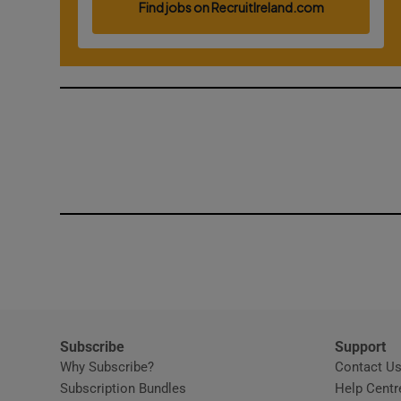
Competiti
Newslette
Weather F
Subscribe
Support
Why Subscribe?
Contact U
Subscription Bundles
Help Centr