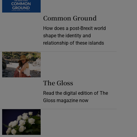
Common Ground
How does a post-Brexit world
shape the identity and
relationship of these islands
Opens in new window
Opens in new wind
The Gloss
Read the digital edition of The
Gloss magazine now
Opens in new window