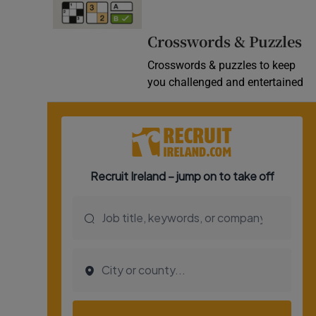
Video
Crosswords & Puzzles
Photogra
Crosswords & puzzles to keep
you challenged and entertained
Gaeilge
History
Student H
Offbeat
Family No
Sponsore
Subscribe