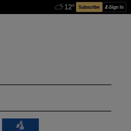
Subscribe
Sign In