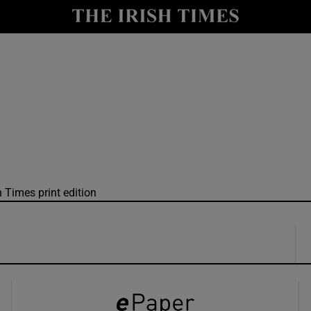
y
Show Technology sub sections
Show Science sub sections
h Times print edition
Show Motors sub sections
Show Podcasts sub sections