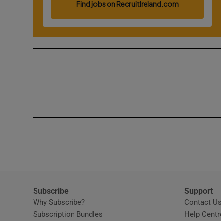
Competiti
Newslette
Weather F
Subscribe
Support
Why Subscribe?
Contact U
Subscription Bundles
Help Centr