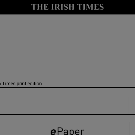
y
Show Technology sub sections
Show Science sub sections
h Times print edition
Show Motors sub sections
Show Podcasts sub sections