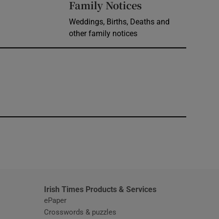
Opens in new 
Family Notices
Weddings, Births, Deaths and
other family notices
window
Irish Times Products & Services
ePaper
Crosswords & puzzles