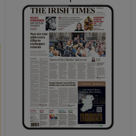
phy
Show Gaeilge sub sections
Show History sub sections
ub
tices
Opens in new window
d
Show Sponsored sub sections
r Rewards