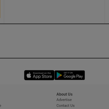
ons
rs
orecast
Opens in new window
Opens in new 
About Us
s
Advertise
Opens in new window
e
Contact Us