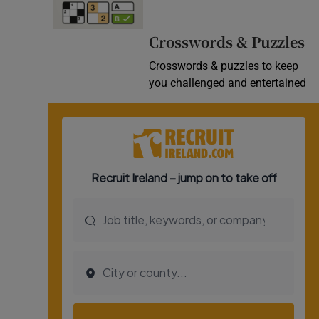
Video
Crosswords & Puzzles
Photogra
Crosswords & puzzles to keep
you challenged and entertained
Gaeilge
History
Student H
Offbeat
Family No
Sponsore
Subscribe