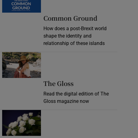
Common Ground
How does a post-Brexit world
shape the identity and
relationship of these islands
Opens in new window
Opens in new wind
The Gloss
Read the digital edition of The
Gloss magazine now
Opens in new window