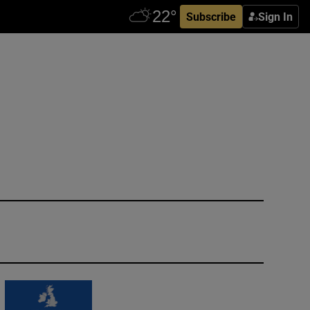
Subscribe
Sign In