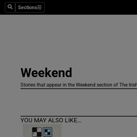
Sections
Search
Sections
Technolog
Science
Media
Abroad
Weekend
Obituaries
Transport
Stories that appear in the Weekend section of The Iris
Motors
Listen
YOU MAY ALSO LIKE...
Podcasts