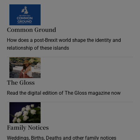
Common Ground
How does a post-Brexit world shape the identity and
relationship of these islands
Opens in new window
The Gloss
Opens in new window
Read the digital edition of The Gloss magazine now
Opens in new window
Family Notices
Opens in new window
Weddings, Births, Deaths and other family notices