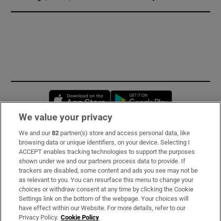
Opens in new window
Opens in new 
We value your privacy
We and our
82
partner(s) store and access personal data, like
Subscribe
browsing data or unique identifiers, on your device. Selecting I
ACCEPT enables tracking technologies to support the purposes
Support
shown under we and our partners process data to provide. If
trackers are disabled, some content and ads you see may not be
About Us
as relevant to you. You can resurface this menu to change your
choices or withdraw consent at any time by clicking the Cookie
Irish Times Products & Services
Settings link on the bottom of the webpage. Your choices will
have effect within our Website. For more details, refer to our
Privacy Policy.
Cookie Policy