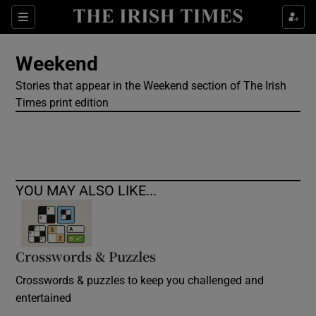
Show Culture sub sections
Sections
Show Environment sub sections
Weekend
Stories that appear in the Weekend section of The Irish
Show Technology sub sections
Times print edition
Show Science sub sections
YOU MAY ALSO LIKE...
Crosswords & Puzzles
Crosswords & puzzles to keep you challenged and
Show Motors sub sections
entertained