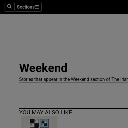
Sections
Search
Sections
Technolog
Science
Media
Abroad
Weekend
Obituaries
Transport
Stories that appear in the Weekend section of The Iris
Motors
Listen
YOU MAY ALSO LIKE...
Podcasts