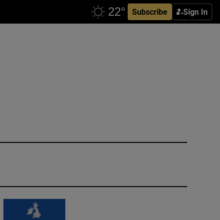
Subscribe
Sign In