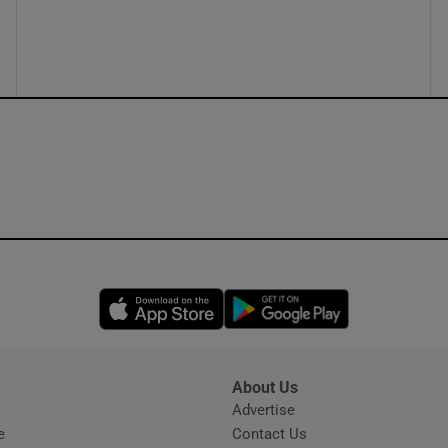
ons
rs
orecast
Opens in new window
Opens in new 
About Us
s
Advertise
Opens in new window
e
Contact Us