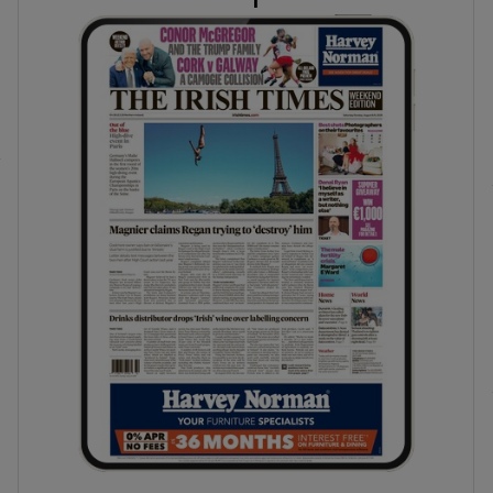
phy
Show Gaeilge sub sections
Show History sub sections
ub
tices
Opens in new window
d
Show Sponsored sub sections
r Rewards