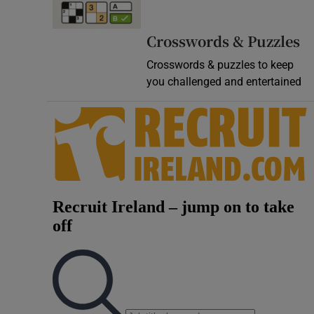
Video
Crosswords & Puzzles
Photogra
Crosswords & puzzles to keep
you challenged and entertained
Gaeilge
History
Student H
Offbeat
Family No
Sponsore
Subscribe