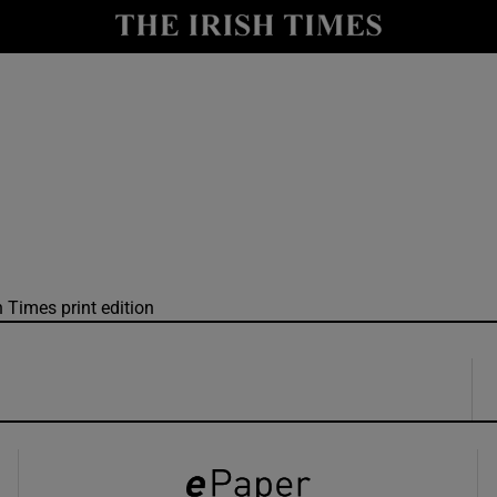
y
Show Technology sub sections
Show Science sub sections
h Times print edition
Show Motors sub sections
Show Podcasts sub sections