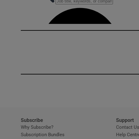
Competiti
Newslette
Weather F
Subscribe
Support
Why Subscribe?
Contact U
Subscription Bundles
Help Centr