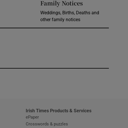
Opens in new 
Family Notices
Weddings, Births, Deaths and
other family notices
window
Irish Times Products & Services
ePaper
Crosswords & puzzles