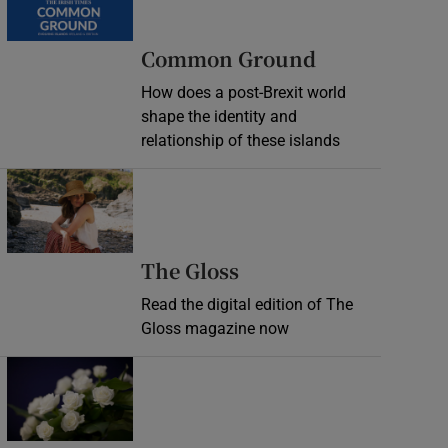
Common Ground
How does a post-Brexit world
shape the identity and
relationship of these islands
Opens in new window
Opens in new wind
The Gloss
Read the digital edition of The
Gloss magazine now
Opens in new window