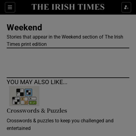
Show Culture sub sections
Sections
Show Environment sub sections
Weekend
Stories that appear in the Weekend section of The Irish
Show Technology sub sections
Times print edition
Show Science sub sections
YOU MAY ALSO LIKE...
Crosswords & Puzzles
Crosswords & puzzles to keep you challenged and
Show Motors sub sections
entertained