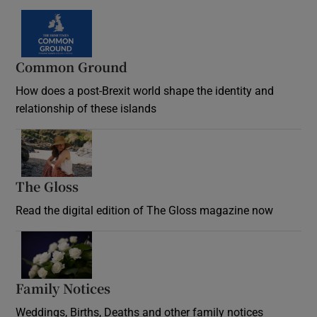
Common Ground
How does a post-Brexit world shape the identity and
relationship of these islands
Opens in new window
The Gloss
Opens in new window
Read the digital edition of The Gloss magazine now
Opens in new window
Family Notices
Opens in new window
Weddings, Births, Deaths and other family notices