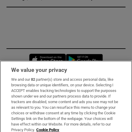
Opens in new window
Opens in new 
We value your privacy
We and our
82
partner(s) store and access personal data, like
Subscribe
browsing data or unique identifiers, on your device. Selecting I
ACCEPT enables tracking technologies to support the purposes
Support
shown under we and our partners process data to provide. If
trackers are disabled, some content and ads you see may not be
About Us
as relevant to you. You can resurface this menu to change your
choices or withdraw consent at any time by clicking the Cookie
Irish Times Products & Services
Settings link on the bottom of the webpage. Your choices will
have effect within our Website. For more details, refer to our
Privacy Policy.
Cookie Policy