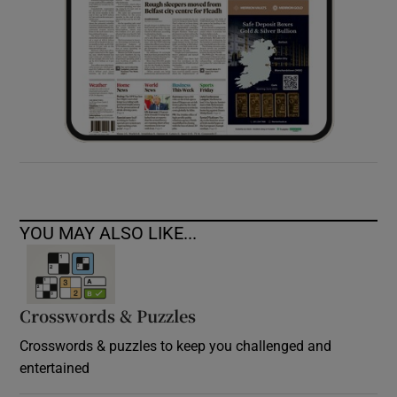
YOU MAY ALSO LIKE...
Crosswords & Puzzles
Crosswords & puzzles to keep you challenged and
entertained