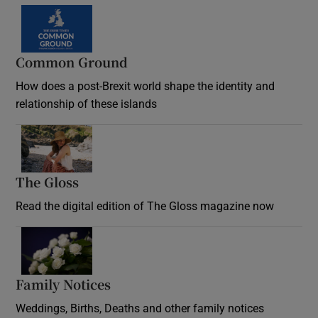
Common Ground
How does a post-Brexit world shape the identity and
relationship of these islands
Opens in new window
The Gloss
Opens in new window
Read the digital edition of The Gloss magazine now
Opens in new window
Family Notices
Opens in new window
Weddings, Births, Deaths and other family notices