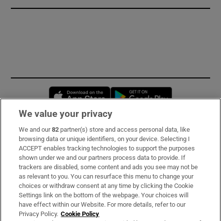
Opens in new window
Opens in new 
We value your privacy
We and our
82
partner(s) store and access personal data, like
Subscribe
browsing data or unique identifiers, on your device. Selecting I
ACCEPT enables tracking technologies to support the purposes
Support
shown under we and our partners process data to provide. If
trackers are disabled, some content and ads you see may not be
About Us
as relevant to you. You can resurface this menu to change your
choices or withdraw consent at any time by clicking the Cookie
Irish Times Products & Services
Settings link on the bottom of the webpage. Your choices will
have effect within our Website. For more details, refer to our
Privacy Policy.
Cookie Policy