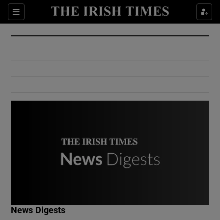
Show Culture sub sections
Sections
Show Environment sub sections
Show Technology sub sections
Show Science sub sections
Show Motors sub sections
News Digests