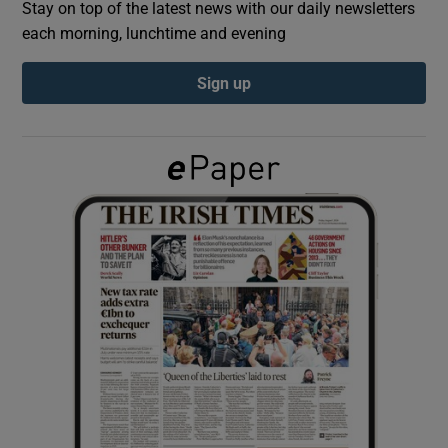
Stay on top of the latest news with our daily newsletters
each morning, lunchtime and evening
Show Podcasts sub sections
Sign up
Show Gaeilge sub sections
Show History sub sections
 window
Show Sponsored sub sections