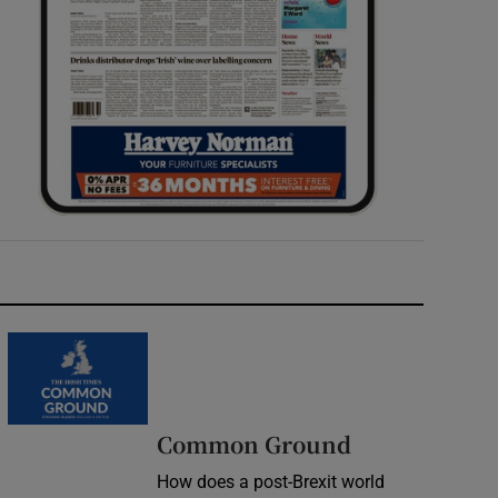
Common Ground
How does a post-Brexit world