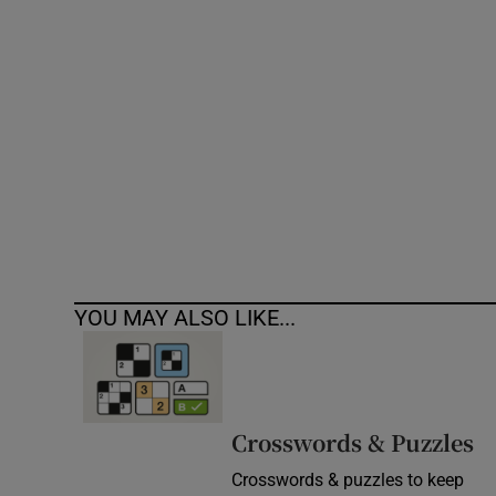
Competiti
Newslette
Weather F
YOU MAY ALSO LIKE...
Crosswords & Puzzles
Crosswords & puzzles to keep