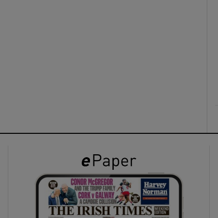
ons
rs
orecast