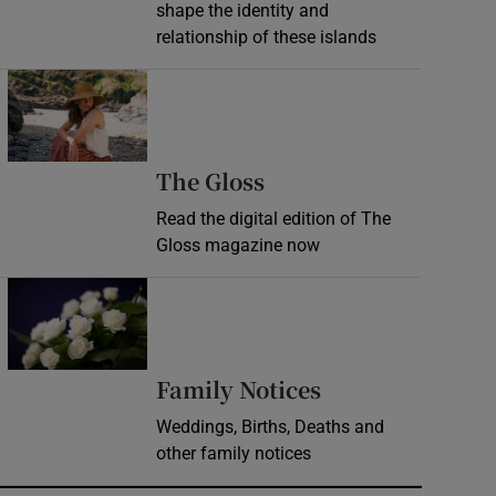
shape the identity and
relationship of these islands
Opens in new window
Opens in new wind
The Gloss
Read the digital edition of The
Gloss magazine now
Opens in new window
Opens in new 
Family Notices
Weddings, Births, Deaths and
other family notices