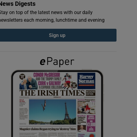
News Digests
Stay on top of the latest news with our daily
newsletters each morning, lunchtime and evening
Sign up