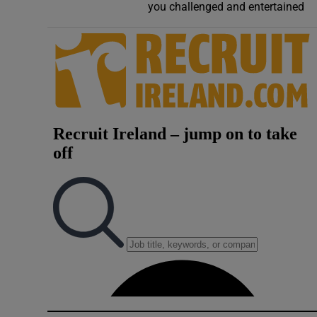
you challenged and entertained