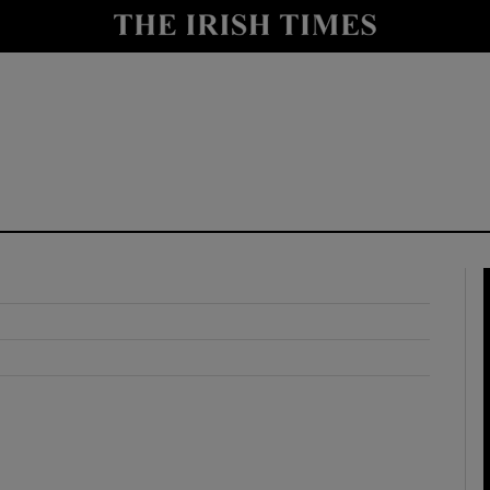
y
Show Technology sub sections
Show Science sub sections
Show Motors sub sections
Show Podcasts sub sections