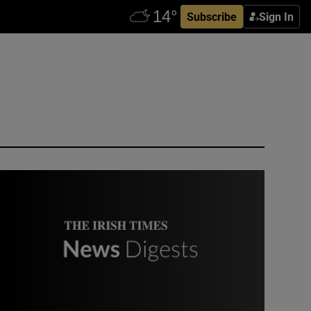
Subscribe
Sign In