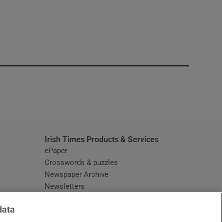
window
Irish Times Products & Services
ePaper
Crosswords & puzzles
Newspaper Archive
Newsletters
Opens in new window
Article Index
data
Opens in new window
Discount Codes