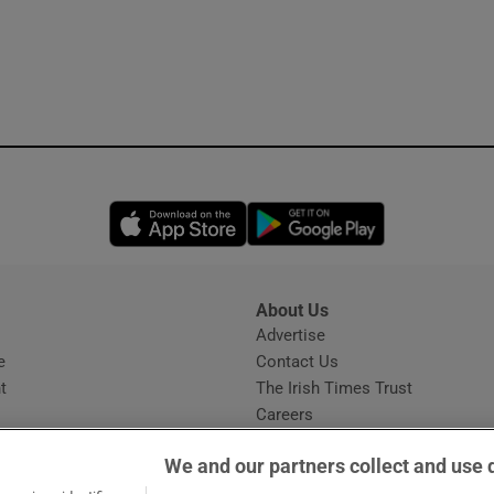
Opens in new window
Opens in new 
About Us
s
Advertise
Opens in new window
e
Contact Us
t
The Irish Times Trust
Careers
Share a confidential tip
We and our partners collect and use 