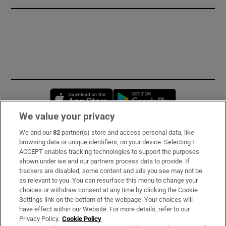
Opens in new window
Opens in new 
We value your privacy
We and our
82
partner(s) store and access personal data, like
Subscribe
browsing data or unique identifiers, on your device. Selecting I
ACCEPT enables tracking technologies to support the purposes
Support
shown under we and our partners process data to provide. If
trackers are disabled, some content and ads you see may not be
About Us
as relevant to you. You can resurface this menu to change your
choices or withdraw consent at any time by clicking the Cookie
Irish Times Products & Services
Settings link on the bottom of the webpage. Your choices will
have effect within our Website. For more details, refer to our
Privacy Policy.
Cookie Policy