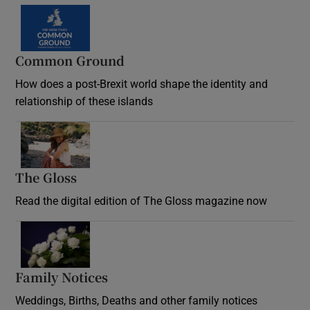
Common Ground
How does a post-Brexit world shape the identity and
relationship of these islands
Opens in new window
The Gloss
Opens in new window
Read the digital edition of The Gloss magazine now
Opens in new window
Family Notices
Opens in new window
Weddings, Births, Deaths and other family notices