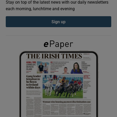
Stay on top of the latest news with our daily newsletters
each morning, lunchtime and evening
Show Podcasts sub sections
Sign up
Show Gaeilge sub sections
Show History sub sections
 window
Show Sponsored sub sections