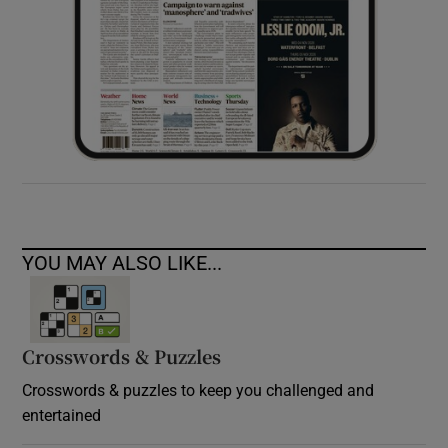
YOU MAY ALSO LIKE...
Crosswords & Puzzles
Crosswords & puzzles to keep you challenged and
entertained