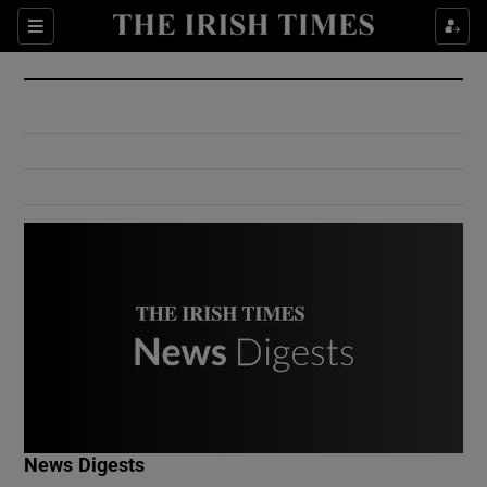
Show Culture sub sections
Sections
Show Environment sub sections
Show Technology sub sections
Show Science sub sections
Show Motors sub sections
News Digests