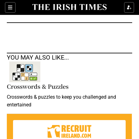
Show Culture sub sections
Sections
Show Environment sub sections
Show Technology sub sections
Show Science sub sections
YOU MAY ALSO LIKE...
Crosswords & Puzzles
Crosswords & puzzles to keep you challenged and
entertained
Show Motors sub sections