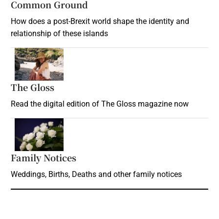
Common Ground
How does a post-Brexit world shape the identity and
relationship of these islands
Opens in new window
The Gloss
Opens in new window
Read the digital edition of The Gloss magazine now
Opens in new window
Family Notices
Opens in new window
Weddings, Births, Deaths and other family notices