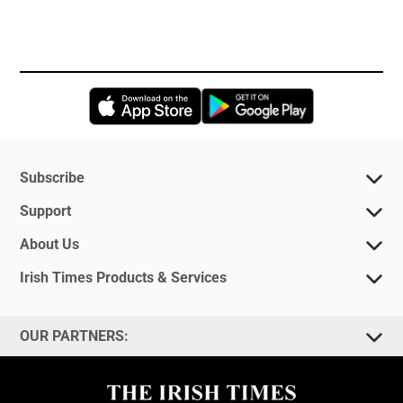
Opens in new window
Opens in new 
Subscribe
Support
About Us
Irish Times Products & Services
OUR PARTNERS: