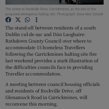
The scene at Rockville Drive, Carrickmines, at the site of the
proposed emergency halting site. Photograph: Dara Mac Dónaill
Show Podcasts sub sections
The stand-off between residents of a south
Dublin cul-de-sac and Dún Laoghaire-
Rathdown County Council over where to
accommodate 15 homeless Travellers
Show Gaeilge sub sections
following the Carrickmines halting site fire
last weekend provides a stark illustration of
Show History sub sections
the difficulties councils face in providing
Traveller accommodation.
A meeting between council housing officials
and residents of Rockville Drive, off
 window
Glenamuck Road in Carrickmines, will
reconvene this morning.
Show Sponsored sub sections