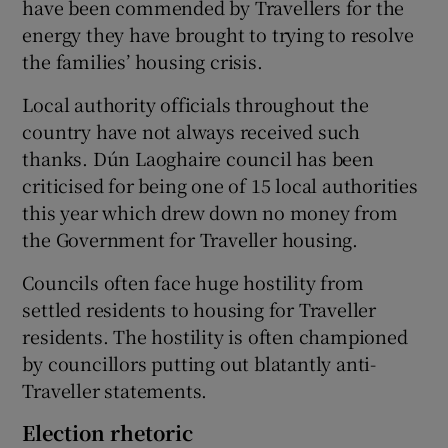
have been commended by Travellers for the
energy they have brought to trying to resolve
the families’ housing crisis.
Local authority officials throughout the
country have not always received such
thanks. Dún Laoghaire council has been
criticised for being one of 15 local authorities
this year which drew down no money from
the Government for Traveller housing.
Councils often face huge hostility from
settled residents to housing for Traveller
residents. The hostility is often championed
by councillors putting out blatantly anti-
Traveller statements.
Election rhetoric