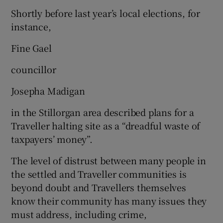
Shortly before last year’s local elections, for
instance,
Fine Gael
councillor
Josepha Madigan
in the Stillorgan area described plans for a
Traveller halting site as a “dreadful waste of
taxpayers’ money”.
The level of distrust between many people in
the settled and Traveller communities is
beyond doubt and Travellers themselves
know their community has many issues they
must address, including crime,