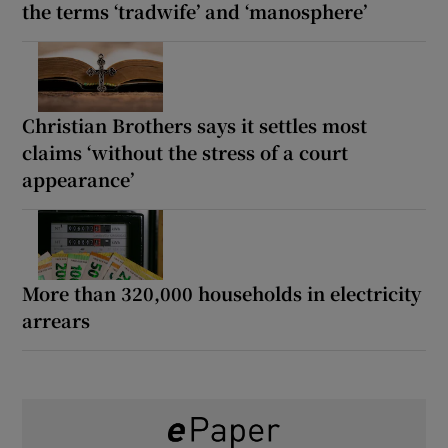
the terms ‘tradwife’ and ‘manosphere’
Christian Brothers says it settles most
claims ‘without the stress of a court
appearance’
More than 320,000 households in electricity
arrears