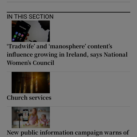
IN THIS SECTION
‘Tradwife’ and ‘manosphere’ content’s
influence growing in Ireland, says National
Women’s Council
Church services
New public information campaign warns of