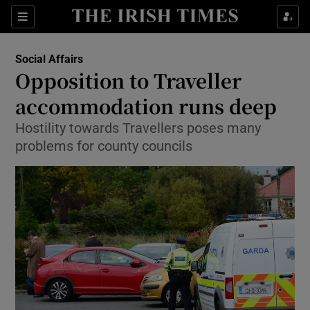
Show Culture sub sections
Sections
Show Environment sub sections
Social Affairs
Opposition to Traveller
Show Technology sub sections
accommodation runs deep
Show Science sub sections
Hostility towards Travellers poses many
problems for county councils
Show Motors sub sections