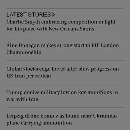
LATEST STORIES
Charlie Smyth embracing competition in fight
for his place with New Orleans Saints
Áine Donegan makes strong start to PIF London
Championship
Global stocks edge lower after slow progress on
US-Iran peace deal
Trump denies military low on key munitions in
war with Iran
Leipzig drone bomb was found near Ukrainian
plane carrying ammunition