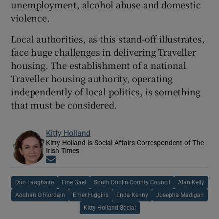
unemployment, alcohol abuse and domestic
violence.
Local authorities, as this stand-off illustrates,
face huge challenges in delivering Traveller
housing. The establishment of a national
Traveller housing authority, operating
independently of local politics, is something
that must be considered.
Kitty Holland
Kitty Holland is Social Affairs Correspondent of The
Irish Times
Opens in new window
Dún Laoghaire
Fine Gael
South Dublin County Council
Alan Kelly
Aodhan O Riordain
Emer Higgins
Enda Kenny
Josepha Madigan
Kitty Holland Social