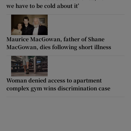
we have to be cold about it’
Maurice MacGowan, father of Shane
MacGowan, dies following short illness
Woman denied access to apartment
complex gym wins discrimination case