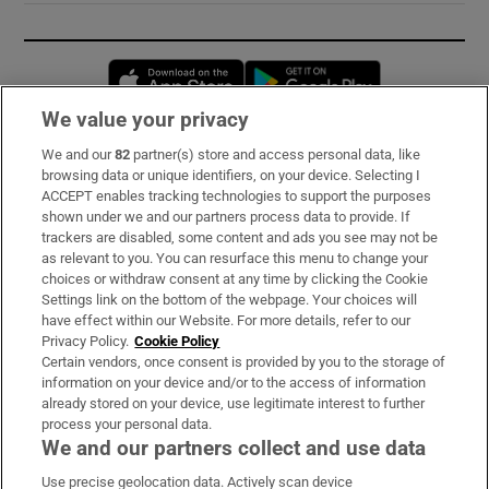
Opens in new window
Opens in new 
We value your privacy
We and our
82
partner(s) store and access personal data, like
Subscribe
browsing data or unique identifiers, on your device. Selecting I
ACCEPT enables tracking technologies to support the purposes
Support
shown under we and our partners process data to provide. If
trackers are disabled, some content and ads you see may not be
About Us
as relevant to you. You can resurface this menu to change your
choices or withdraw consent at any time by clicking the Cookie
Irish Times Products & Services
Settings link on the bottom of the webpage. Your choices will
have effect within our Website. For more details, refer to our
Privacy Policy.
Cookie Policy
OUR PARTNERS:
Certain vendors, once consent is provided by you to the storage of
information on your device and/or to the access of information
already stored on your device, use legitimate interest to further
process your personal data.
We and our partners collect and use data
Use precise geolocation data. Actively scan device