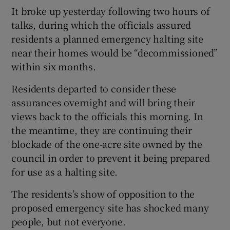
It broke up yesterday following two hours of
talks, during which the officials assured
residents a planned emergency halting site
near their homes would be “decommissioned”
within six months.
Residents departed to consider these
assurances overnight and will bring their
views back to the officials this morning. In
the meantime, they are continuing their
blockade of the one-acre site owned by the
council in order to prevent it being prepared
for use as a halting site.
The residents’s show of opposition to the
proposed emergency site has shocked many
people, but not everyone.