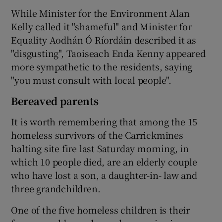
While Minister for the Environment Alan
Kelly called it "shameful" and Minister for
Equality Aodhán Ó Ríordáin described it as
"disgusting", Taoiseach Enda Kenny appeared
more sympathetic to the residents, saying
"you must consult with local people".
Bereaved parents
It is worth remembering that among the 15
homeless survivors of the Carrickmines
halting site fire last Saturday morning, in
which 10 people died, are an elderly couple
who have lost a son, a daughter-in- law and
three grandchildren.
One of the five homeless children is their