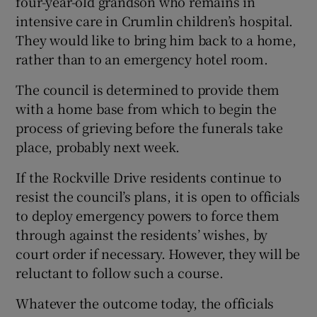
four-year-old grandson who remains in
intensive care in Crumlin children’s hospital.
They would like to bring him back to a home,
rather than to an emergency hotel room.
The council is determined to provide them
with a home base from which to begin the
process of grieving before the funerals take
place, probably next week.
If the Rockville Drive residents continue to
resist the council’s plans, it is open to officials
to deploy emergency powers to force them
through against the residents’ wishes, by
court order if necessary. However, they will be
reluctant to follow such a course.
Whatever the outcome today, the officials