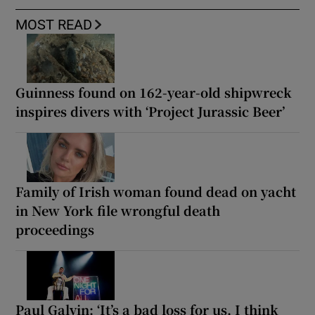
MOST READ
Guinness found on 162-year-old shipwreck
inspires divers with ‘Project Jurassic Beer’
Family of Irish woman found dead on yacht
in New York file wrongful death
proceedings
Paul Galvin: ‘It’s a bad loss for us, I think