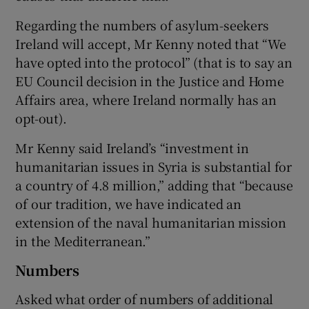
Regarding the numbers of asylum-seekers
Ireland will accept, Mr Kenny noted that “We
have opted into the protocol” (that is to say an
EU Council decision in the Justice and Home
Affairs area, where Ireland normally has an
opt-out).
Mr Kenny said Ireland’s “investment in
humanitarian issues in Syria is substantial for
a country of 4.8 million,” adding that “because
of our tradition, we have indicated an
extension of the naval humanitarian mission
in the Mediterranean.”
Numbers
Asked what order of numbers of additional