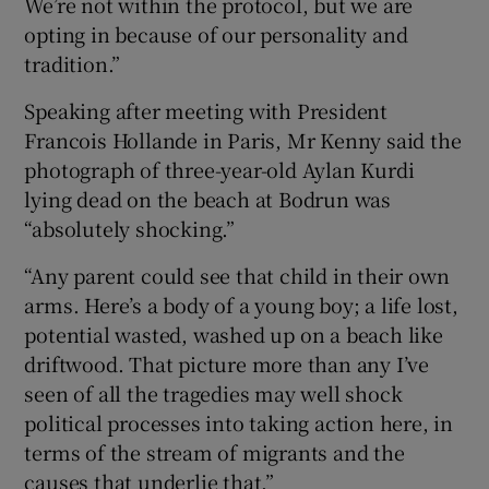
We’re not within the protocol, but we are
opting in because of our personality and
tradition.”
Speaking after meeting with President
Francois Hollande in Paris, Mr Kenny said the
photograph of three-year-old Aylan Kurdi
lying dead on the beach at Bodrun was
“absolutely shocking.”
“Any parent could see that child in their own
arms. Here’s a body of a young boy; a life lost,
potential wasted, washed up on a beach like
driftwood. That picture more than any I’ve
seen of all the tragedies may well shock
political processes into taking action here, in
terms of the stream of migrants and the
causes that underlie that.”