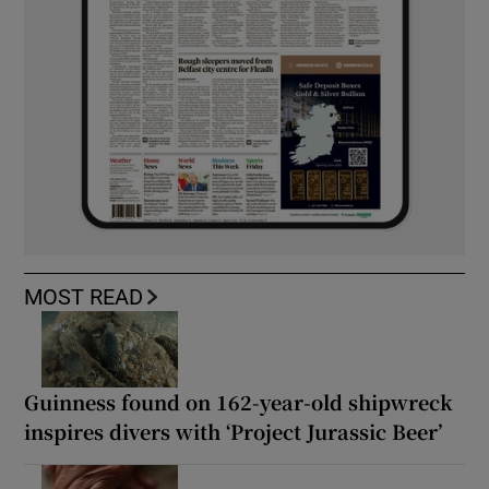
MOST READ
Guinness found on 162-year-old shipwreck
inspires divers with ‘Project Jurassic Beer’