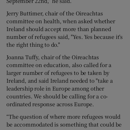
September 22nd,” he said.
Jerry Buttimer, chair of the Oireachtas
committee on health, when asked whether
Ireland should accept more than planned
number of refugees said, "Yes. Yes because it's
the right thing to do."
Joanna Tuffy, chair of the Oireachtas
committee on education, also called for a
larger number of refugees to be taken by
Ireland, and said Ireland needed to "take a
leadership role in Europe among other
countries. We should be calling for a co-
ordinated response across Europe.
“The question of where more refugees would
be accommodated is something that could be