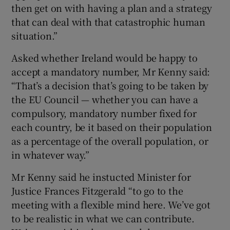
then get on with having a plan and a strategy
that can deal with that catastrophic human
situation.”
Asked whether Ireland would be happy to
accept a mandatory number, Mr Kenny said:
“That’s a decision that’s going to be taken by
the EU Council — whether you can have a
compulsory, mandatory number fixed for
each country, be it based on their population
as a percentage of the overall population, or
in whatever way.”
Mr Kenny said he instucted Minister for
Justice Frances Fitzgerald “to go to the
meeting with a flexible mind here. We’ve got
to be realistic in what we can contribute.