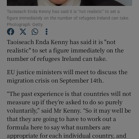
Taoiseach Enda Kenny has said it is “not realistic” to set a
figure immediately on the number of refugees Ireland can take.
Show Podcasts sub sections
Photograph: Getty
Taoiseach Enda Kenny has said it is "not
realistic" to set a figure immediately on the
number of refugees Ireland can take.
Show Gaeilge sub sections
EU justice ministers will meet to discuss the
Show History sub sections
migration crisis on September 14th.
“The past experience is that countries will not
measure up if they’re asked to do so purely
voluntarily,” said Mr Kenny. “So it may well be
that they are going to have to work out a
 window
formula here to say what numbers are
appropriate for each individual country, and
Show Sponsored sub sections