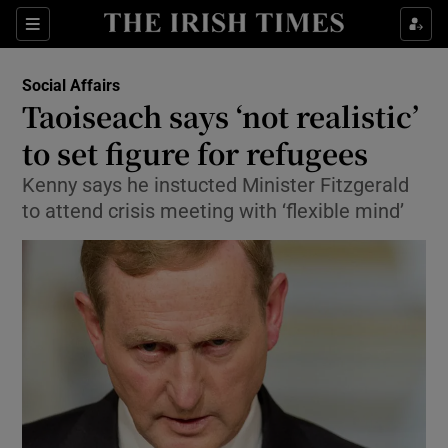
Show Culture sub sections
Sections
Show Environment sub sections
Social Affairs
Taoiseach says ‘not realistic’
Show Technology sub sections
to set figure for refugees
Show Science sub sections
Kenny says he instucted Minister Fitzgerald
to attend crisis meeting with ‘flexible mind’
Show Motors sub sections