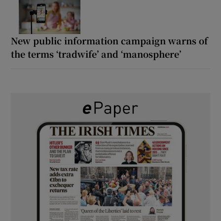
New public information campaign warns of
the terms ‘tradwife’ and ‘manosphere’