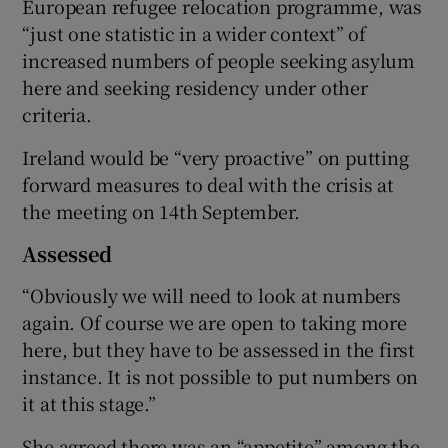
European refugee relocation programme, was
“just one statistic in a wider context” of
increased numbers of people seeking asylum
here and seeking residency under other
criteria.
Ireland would be “very proactive” on putting
forward measures to deal with the crisis at
the meeting on 14th September.
Assessed
“Obviously we will need to look at numbers
again. Of course we are open to taking more
here, but they have to be assessed in the first
instance. It is not possible to put numbers on
it at this stage.”
She agreed there was an “appetite” among the