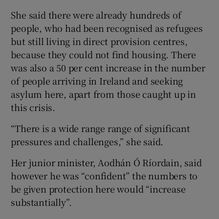
She said there were already hundreds of
people, who had been recognised as refugees
but still living in direct provision centres,
because they could not find housing. There
was also a 50 per cent increase in the number
of people arriving in Ireland and seeking
asylum here, apart from those caught up in
this crisis.
“There is a wide range range of significant
pressures and challenges,” she said.
Her junior minister, Aodhán Ó Ríordain, said
however he was “confident” the numbers to
be given protection here would “increase
substantially”.