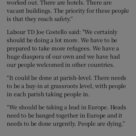
worked out. There are hotels. There are
vacant buildings. The priority for these people
is that they reach safety.”
Labour TD Joe Costello said: "We certainly
should be doing a lot more. We have to be
prepared to take more refugees. We have a
huge diaspora of our own and we have had
our people welcomed in other countries.
“It could be done at parish-level. There needs
to be a buy-in at grassroots level, with people
in each parish taking people in.
“We should be taking a lead in Europe. Heads
need to be banged together in Europe and it
needs to be done urgently. People are dying.”