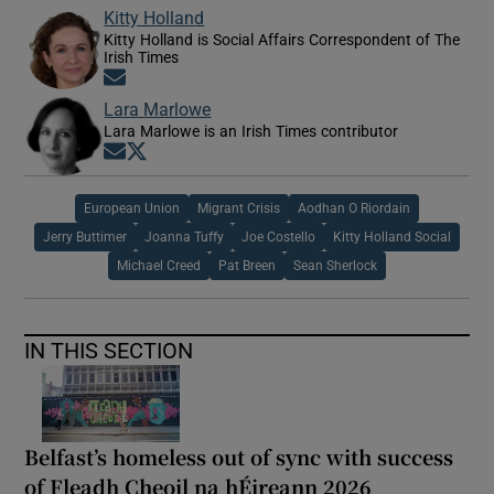
Kitty Holland
Kitty Holland is Social Affairs Correspondent of The
Irish Times
Opens in new window
Lara Marlowe
Lara Marlowe is an Irish Times contributor
Opens in new window
Opens in new window
European Union
Migrant Crisis
Aodhan O Riordain
Jerry Buttimer
Joanna Tuffy
Joe Costello
Kitty Holland Social
Michael Creed
Pat Breen
Sean Sherlock
IN THIS SECTION
Belfast’s homeless out of sync with success
of Fleadh Cheoil na hÉireann 2026