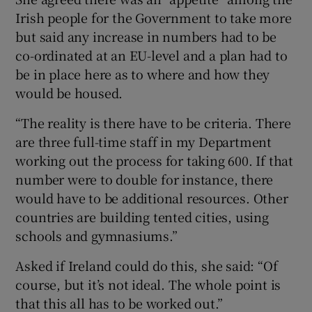
Irish people for the Government to take more
but said any increase in numbers had to be
co-ordinated at an EU-level and a plan had to
be in place here as to where and how they
would be housed.
“The reality is there have to be criteria. There
are three full-time staff in my Department
working out the process for taking 600. If that
number were to double for instance, there
would have to be additional resources. Other
countries are building tented cities, using
schools and gymnasiums.”
Asked if Ireland could do this, she said: “Of
course, but it’s not ideal. The whole point is
that this all has to be worked out.”