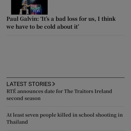
Paul Galvin: ‘It’s a bad loss for us, I think
we have to be cold about it’
LATEST STORIES
RTÉ announces date for The Traitors Ireland
second season
At least seven people killed in school shooting in
Thailand