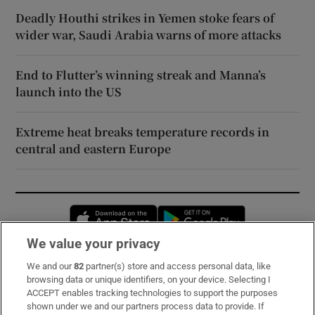
Deadly Houthi strikes in Yemen stoke fears of
wider war, Saudi Arabia warns of more attacks
End to Flutter’s winning streak and Manna’s
launch into the US
Extreme heat breaks temperature records in
central and eastern Europe
Opens in new window
Opens in new 
We value your privacy
We and our
82
partner(s) store and access personal data, like
Subscribe
browsing data or unique identifiers, on your device. Selecting I
ACCEPT enables tracking technologies to support the purposes
Support
shown under we and our partners process data to provide. If