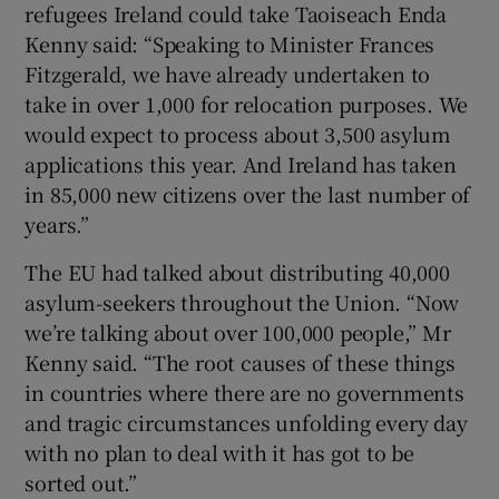
refugees Ireland could take Taoiseach Enda
Kenny said: “Speaking to Minister Frances
Fitzgerald, we have already undertaken to
take in over 1,000 for relocation purposes. We
would expect to process about 3,500 asylum
applications this year. And Ireland has taken
in 85,000 new citizens over the last number of
years.”
The EU had talked about distributing 40,000
asylum-seekers throughout the Union. “Now
we’re talking about over 100,000 people,” Mr
Kenny said. “The root causes of these things
in countries where there are no governments
and tragic circumstances unfolding every day
with no plan to deal with it has got to be
sorted out.”