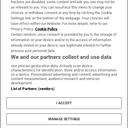
trackers are disabled, some content and ads you see may not be
About Us
as relevant to you. You can resurface this menu to change your
choices or withdraw consent at any time by clicking the Cookie
Irish Times Products & Services
Settings link on the bottom of the webpage. Your choices will
have effect within our Website. For more details, refer to our
Privacy Policy.
Cookie Policy
OUR PARTNERS:
Certain vendors, once consent is provided by you to the storage of
information on your device and/or to the access of information
already stored on your device, use legitimate interest to further
process your personal data.
We and our partners collect and use data
Use precise geolocation data. Actively scan device
characteristics for identification. Store and/or access information
Irish Times on WhatsApp
Irish Times on Facebook
Irish Times on X
Irish Times on LinkedIn
Irish Times on Instagram
on a device. Personalised advertising and content, advertising and
content measurement, audience research and services
development.
Terms & Conditions
List of Partners (vendors)
Privacy Policy
Cookie Information
Cookie Settings
I ACCEPT
Community Standards
Copyright
© 2026 The Irish Times DAC
MANAGE SETTINGS