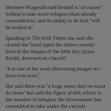
Minister Fitzgerald said Ireland is “of course”
willing to take more refugees than already
committed to, and its ability to do that “will
be looked at”.
Speaking to
The Irish Times
she said she
shared the "total upset the entire country
feels at the images of the little boy [Aylan
Kurdi], drowned on a beach".
“It is one of the most distressing images we
have ever seen.”
She said there was “a huge sense that we must
do more” but said the figure of 600, which is
the number of refugees the Government has
committed to take under the current