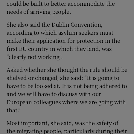
could be built to better accommodate the
needs of arriving people.
She also said the Dublin Convention,
according to which asylum seekers must
make their application for protection in the
first EU country in which they land, was
“clearly not working”.
Asked whether she thought the rule should be
shelved or changed, she said: “It is going to
have to be looked at. It is not being adhered to
and we will have to discuss with our
European colleagues where we are going with
that.”
Most important, she said, was the safety of
the migrating people, particularly during their