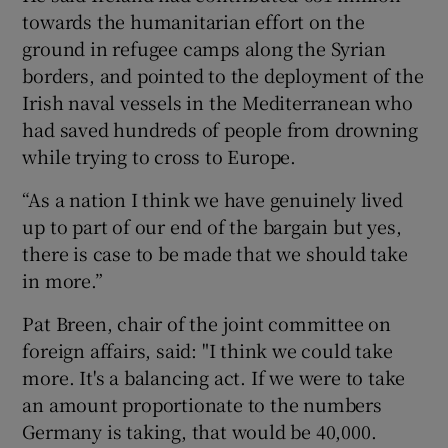
towards the humanitarian effort on the
ground in refugee camps along the Syrian
borders, and pointed to the deployment of the
Irish naval vessels in the Mediterranean who
had saved hundreds of people from drowning
while trying to cross to Europe.
“As a nation I think we have genuinely lived
up to part of our end of the bargain but yes,
there is case to be made that we should take
in more.”
Pat Breen, chair of the joint committee on
foreign affairs, said: "I think we could take
more. It's a balancing act. If we were to take
an amount proportionate to the numbers
Germany is taking, that would be 40,000.