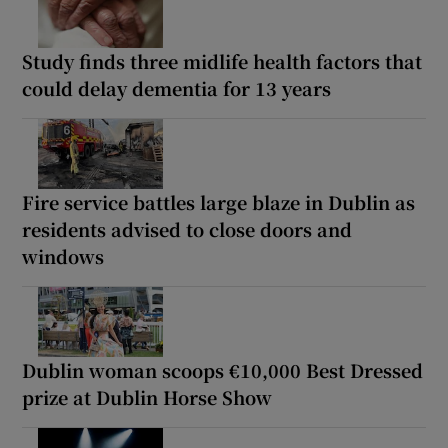
Study finds three midlife health factors that
could delay dementia for 13 years
Fire service battles large blaze in Dublin as
residents advised to close doors and
windows
Dublin woman scoops €10,000 Best Dressed
prize at Dublin Horse Show