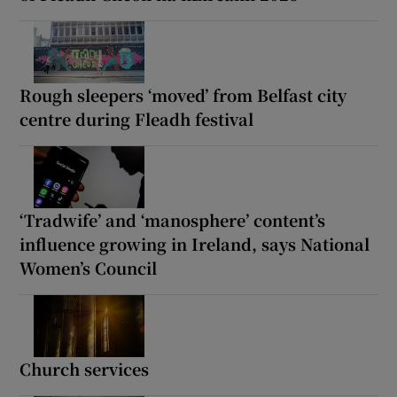
Rough sleepers ‘moved’ from Belfast city
centre during Fleadh festival
‘Tradwife’ and ‘manosphere’ content’s
influence growing in Ireland, says National
Women’s Council
Church services