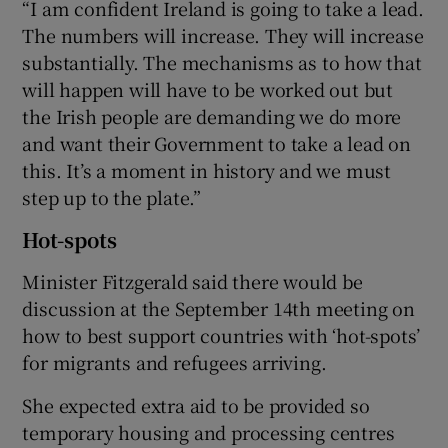
“I am confident Ireland is going to take a lead.
The numbers will increase. They will increase
substantially. The mechanisms as to how that
will happen will have to be worked out but
the Irish people are demanding we do more
and want their Government to take a lead on
this. It’s a moment in history and we must
step up to the plate.”
Hot-spots
Minister Fitzgerald said there would be
discussion at the September 14th meeting on
how to best support countries with ‘hot-spots’
for migrants and refugees arriving.
She expected extra aid to be provided so
temporary housing and processing centres