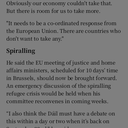
Obviously our economy couldn't take that.
But there is room for us to take more.
"It needs to be a co-ordinated response from
the European Union. There are countries who
don't want to take any."
Spiralling
He said the EU meeting of justice and home
affairs ministers, scheduled for 10 days’ time
in Brussels, should now be brought forward.
An emergency discussion of the spiralling
refugee crisis would be held when his
committee reconvenes in coming weeks.
“I also think the Dáil must have a debate on
this within a day or two when it’s back on