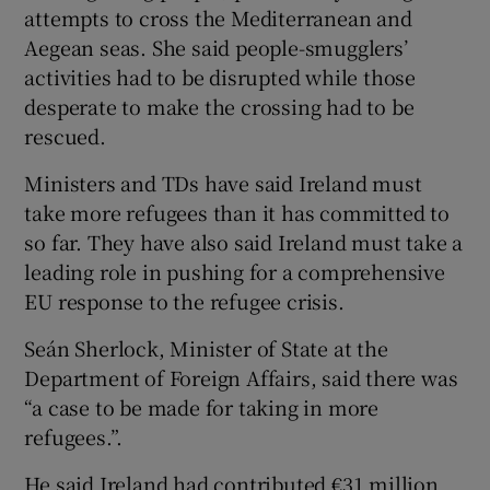
attempts to cross the Mediterranean and
Aegean seas. She said people-smugglers’
activities had to be disrupted while those
desperate to make the crossing had to be
rescued.
Ministers and TDs have said Ireland must
take more refugees than it has committed to
so far. They have also said Ireland must take a
leading role in pushing for a comprehensive
EU response to the refugee crisis.
Seán Sherlock, Minister of State at the
Department of Foreign Affairs, said there was
“a case to be made for taking in more
refugees.”.
He said Ireland had contributed €31 million