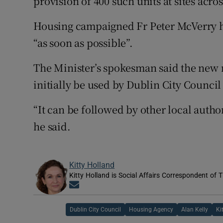
provision of 400 such units at sites acros
Housing campaigned Fr Peter McVerry has
“as soon as possible”.
The Minister’s spokesman said the ne
initially be used by Dublin City Council
“It can be followed by other local author
he said.
Kitty Holland
Kitty Holland is Social Affairs Correspondent of T
Opens in new window
Dublin City Council
Housing Agency
Alan Kelly
Ki