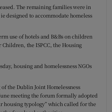
reased. The remaining families were in
ie designed to accommodate homeless
erm use of hotels and B&Bs on children
 Children, the ISPCC, the Housing
uesday, housing and homelessness NGOs
g of the Dublin Joint Homelessness
 June meeting the forum formally adopted
r housing typology” which called for the