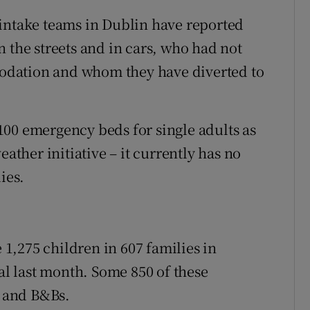
 intake teams in Dublin have reported
 the streets and in cars, who had not
odation and whom they have diverted to
00 emergency beds for single adults as
eather initiative – it currently has no
ies.
e 1,275 children in 607 families in
 last month. Some 850 of these
s and B&Bs.