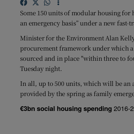
Competiti
Some 150 units of modular housing for h
Newslette
an emergency basis” under a new fast-t
Weather F
Minister for the Environment Alan Kelly
procurement framework under which a fi
sourced and in place "within three to fo
Tuesday night.
In all, up to 500 units, which will be an
provided by the spring as family emer