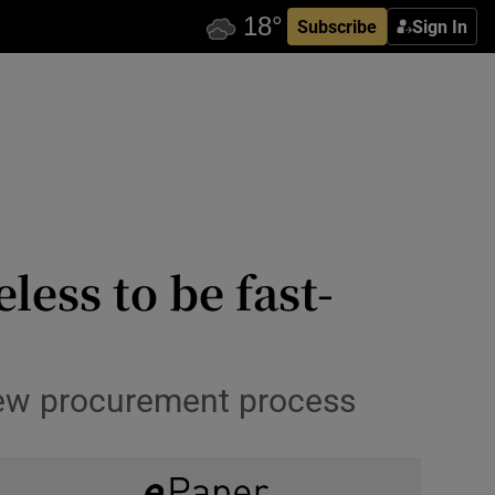
Subscribe
Sign In
ess to be fast-
 new procurement process