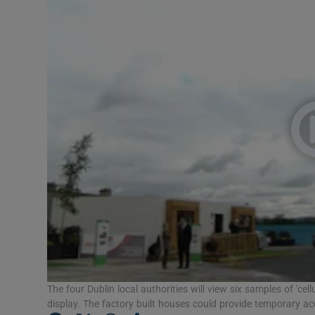
Video
Photogra
Gaeilge
History
Student H
Offbeat
Family No
Sponsore
Subscribe
The four Dublin local authorities will view six samples of 'ce
display. The factory built houses could provide temporary a