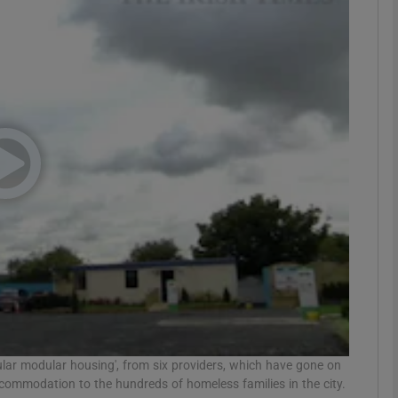
phy
Show Gaeilge sub sections
Show History sub sections
ub
tices
Opens in new window
d
Show Sponsored sub sections
r Rewards
llular modular housing', from six providers, which have gone on
ccommodation to the hundreds of homeless families in the city.