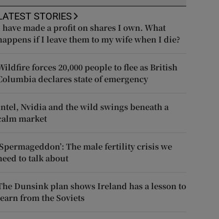
LATEST STORIES
I have made a profit on shares I own. What
happens if I leave them to my wife when I die?
Wildfire forces 20,000 people to flee as British
Columbia declares state of emergency
Intel, Nvidia and the wild swings beneath a
calm market
‘Spermageddon’: The male fertility crisis we
need to talk about
The Dunsink plan shows Ireland has a lesson to
learn from the Soviets