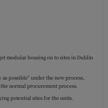
get modular housing on to sites in Dublin
ly as possible” under the new process,
r the normal procurement process.
ing potential sites for the units.