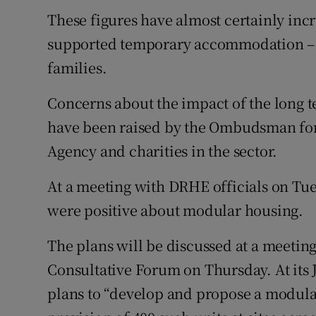
These figures have almost certainly inc
supported temporary accommodation – 
families.
Concerns about the impact of the long t
have been raised by the Ombudsman for
Agency and charities in the sector.
At a meeting with DRHE officials on T
were positive about modular housing.
The plans will be discussed at a meetin
Consultative Forum on Thursday. At its
plans to “develop and propose a modula