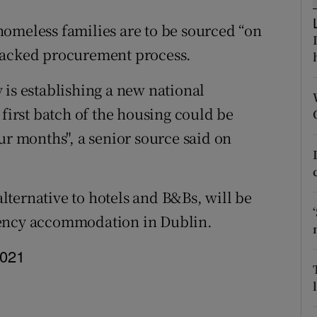
ons
omeless families are to be sourced “on
rs
racked procurement process.
orecast
 is establishing a new national
rst batch of the housing could be
ur months", a senior source said on
 alternative to hotels and B&Bs, will be
gency accommodation in Dublin.