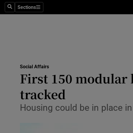
Sections
Search
Sections
Technolog
Science
Media
Abroad
Social Affairs
Obituaries
First 150 modular 
Transport
tracked
Motors
Housing could be in place i
Listen
Podcasts