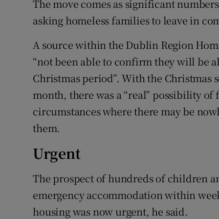
The move comes as significant numbers 
asking homeless families to leave in co
A source within the Dublin Region Home
“not been able to confirm they will be 
Christmas period”. With the Christmas s
month, there was a “real” possibility of 
circumstances where there may be nowhe
them.
Urgent
The prospect of hundreds of children an
emergency accommodation within weeks
housing was now urgent, he said.