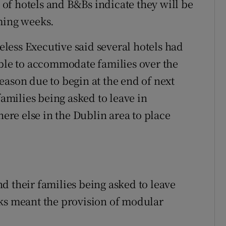
of hotels and B&Bs indicate they will be
ming weeks.
less Executive said several hotels had
able to accommodate families over the
eason due to begin at the end of next
families being asked to leave in
re else in the Dublin area to place
d their families being asked to leave
 meant the provision of modular