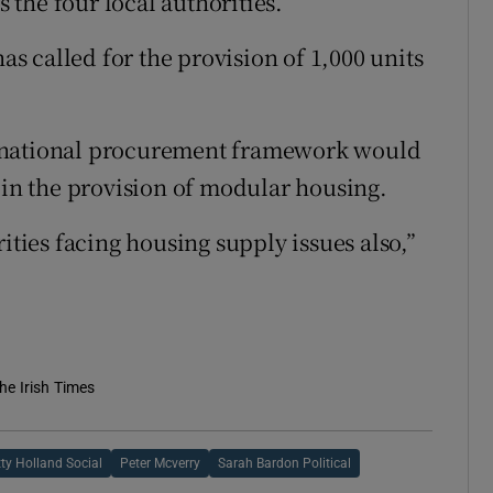
s the four local authorities.
 called for the provision of 1,000 units
w national procurement framework would
 in the provision of modular housing.
ities facing housing supply issues also,”
he Irish Times
tty Holland Social
Peter Mcverry
Sarah Bardon Political