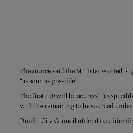
The source said the Minister wanted to 
“as soon as possible”.
The first 150 will be sourced “as speedi
with the remaining to be sourced unde
Dublin City Council officials are identify