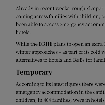
Already in recent weeks, rough-sleeper
coming across families with children, on
been able to access emergency accomm
hotels.
While the DRHE plans to open an extra 1
winter approaches – as part of its cold w
alternatives to hotels and B&Bs for famil
Temporary
According to its latest figures there wer
emergency accommodation in the capital
children, in 404 families, were in hotel