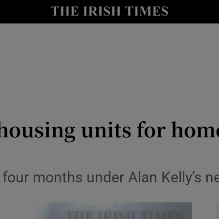
y
Show Technology sub sections
Show Science sub sections
housing units for homel
Show Motors sub sections
n four months under Alan Kelly’s
Show Podcasts sub sections