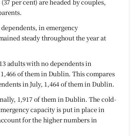
5 (37 per cent) are headed by couples,
parents.
 dependents, in emergency
mained steady throughout the year at
413 adults with no dependents in
,466 of them in Dublin. This compares
ndents in July, 1,464 of them in Dublin.
nally, 1,917 of them in Dublin. The cold-
emergency capacity is put in place in
ccount for the higher numbers in