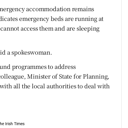
n emergency accommodation remains
dicates emergency beds are running at
 cannot access them and are sleeping
said a spokeswoman.
 fund programmes to address
olleague, Minister of State for Planning,
th all the local authorities to deal with
he Irish Times