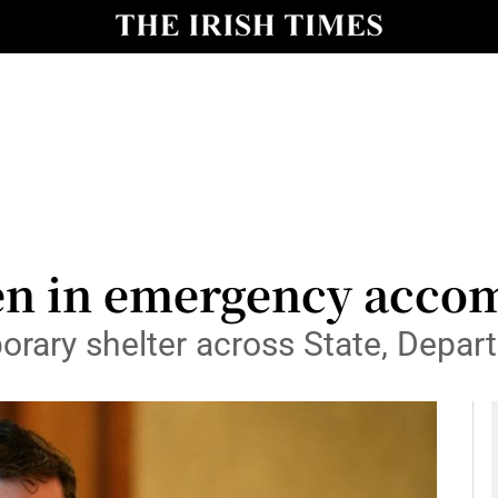
y
Show Technology sub sections
Show Science sub sections
ren in emergency acc
orary shelter across State, Depa
Show Motors sub sections
Show Podcasts sub sections