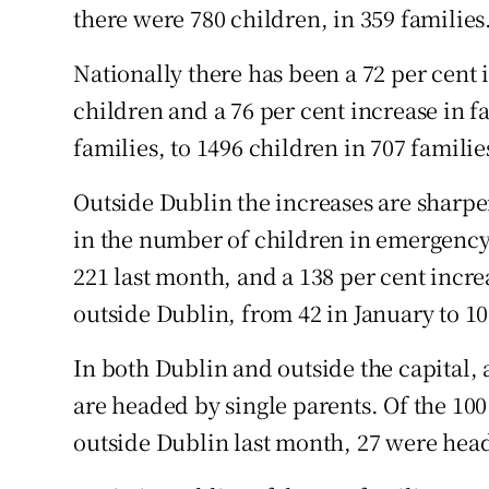
there were 780 children, in 359 families
Nationally there has been a 72 per cent
children and a 76 per cent increase in f
families, to 1496 children in 707 familie
Outside Dublin the increases are sharpe
in the number of children in emergenc
221 last month, and a 138 per cent incr
outside Dublin, from 42 in January to 10
In both Dublin and outside the capital, 
are headed by single parents. Of the 1
outside Dublin last month, 27 were head