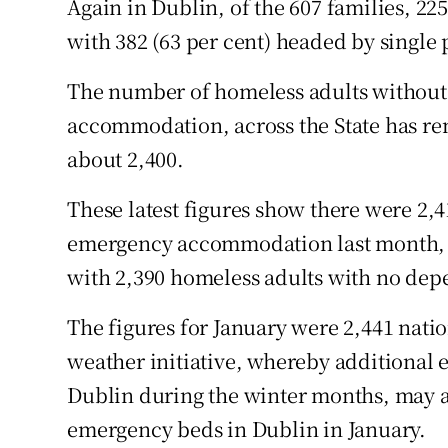
Again in Dublin, of the 607 families, 22
with 382 (63 per cent) headed by single 
The number of homeless adults without
accommodation, across the State has re
about 2,400.
These latest figures show there were 2,
emergency accommodation last month, 1
with 2,390 homeless adults with no depe
The figures for January were 2,441 natio
weather initiative, whereby additional 
Dublin during the winter months, may a
emergency beds in Dublin in January.