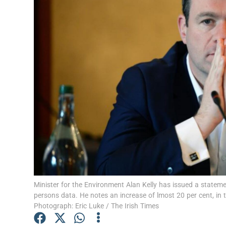
Video
Photogra
Gaeilge
History
Student H
Offbeat
Family No
Sponsore
Minister for the Environment Alan Kelly has issued a state
persons data. He notes an increase of lmost 20 per cent, in
Subscribe
Photograph: Eric Luke / The Irish Times