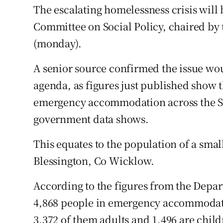
Competiti
The escalating homelessness crisis will 
Committee on Social Policy, chaired by
Newslette
(monday).
Weather F
A senior source confirmed the issue wo
agenda, as figures just published show 
emergency accommodation across the Stat
government data shows.
This equates to the population of a sma
Blessington, Co Wicklow.
According to the figures from the Depar
4,868 people in emergency accommodation
3,372 of them adults and 1,496 are child