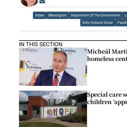
Opens in new window
Ardee
Blessington
Department Of The Environment
L
Kitty Holland Social
Paudi
IN THIS SECTION
Micheál Marti
homeless cent
Special care 
children ‘appr