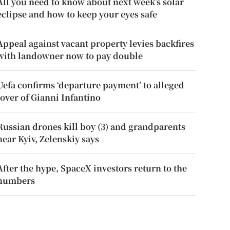
All you need to know about next week’s solar
eclipse and how to keep your eyes safe
Appeal against vacant property levies backfires
with landowner now to pay double
Uefa confirms ‘departure payment’ to alleged
lover of Gianni Infantino
Russian drones kill boy (3) and grandparents
near Kyiv, Zelenskiy says
After the hype, SpaceX investors return to the
numbers