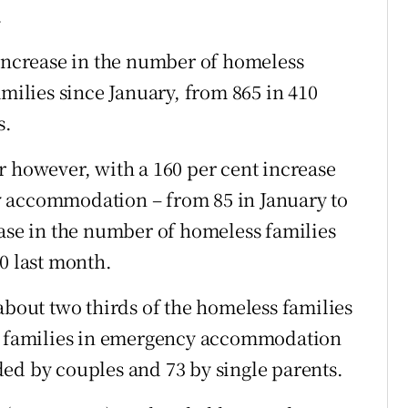
.
 increase in the number of homeless
amilies since January, from 865 in 410
s.
r however, with a 160 per cent increase
y accommodation – from 85 in January to
ease in the number of homeless families
0 last month.
about two thirds of the homeless families
00 families in emergency accommodation
ed by couples and 73 by single parents.