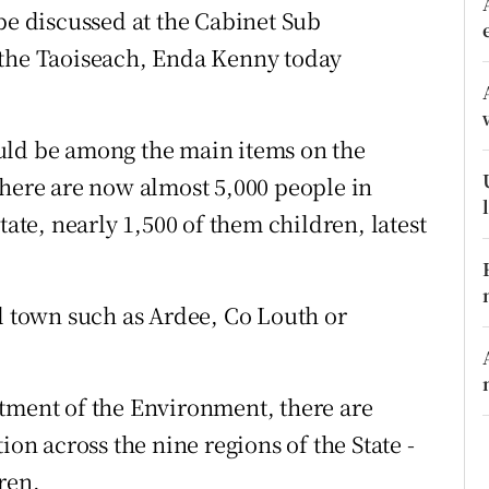
ons
be discussed at the Cabinet Sub
 the Taoiseach, Enda Kenny today
rs
orecast
uld be among the main items on the
there are now almost 5,000 people in
e, nearly 1,500 of them children, latest
ll town such as Ardee, Co Louth or
tment of the Environment, there are
 across the nine regions of the State -
ren.