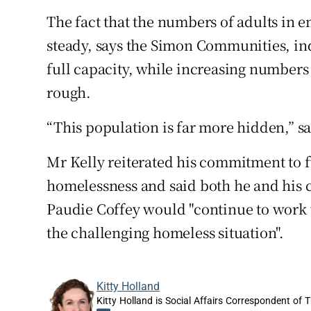
The fact that the numbers of adults i
steady, says the Simon Communities, in
full capacity, while increasing numbers
rough.
“This population is far more hidden,” 
Mr Kelly reiterated his commitment to
homelessness and said both he and his c
Paudie Coffey would "continue to work wi
the challenging homeless situation".
Kitty Holland
Kitty Holland is Social Affairs Correspondent of T