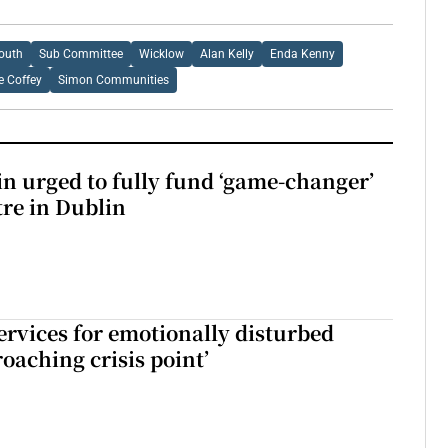
outh
Sub Committee
Wicklow
Alan Kelly
Enda Kenny
e Coffey
Simon Communities
n urged to fully fund ‘game-changer’
re in Dublin
services for emotionally disturbed
oaching crisis point’