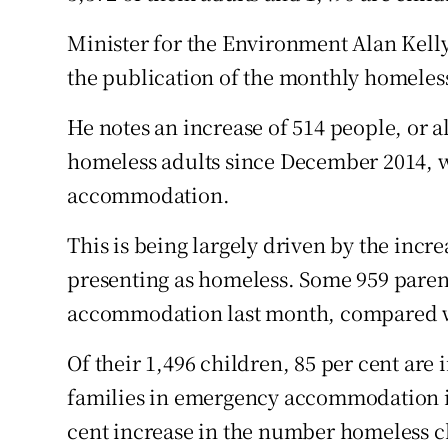
Minister for the Environment Alan Kell
the publication of the monthly homeles
He notes an increase of 514 people, or a
homeless adults since December 2014, 
accommodation.
This is being largely driven by the inc
presenting as homeless. Some 959 pare
accommodation last month, compared wi
Of their 1,496 children, 85 per cent are 
families in emergency accommodation in 
cent increase in the number homeless c