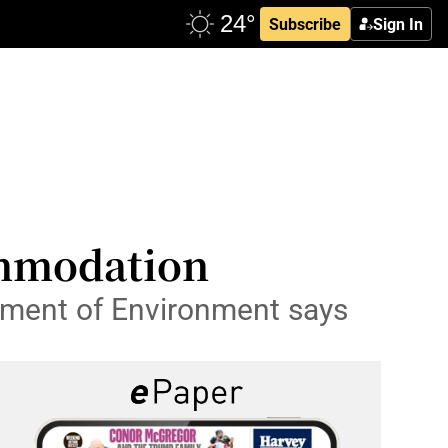
Subscribe
Sign In
ommodation
rtment of Environment says