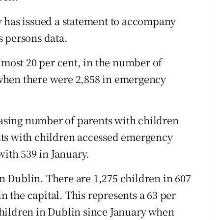
y has issued a statement to accompany
s persons data.
lmost 20 per cent, in the number of
when there were 2,858 in emergency
reasing number of parents with children
nts with children accessed emergency
th 539 in January.
in Dublin. There are 1,275 children in 607
the capital. This represents a 63 per
hildren in Dublin since January when