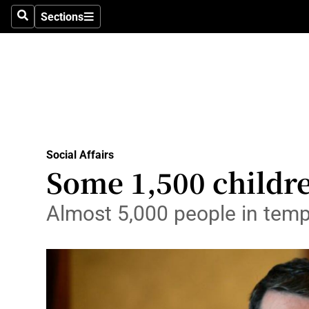
Sections
Search
Sections
Technolog
Science
Media
Abroad
Social Affairs
Obituaries
Some 1,500 child
Transport
Almost 5,000 people in temp
Motors
Listen
Podcasts