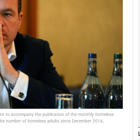
phy
Show Gaeilge sub sections
Show History sub sections
ub
tices
Opens in new window
d
Show Sponsored sub sections
ment to accompany the publication of the monthly homeless
 the number of homeless adults since December 2014,.
r Rewards