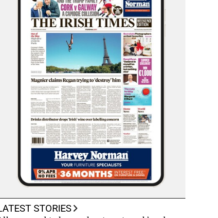
LATEST STORIES