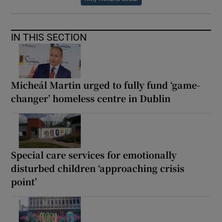
IN THIS SECTION
Micheál Martin urged to fully fund ‘game-
changer’ homeless centre in Dublin
Special care services for emotionally
disturbed children ‘approaching crisis
point’