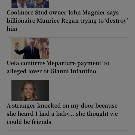
Coolmore Stud owner John Magnier says
billionaire Maurice Regan trying to ‘destroy’
him
Uefa confirms ‘departure payment’ to
alleged lover of Gianni Infantino
A stranger knocked on my door because
she heard I had a baby... she thought we
could be friends