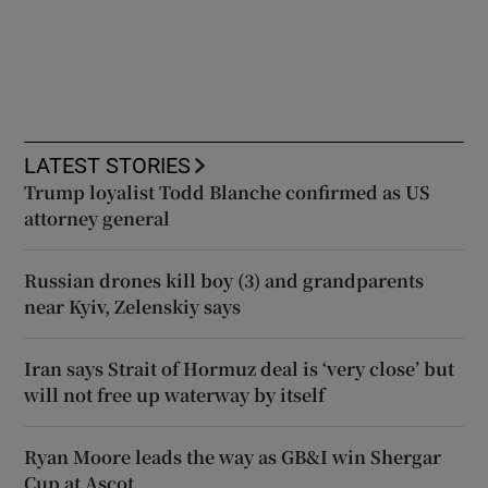
LATEST STORIES
Trump loyalist Todd Blanche confirmed as US
attorney general
Russian drones kill boy (3) and grandparents
near Kyiv, Zelenskiy says
Iran says Strait of Hormuz deal is ‘very close’ but
will not free up waterway by itself
Ryan Moore leads the way as GB&I win Shergar
Cup at Ascot