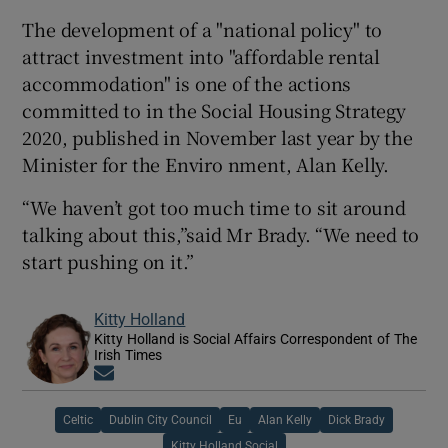
The development of a "national policy" to
attract investment into "affordable rental
accommodation" is one of the actions
committed to in the Social Housing Strategy
2020, published in November last year by the
Minister for the Enviro nment, Alan Kelly.
“We haven’t got too much time to sit around
talking about this,”said Mr Brady. “We need to
start pushing on it.”
Kitty Holland
Kitty Holland is Social Affairs Correspondent of The
Irish Times
Opens in new window
Celtic
Dublin City Council
Eu
Alan Kelly
Dick Brady
Kitty Holland Social