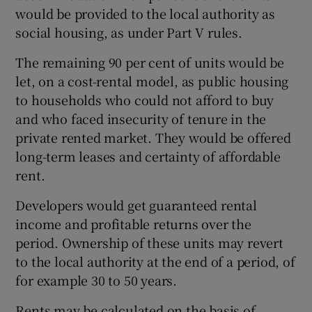
would be provided to the local authority as
social housing, as under Part V rules.
The remaining 90 per cent of units would be
let, on a cost-rental model, as public housing
to households who could not afford to buy
and who faced insecurity of tenure in the
private rented market. They would be offered
long-term leases and certainty of affordable
rent.
Developers would get guaranteed rental
income and profitable returns over the
period. Ownership of these units may revert
to the local authority at the end of a period, of
for example 30 to 50 years.
Rents may be calculated on the basis of