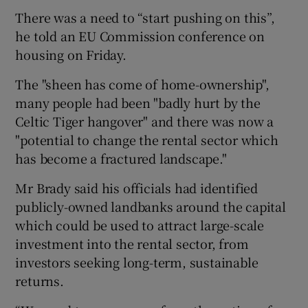
There was a need to “start pushing on this”,
he told an EU Commission conference on
housing on Friday.
The "sheen has come of home-ownership",
many people had been "badly hurt by the
Celtic Tiger hangover" and there was now a
"potential to change the rental sector which
has become a fractured landscape."
Mr Brady said his officials had identified
publicly-owned landbanks around the capital
which could be used to attract large-scale
investment into the rental sector, from
investors seeking long-term, sustainable
returns.