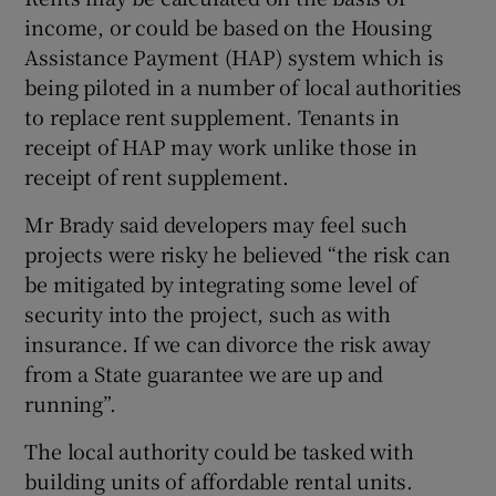
income, or could be based on the Housing
Assistance Payment (HAP) system which is
being piloted in a number of local authorities
to replace rent supplement. Tenants in
receipt of HAP may work unlike those in
receipt of rent supplement.
Mr Brady said developers may feel such
projects were risky he believed “the risk can
be mitigated by integrating some level of
security into the project, such as with
insurance. If we can divorce the risk away
from a State guarantee we are up and
running”.
The local authority could be tasked with
building units of affordable rental units.