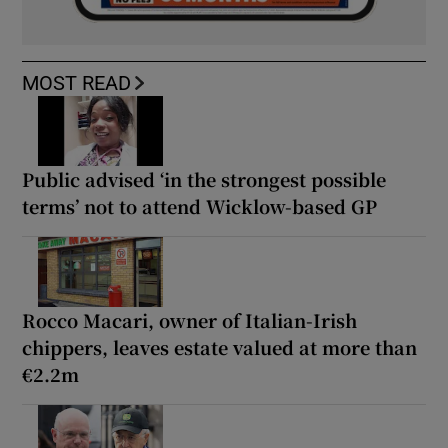
MOST READ
Public advised ‘in the strongest possible
terms’ not to attend Wicklow-based GP
Rocco Macari, owner of Italian-Irish
chippers, leaves estate valued at more than
€2.2m