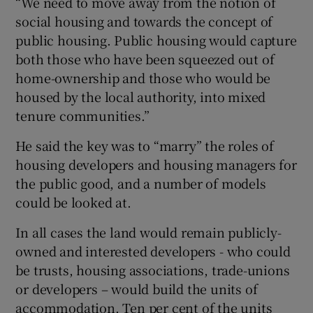
“We need to move away from the notion of
social housing and towards the concept of
public housing. Public housing would capture
both those who have been squeezed out of
home-ownership and those who would be
housed by the local authority, into mixed
tenure communities.”
He said the key was to “marry” the roles of
housing developers and housing managers for
the public good, and a number of models
could be looked at.
In all cases the land would remain publicly-
owned and interested developers - who could
be trusts, housing associations, trade-unions
or developers – would build the units of
accommodation. Ten per cent of the units