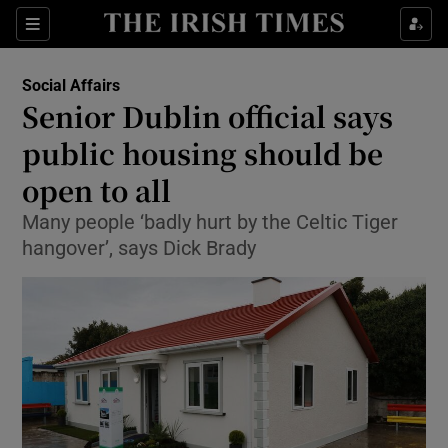
Show Culture sub sections
Sections
Show Environment sub sections
Social Affairs
Senior Dublin official says
Show Technology sub sections
public housing should be
Show Science sub sections
open to all
Many people ‘badly hurt by the Celtic Tiger
hangover’, says Dick Brady
Show Motors sub sections