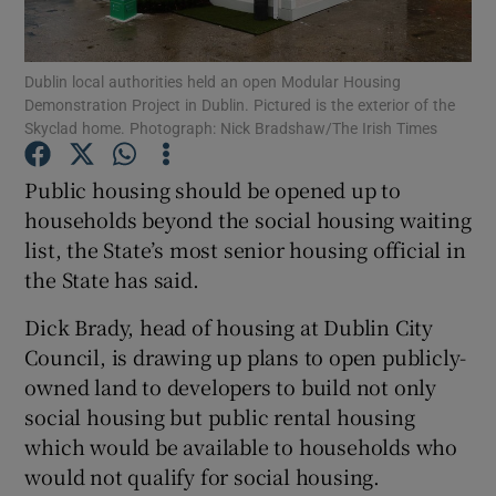
Show Podcasts sub sections
Dublin local authorities held an open Modular Housing
Demonstration Project in Dublin. Pictured is the exterior of the
Skyclad home. Photograph: Nick Bradshaw/The Irish Times
Public housing should be opened up to
households beyond the social housing waiting
Show Gaeilge sub sections
list, the State’s most senior housing official in
the State has said.
Show History sub sections
Dick Brady, head of housing at Dublin City
Council, is drawing up plans to open publicly-
owned land to developers to build not only
social housing but public rental housing
 window
which would be available to households who
would not qualify for social housing.
Show Sponsored sub sections