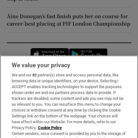
Áine Donegan’s fast finish puts her on course for
career-best placing at PIF London Championship
Opens in new window
Opens in new 
We value your privacy
We and our
82
partner(s) store and access personal data, like
Subscribe
browsing data or unique identifiers, on your device. Selecting I
ACCEPT enables tracking technologies to support the purposes
Support
shown under we and our partners process data to provide. If
trackers are disabled, some content and ads you see may not be
About Us
as relevant to you. You can resurface this menu to change your
choices or withdraw consent at any time by clicking the Cookie
Irish Times Products & Services
Settings link on the bottom of the webpage. Your choices will
have effect within our Website. For more details, refer to our
Privacy Policy.
Cookie Policy
OUR PARTNERS:
Certain vendors, once consent is provided by you to the storage of