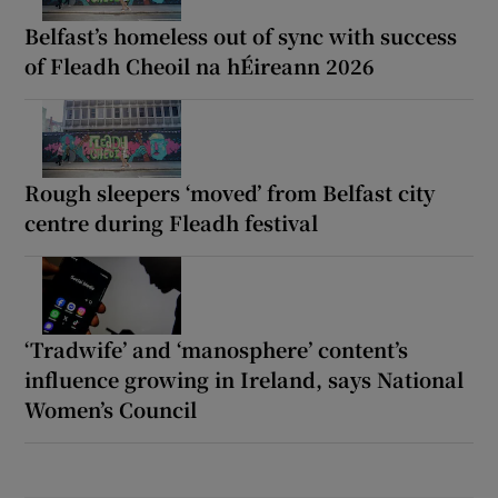
Belfast’s homeless out of sync with success
of Fleadh Cheoil na hÉireann 2026
Rough sleepers ‘moved’ from Belfast city
centre during Fleadh festival
‘Tradwife’ and ‘manosphere’ content’s
influence growing in Ireland, says National
Women’s Council