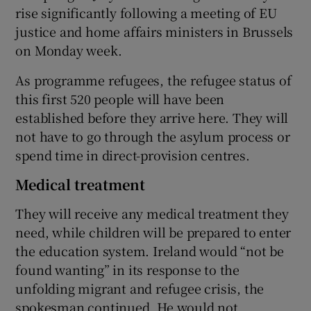
rise significantly following a meeting of EU
justice and home affairs ministers in Brussels
on Monday week.
As programme refugees, the refugee status of
this first 520 people will have been
established before they arrive here. They will
not have to go through the asylum process or
spend time in direct-provision centres.
Medical treatment
They will receive any medical treatment they
need, while children will be prepared to enter
the education system. Ireland would “not be
found wanting” in its response to the
unfolding migrant and refugee crisis, the
spokesman continued. He would not