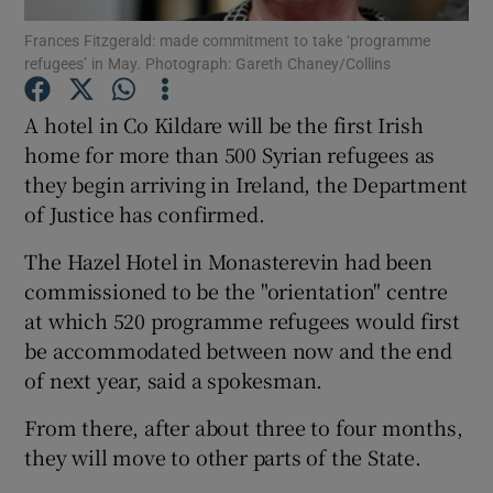
Frances Fitzgerald: made commitment to take ‘programme
refugees’ in May. Photograph: Gareth Chaney/Collins
Show Podcasts sub sections
A hotel in Co Kildare will be the first Irish
home for more than 500 Syrian refugees as
they begin arriving in Ireland, the Department
of Justice has confirmed.
Show Gaeilge sub sections
The Hazel Hotel in Monasterevin had been
Show History sub sections
commissioned to be the "orientation" centre
at which 520 programme refugees would first
be accommodated between now and the end
of next year, said a spokesman.
From there, after about three to four months,
 window
they will move to other parts of the State.
Show Sponsored sub sections