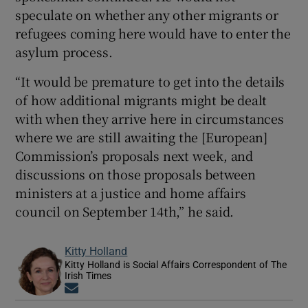
speculate on whether any other migrants or
refugees coming here would have to enter the
asylum process.
“It would be premature to get into the details
of how additional migrants might be dealt
with when they arrive here in circumstances
where we are still awaiting the [European]
Commission’s proposals next week, and
discussions on those proposals between
ministers at a justice and home affairs
council on September 14th,” he said.
Kitty Holland
Kitty Holland is Social Affairs Correspondent of The
Irish Times
Opens in new window