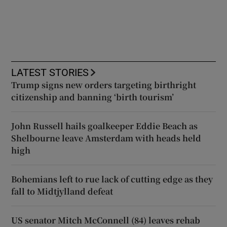
LATEST STORIES
Trump signs new orders targeting birthright
citizenship and banning ‘birth tourism’
John Russell hails goalkeeper Eddie Beach as
Shelbourne leave Amsterdam with heads held
high
Bohemians left to rue lack of cutting edge as they
fall to Midtjylland defeat
US senator Mitch McConnell (84) leaves rehab