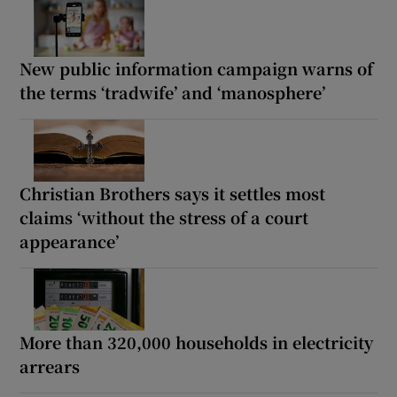
New public information campaign warns of
the terms ‘tradwife’ and ‘manosphere’
Christian Brothers says it settles most
claims ‘without the stress of a court
appearance’
More than 320,000 households in electricity
arrears