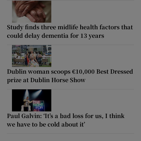
Study finds three midlife health factors that
could delay dementia for 13 years
Dublin woman scoops €10,000 Best Dressed
prize at Dublin Horse Show
Paul Galvin: ‘It’s a bad loss for us, I think
we have to be cold about it’