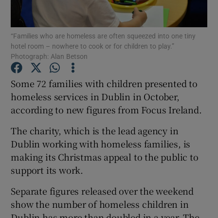
Show Podcasts sub sections
“Families who are homeless are often squeezed into one tiny
hotel room – nowhere to cook or for children to play.”
Photograph: Alan Betson
Some 72 families with children presented to
homeless services in Dublin in October,
Show Gaeilge sub sections
according to new figures from Focus Ireland.
Show History sub sections
The charity, which is the lead agency in
Dublin working with homeless families, is
making its Christmas appeal to the public to
support its work.
 window
Separate figures released over the weekend
show the number of homeless children in
Dublin has more than doubled in a year. The
Show Sponsored sub sections