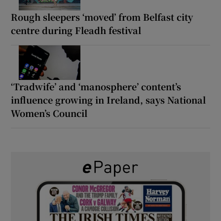
Rough sleepers ‘moved’ from Belfast city
centre during Fleadh festival
‘Tradwife’ and ‘manosphere’ content’s
influence growing in Ireland, says National
Women’s Council