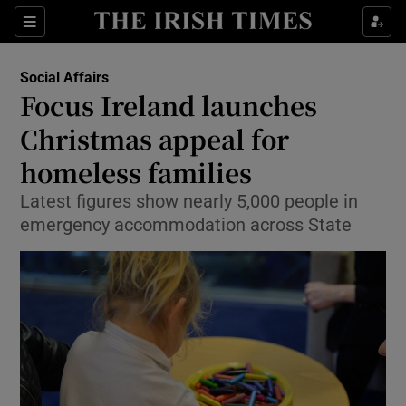
Show Culture sub sections
Sections
Show Environment sub sections
Social Affairs
Focus Ireland launches
Show Technology sub sections
Christmas appeal for
Show Science sub sections
homeless families
Latest figures show nearly 5,000 people in
emergency accommodation across State
Show Motors sub sections