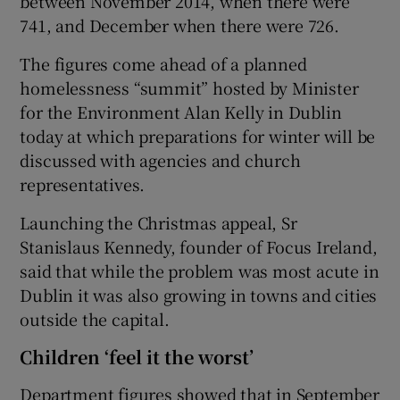
between November 2014, when there were
741, and December when there were 726.
The figures come ahead of a planned
homelessness “summit” hosted by Minister
for the Environment Alan Kelly in Dublin
today at which preparations for winter will be
discussed with agencies and church
representatives.
Launching the Christmas appeal, Sr
Stanislaus Kennedy, founder of Focus Ireland,
said that while the problem was most acute in
Dublin it was also growing in towns and cities
outside the capital.
Children ‘feel it the worst’
Department figures showed that in September