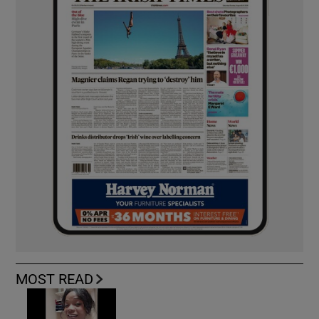
MOST READ