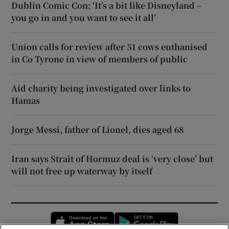
Dublin Comic Con: ‘It’s a bit like Disneyland –
you go in and you want to see it all’
Union calls for review after 51 cows euthanised
in Co Tyrone in view of members of public
Aid charity being investigated over links to
Hamas
Jorge Messi, father of Lionel, dies aged 68
Iran says Strait of Hormuz deal is ‘very close’ but
will not free up waterway by itself
Opens in new window
Opens in new 