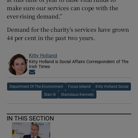
make sure our services can cope with the
ever-rising demand.”
Demand for the charity’s services have grown
44 per cent in the past two years.
Kitty Holland
Kitty Holland is Social Affairs Correspondent of The
Irish Times
Opens in new window
Department Of The Environment
Focus Ireland
Kitty Holland Social
Stan Sr
Stanislaus Kennedy
IN THIS SECTION