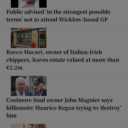
Public advised ‘in the strongest possible
terms’ not to attend Wicklow-based GP
Rocco Macari, owner of Italian-Irish
chippers, leaves estate valued at more than
€2.2m
Coolmore Stud owner John Magnier says
billionaire Maurice Regan trying to ‘destroy’
him