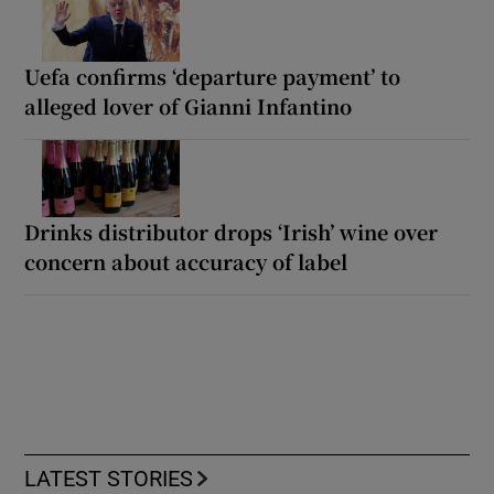
Uefa confirms ‘departure payment’ to
alleged lover of Gianni Infantino
Drinks distributor drops ‘Irish’ wine over
concern about accuracy of label
LATEST STORIES