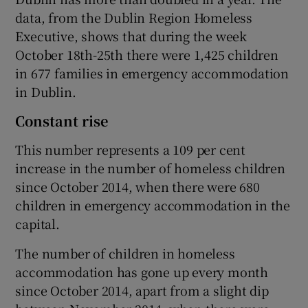
data, from the Dublin Region Homeless
Executive, shows that during the week
October 18th-25th there were 1,425 children
in 677 families in emergency accommodation
in Dublin.
Constant rise
This number represents a 109 per cent
increase in the number of homeless children
since October 2014, when there were 680
children in emergency accommodation in the
capital.
The number of children in homeless
accommodation has gone up every month
since October 2014, apart from a slight dip