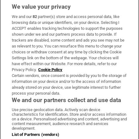
We value your privacy
We and our
82
partner(s) store and access personal data, like
Subscribe
browsing data or unique identifiers, on your device. Selecting I
ACCEPT enables tracking technologies to support the purposes
Support
shown under we and our partners process data to provide. If
trackers are disabled, some content and ads you see may not be
About Us
as relevant to you. You can resurface this menu to change your
choices or withdraw consent at any time by clicking the Cookie
Irish Times Products & Services
Settings link on the bottom of the webpage. Your choices will
have effect within our Website. For more details, refer to our
Privacy Policy.
Cookie Policy
OUR PARTNERS:
Certain vendors, once consent is provided by you to the storage of
information on your device and/or to the access of information
already stored on your device, use legitimate interest to further
process your personal data.
We and our partners collect and use data
Use precise geolocation data. Actively scan device
characteristics for identification. Store and/or access information
Irish Times on WhatsApp
Irish Times on Facebook
Irish Times on X
Irish Times on LinkedIn
Irish Times on Instagram
on a device. Personalised advertising and content, advertising and
content measurement, audience research and services
development.
Terms & Conditions
List of Partners (vendors)
Privacy Policy