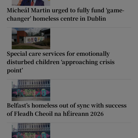
Micheál Martin urged to fully fund ‘game-
changer’ homeless centre in Dublin
Special care services for emotionally
disturbed children ‘approaching crisis
point’
Belfast’s homeless out of sync with success
of Fleadh Cheoil na hÉireann 2026