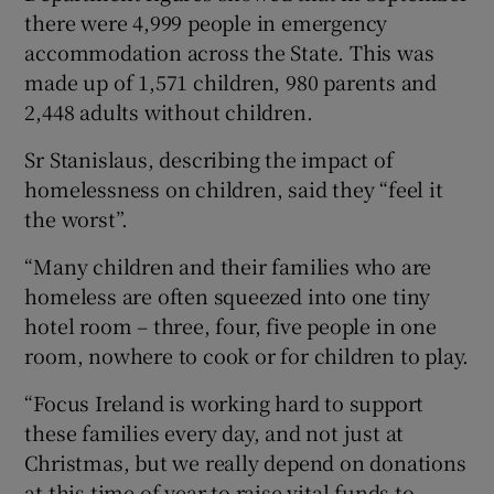
there were 4,999 people in emergency
accommodation across the State. This was
made up of 1,571 children, 980 parents and
2,448 adults without children.
Sr Stanislaus, describing the impact of
homelessness on children, said they “feel it
the worst”.
“Many children and their families who are
homeless are often squeezed into one tiny
hotel room – three, four, five people in one
room, nowhere to cook or for children to play.
“Focus Ireland is working hard to support
these families every day, and not just at
Christmas, but we really depend on donations
at this time of year to raise vital funds to