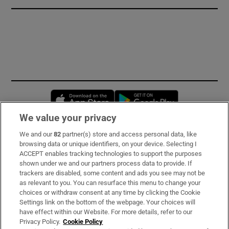
Opens in new window
Opens in new 
We value your privacy
We and our
82
partner(s) store and access personal data, like
Subscribe
browsing data or unique identifiers, on your device. Selecting I
ACCEPT enables tracking technologies to support the purposes
Support
shown under we and our partners process data to provide. If
trackers are disabled, some content and ads you see may not be
About Us
as relevant to you. You can resurface this menu to change your
choices or withdraw consent at any time by clicking the Cookie
Irish Times Products & Services
Settings link on the bottom of the webpage. Your choices will
have effect within our Website. For more details, refer to our
Privacy Policy.
Cookie Policy