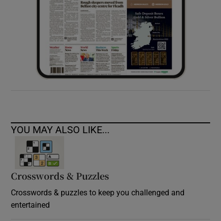
YOU MAY ALSO LIKE...
Crosswords & Puzzles
Crosswords & puzzles to keep you challenged and
entertained