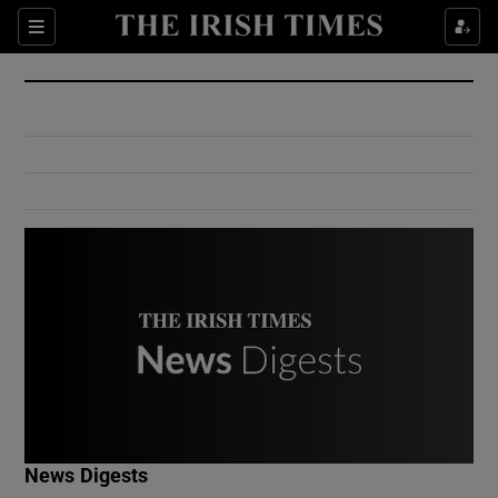
Show Culture sub sections
Sections
Show Environment sub sections
Show Technology sub sections
Show Science sub sections
Show Motors sub sections
News Digests