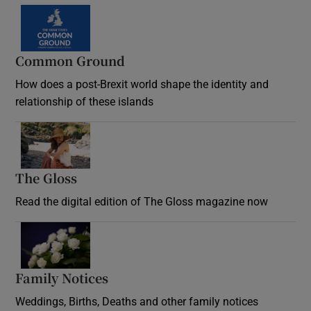
Common Ground
How does a post-Brexit world shape the identity and
relationship of these islands
Opens in new window
The Gloss
Opens in new window
Read the digital edition of The Gloss magazine now
Opens in new window
Family Notices
Opens in new window
Weddings, Births, Deaths and other family notices