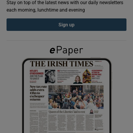
Stay on top of the latest news with our daily newsletters
each morning, lunchtime and evening
Show Podcasts sub sections
Sign up
Show Gaeilge sub sections
Show History sub sections
 window
Show Sponsored sub sections