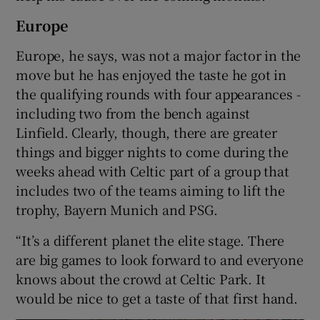
Europe
Europe, he says, was not a major factor in the
move but he has enjoyed the taste he got in
the qualifying rounds with four appearances -
including two from the bench against
Linfield. Clearly, though, there are greater
things and bigger nights to come during the
weeks ahead with Celtic part of a group that
includes two of the teams aiming to lift the
trophy, Bayern Munich and PSG.
“It’s a different planet the elite stage. There
are big games to look forward to and everyone
knows about the crowd at Celtic Park. It
would be nice to get a taste of that first hand.