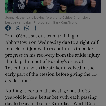
Jonny Hayes (L) is looking forward to Celtic’s Champions
League campaign. Photograph: Gary Carr/Inpho
Show Motors sub sections
John O'Shea sat out team training in
Abbotstown on Wednesday due to a right calf
muscle but Jon Walters continues to make
progress in his recovery from the ankle injury
Show Podcasts sub sections
that kept him out of Burnley's draw at
Tottenham, with the striker involved in the
early part of the session before giving the 11-
a-side a miss.
Nothing is certain at this stage but the 33-
Show Gaeilge sub sections
year-old looks a better bet with each passing
day to be available for Saturday’s World Cup
Show History sub sections