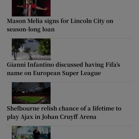
Mason Melia signs for Lincoln City on
season-long loan
Gianni Infantino discussed having Fifa’s
name on European Super League
Shelbourne relish chance of a lifetime to
play Ajax in Johan Cruyff Arena