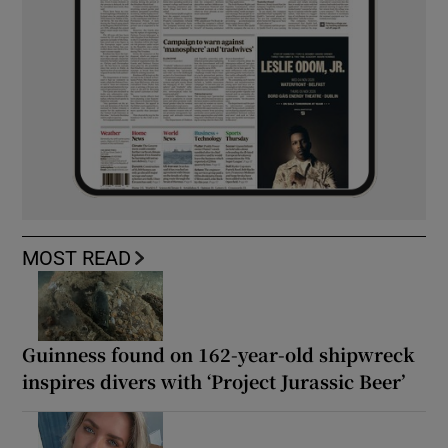
MOST READ
Guinness found on 162-year-old shipwreck
inspires divers with ‘Project Jurassic Beer’