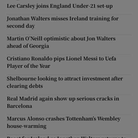
Lee Carsley joins England Under-21 set-up
Jonathan Walters misses Ireland training for
second day
Martin O’Neill optimistic about Jon Walters
ahead of Georgia
Cristiano Ronaldo pips Lionel Messi to Uefa
Player of the Year
Shelbourne looking to attract investment after
clearing debts
Real Madrid again show up serious cracks in
Barcelona
Marcus Alonso crashes Tottenham’s Wembley
house-warming