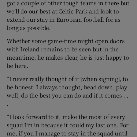
got a couple of other tough teams in there but
we’ll do our best at Celtic Park and look to
extend our stay in European football for as
long as possible.”
Whether some game-time might open doors
with Ireland remains to be seen but in the
meantime, he makes clear, he is just happy to
be here.
“I never really thought of it [when signing], to
be honest. I always thought, head down, play
well, do the best you can do and if it comes . .
.
“I look forward to it, make the most of every
squad I’m in because it could my last one. For
me, if you I manage to stay in the squad until