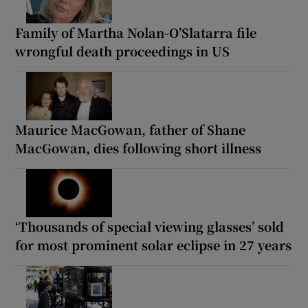
Family of Martha Nolan-O’Slatarra file
wrongful death proceedings in US
Maurice MacGowan, father of Shane
MacGowan, dies following short illness
‘Thousands of special viewing glasses’ sold
for most prominent solar eclipse in 27 years