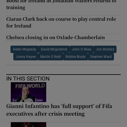
Boost for Ireland as Jonathan Walters returns to
training
Ciaran Clark back on course to play central role
for Ireland
Chelsea closing in on Oxlade-Chamberlain
Aiden Mcgeady
David Mcgoldrick
John O Shea
Jon Walters
Jonny Hayes
Martin O Neill
Robbie Brady
Stephen Ward
IN THIS SECTION
Gianni Infantino has ‘full support’ of Fifa
executives after crisis meeting