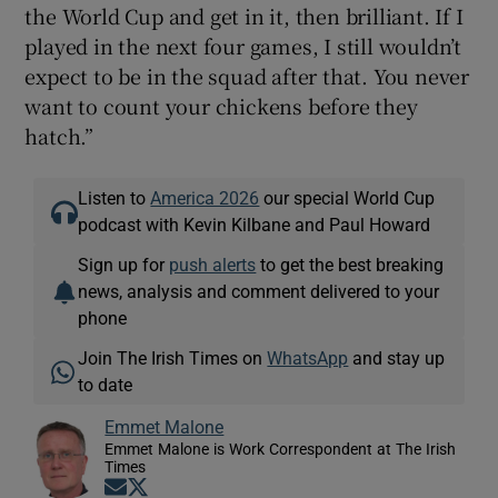
the World Cup and get in it, then brilliant. If I
played in the next four games, I still wouldn’t
expect to be in the squad after that. You never
want to count your chickens before they
hatch.”
Listen to
America 2026
our special World Cup
podcast with Kevin Kilbane and Paul Howard
Sign up for
push alerts
to get the best breaking
news, analysis and comment delivered to your
phone
Join The Irish Times on
WhatsApp
and stay up
to date
Emmet Malone
Emmet Malone is Work Correspondent at The Irish
Times
Opens in new window
Opens in new window