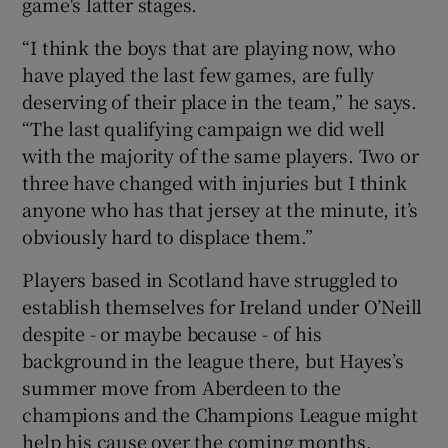
game's latter stages.
“I think the boys that are playing now, who
have played the last few games, are fully
deserving of their place in the team,” he says.
“The last qualifying campaign we did well
with the majority of the same players. Two or
three have changed with injuries but I think
anyone who has that jersey at the minute, it’s
obviously hard to displace them.”
Players based in Scotland have struggled to
establish themselves for Ireland under O’Neill
despite - or maybe because - of his
background in the league there, but Hayes’s
summer move from Aberdeen to the
champions and the Champions League might
help his cause over the coming months.