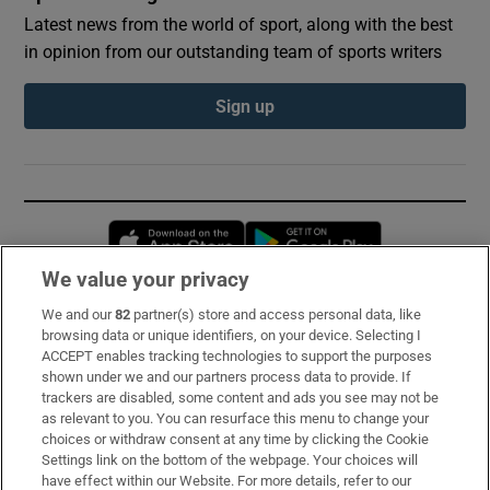
Latest news from the world of sport, along with the best
in opinion from our outstanding team of sports writers
Sign up
Opens in new window
Opens in new 
We value your privacy
We and our
82
partner(s) store and access personal data, like
Subscribe
browsing data or unique identifiers, on your device. Selecting I
ACCEPT enables tracking technologies to support the purposes
Support
shown under we and our partners process data to provide. If
trackers are disabled, some content and ads you see may not be
About Us
as relevant to you. You can resurface this menu to change your
choices or withdraw consent at any time by clicking the Cookie
Irish Times Products & Services
Settings link on the bottom of the webpage. Your choices will
have effect within our Website. For more details, refer to our