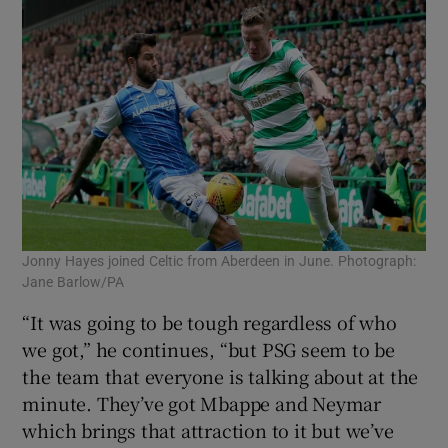
Jonny Hayes joined Celtic from Aberdeen in June. Photograph:
Jane Barlow/PA
“It was going to be tough regardless of who
we got,” he continues, “but PSG seem to be
the team that everyone is talking about at the
minute. They’ve got Mbappe and Neymar
which brings that attraction to it but we’ve