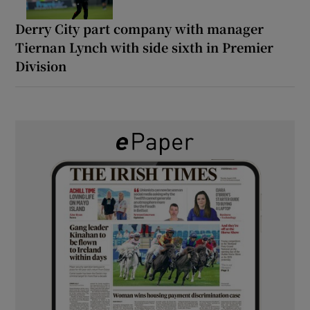
Derry City part company with manager
Tiernan Lynch with side sixth in Premier
Division