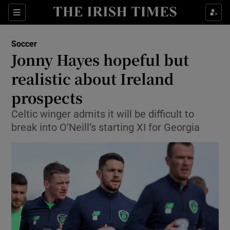
Show Property sub sections
Sections
Show Food sub sections
Soccer
Jonny Hayes hopeful but
Show Health sub sections
realistic about Ireland
Show Life & Style sub sections
prospects
Show Culture sub sections
Celtic winger admits it will be difficult to
break into O’Neill’s starting XI for Georgia
Show Environment sub sections
Show Technology sub sections
Show Science sub sections