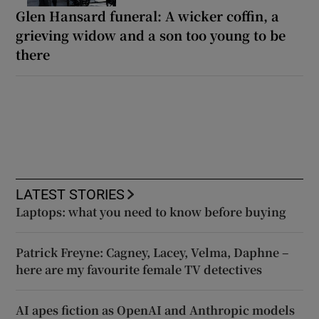
Glen Hansard funeral: A wicker coffin, a
grieving widow and a son too young to be
there
LATEST STORIES
Laptops: what you need to know before buying
Patrick Freyne: Cagney, Lacey, Velma, Daphne –
here are my favourite female TV detectives
AI apes fiction as OpenAI and Anthropic models