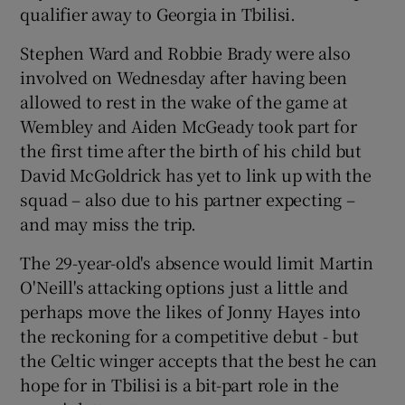
qualifier away to Georgia in Tbilisi.
Stephen Ward and Robbie Brady were also
involved on Wednesday after having been
allowed to rest in the wake of the game at
 window
Wembley and Aiden McGeady took part for
the first time after the birth of his child but
Show Sponsored sub sections
David McGoldrick has yet to link up with the
squad – also due to his partner expecting –
and may miss the trip.
The 29-year-old's absence would limit Martin
O'Neill's attacking options just a little and
perhaps move the likes of Jonny Hayes into
the reckoning for a competitive debut - but
the Celtic winger accepts that the best he can
hope for in Tbilisi is a bit-part role in the