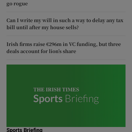
go rogue
Can I write my will in such a way to delay any tax
bill until after my house sells?
Irish firms raise €296m in VC funding, but three
deals account for lion’s share
Sports Briefing