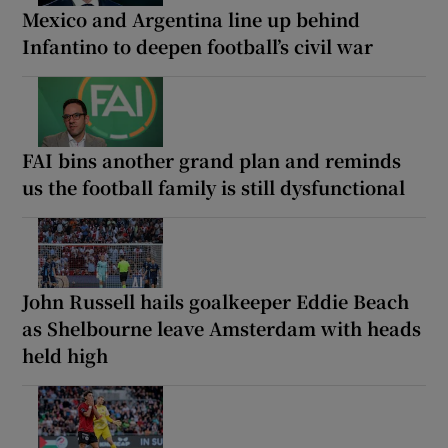
Mexico and Argentina line up behind
Infantino to deepen football’s civil war
FAI bins another grand plan and reminds
us the football family is still dysfunctional
John Russell hails goalkeeper Eddie Beach
as Shelbourne leave Amsterdam with heads
held high