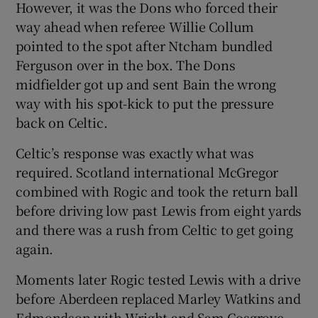
However, it was the Dons who forced their
way ahead when referee Willie Collum
pointed to the spot after Ntcham bundled
Ferguson over in the box. The Dons
midfielder got up and sent Bain the wrong
way with his spot-kick to put the pressure
back on Celtic.
Celtic’s response was exactly what was
required. Scotland international McGregor
combined with Rogic and took the return ball
before driving low past Lewis from eight yards
and there was a rush from Celtic to get going
again.
Moments later Rogic tested Lewis with a drive
before Aberdeen replaced Marley Watkins and
Edmondson with Wright and Sam Cosgrove,