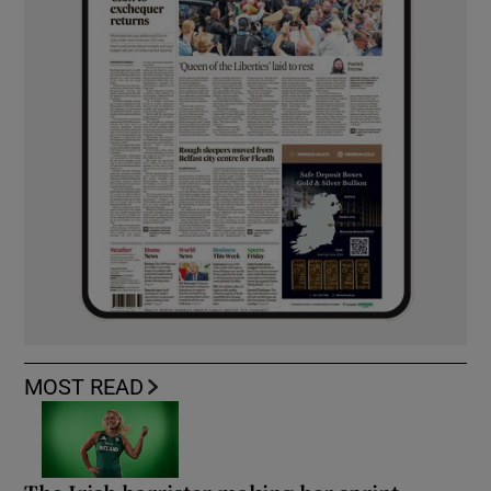
MOST READ