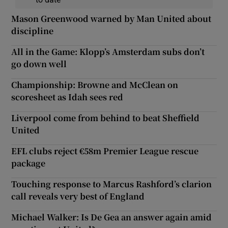
Mason Greenwood warned by Man United about
discipline
All in the Game: Klopp’s Amsterdam subs don’t
go down well
Championship: Browne and McClean on
scoresheet as Idah sees red
Liverpool come from behind to beat Sheffield
United
EFL clubs reject €58m Premier League rescue
package
Touching response to Marcus Rashford’s clarion
call reveals very best of England
Michael Walker: Is De Gea an answer again amid