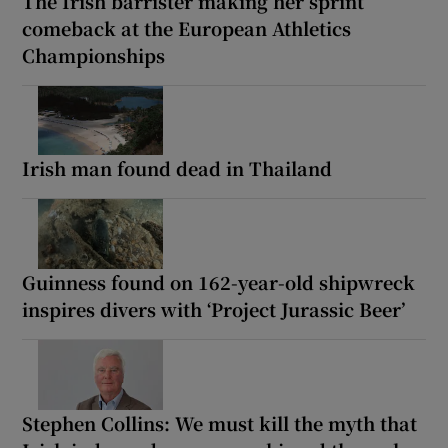
The Irish barrister making her sprint
comeback at the European Athletics
Championships
Irish man found dead in Thailand
Guinness found on 162-year-old shipwreck
inspires divers with ‘Project Jurassic Beer’
Stephen Collins: We must kill the myth that