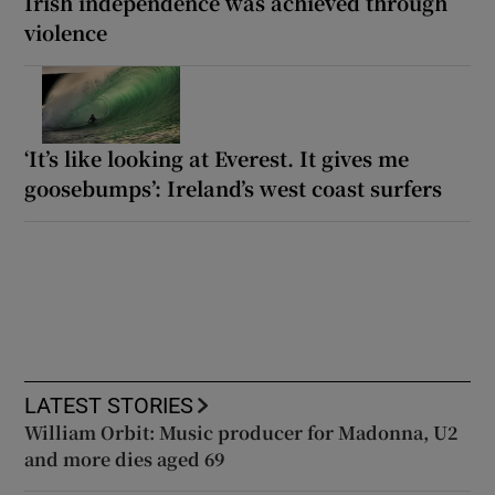
Irish independence was achieved through
violence
‘It’s like looking at Everest. It gives me
goosebumps’: Ireland’s west coast surfers
LATEST STORIES
William Orbit: Music producer for Madonna, U2
and more dies aged 69