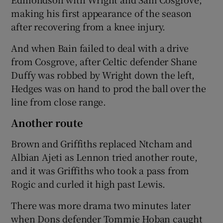
making his first appearance of the season
after recovering from a knee injury.
And when Bain failed to deal with a drive
from Cosgrove, after Celtic defender Shane
Duffy was robbed by Wright down the left,
Hedges was on hand to prod the ball over the
line from close range.
Another route
Brown and Griffiths replaced Ntcham and
Albian Ajeti as Lennon tried another route,
and it was Griffiths who took a pass from
Rogic and curled it high past Lewis.
There was more drama two minutes later
when Dons defender Tommie Hoban caught