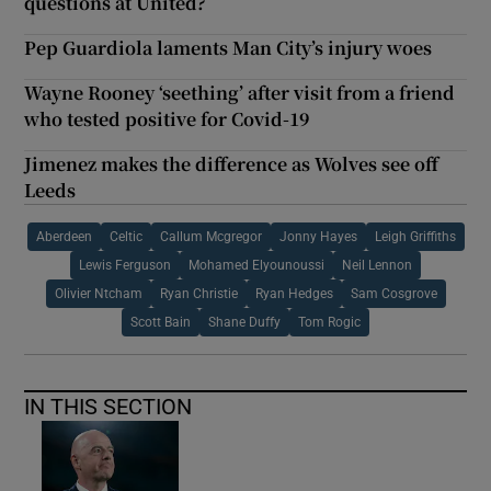
questions at United?
Pep Guardiola laments Man City’s injury woes
Wayne Rooney ‘seething’ after visit from a friend
who tested positive for Covid-19
Jimenez makes the difference as Wolves see off
Leeds
Aberdeen
Celtic
Callum Mcgregor
Jonny Hayes
Leigh Griffiths
Lewis Ferguson
Mohamed Elyounoussi
Neil Lennon
Olivier Ntcham
Ryan Christie
Ryan Hedges
Sam Cosgrove
Scott Bain
Shane Duffy
Tom Rogic
IN THIS SECTION