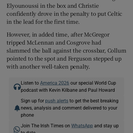
Elyounoussi in the box and Christie
confidently drove in the penalty to put Celtic
in the lead for the first time.
However, in added time, after McGregor
tripped McLennan and Cosgrove had
slammed the ball against the crossbar, Collum
pointed to the spot and Ferguson stepped up
with another well-taken penalty.
Listen to
America 2026
our special World Cup
podcast with Kevin Kilbane and Paul Howard
Sign up for
push alerts
to get the best breaking
news, analysis and comment delivered to your
phone
Join The Irish Times on
WhatsApp
and stay up
to date