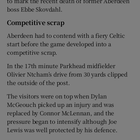
to mark the recent death of former Aberdeen
boss Ebbe Skovdahl.
Competitive scrap
Aberdeen had to contend with a fiery Celtic
start before the game developed into a
competitive scrap.
In the 17th minute Parkhead midfielder
Olivier Ntcham’s drive from 30 yards clipped
the outside of the post.
The visitors were on top when Dylan
McGeouch picked up an injury and was
replaced by Connor McLennan, and the
pressure began to intensify although Joe
Lewis was well protected by his defence.