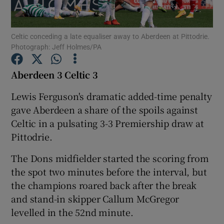
Celtic conceding a late equaliser away to Aberdeen at Pittodrie.
Photograph: Jeff Holmes/PA
Show Motors sub sections
Aberdeen 3 Celtic 3
Lewis Ferguson's dramatic added-time penalty
gave Aberdeen a share of the spoils against
Show Podcasts sub sections
Celtic in a pulsating 3-3 Premiership draw at
Pittodrie.
The Dons midfielder started the scoring from
the spot two minutes before the interval, but
the champions roared back after the break
Show Gaeilge sub sections
and stand-in skipper Callum McGregor
levelled in the 52nd minute.
Show History sub sections