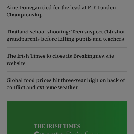
Áine Donegan tied for the lead at PIF London
Championship
Thailand school shooting: Teen suspect (14) shot
grandparents before killing pupils and teachers
The Irish Times to close its Breakingnews.ie
website
Global food prices hit three-year high on back of
conflict and extreme weather