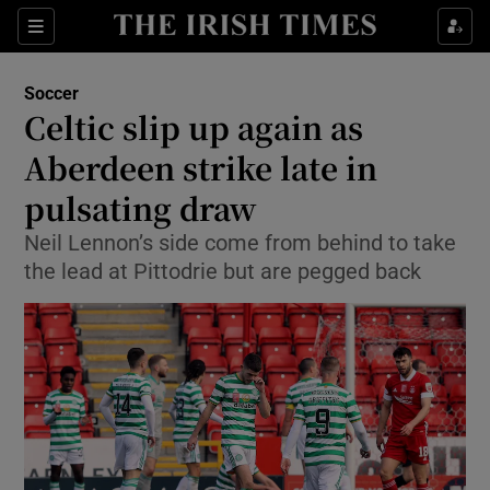
Show Property sub sections
Sections
Show Food sub sections
Soccer
Celtic slip up again as
Show Health sub sections
Aberdeen strike late in
Show Life & Style sub sections
pulsating draw
Show Culture sub sections
Neil Lennon’s side come from behind to take
the lead at Pittodrie but are pegged back
Show Environment sub sections
Show Technology sub sections
Show Science sub sections