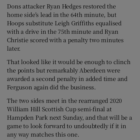
Dons attacker Ryan Hedges restored the
home side's lead in the 64th minute, but
Hoops substitute Leigh Griffiths equalised
with a drive in the 75th minute and Ryan
 window
Christie scored with a penalty two minutes
later.
Show Sponsored sub sections
That looked like it would be enough to clinch
the points but remarkably Aberdeen were
awarded a second penalty in added time and
Ferguson again did the business.
The two sides meet in the rearranged 2020
William Hill Scottish Cup semi-final at
Hampden Park next Sunday, and that will be a
game to look forward to undoubtedly if it in
any way matches this one.