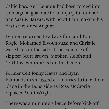
Celtic boss Neil Lennon had been forced into
a change in goal due to an injury to number
one Vasilis Barkas, with Scott Bain making his
first start since August.
Lennon returned to a back four and Tom
Rogic, Mohamed Elyounoussi and Christie
were back in the side at the expense of
skipper Scott Brown, Stephen Welsh and
Griffiths, who started on the bench.
Former Celt Jonny Hayes and Ryan
Edmondson shrugged off injuries to take their
place in the Dons side as Ross McCrorie
replaced Scott Wright.
There was a minute’s silence before kick-off