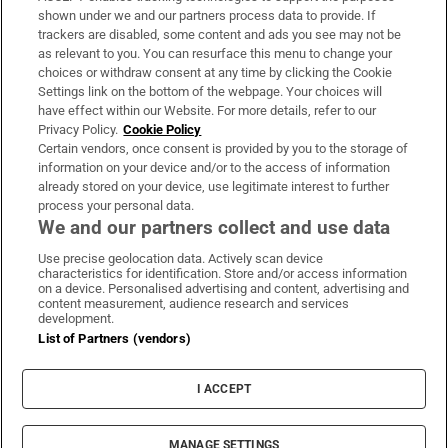
Support
shown under we and our partners process data to provide. If
trackers are disabled, some content and ads you see may not be
About Us
as relevant to you. You can resurface this menu to change your
choices or withdraw consent at any time by clicking the Cookie
Irish Times Products & Services
Settings link on the bottom of the webpage. Your choices will
have effect within our Website. For more details, refer to our
Privacy Policy.
Cookie Policy
OUR PARTNERS:
Certain vendors, once consent is provided by you to the storage of
information on your device and/or to the access of information
already stored on your device, use legitimate interest to further
process your personal data.
We and our partners collect and use data
Use precise geolocation data. Actively scan device
characteristics for identification. Store and/or access information
Irish Times on WhatsApp
Irish Times on Facebook
Irish Times on X
Irish Times on LinkedIn
Irish Times on Instagram
on a device. Personalised advertising and content, advertising and
content measurement, audience research and services
development.
Terms & Conditions
List of Partners (vendors)
Privacy Policy
Cookie Information
Cookie Settings
I ACCEPT
Community Standards
Copyright
© 2026 The Irish Times DAC
MANAGE SETTINGS