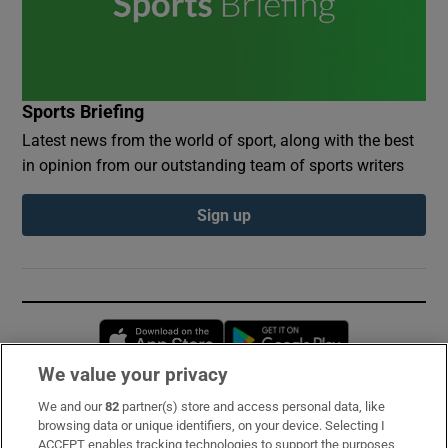
Sports Briefing
Latest news from the world of sport, along with the best
in opinion from our outstanding team of sports writers
Sign up
Opens in new window
Opens in new 
We value your privacy
We and our
82
partner(s) store and access personal data, like
Subscribe
browsing data or unique identifiers, on your device. Selecting I
ACCEPT enables tracking technologies to support the purposes