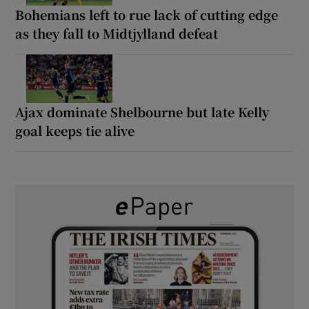
Bohemians left to rue lack of cutting edge
as they fall to Midtjylland defeat
Ajax dominate Shelbourne but late Kelly
goal keeps tie alive