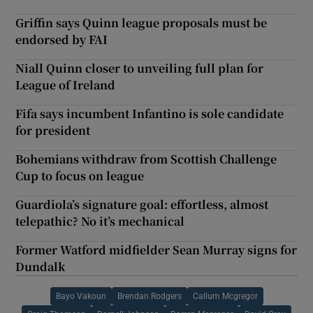
Griffin says Quinn league proposals must be
endorsed by FAI
Niall Quinn closer to unveiling full plan for
League of Ireland
Fifa says incumbent Infantino is sole candidate
for president
Bohemians withdraw from Scottish Challenge
Cup to focus on league
Guardiola’s signature goal: effortless, almost
telepathic? No it’s mechanical
Former Watford midfielder Sean Murray signs for
Dundalk
Bayo Vakoun
Brendan Rodgers
Callum Mcgregor