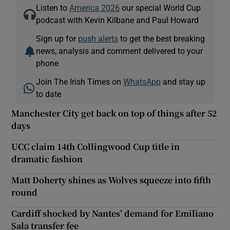
Listen to
America 2026
our special World Cup
podcast with Kevin Kilbane and Paul Howard
Sign up for
push alerts
to get the best breaking
news, analysis and comment delivered to your
phone
Join The Irish Times on
WhatsApp
and stay up
to date
Manchester City get back on top of things after 52
days
UCC claim 14th Collingwood Cup title in
dramatic fashion
Matt Doherty shines as Wolves squeeze into fifth
round
Cardiff shocked by Nantes’ demand for Emiliano
Sala transfer fee