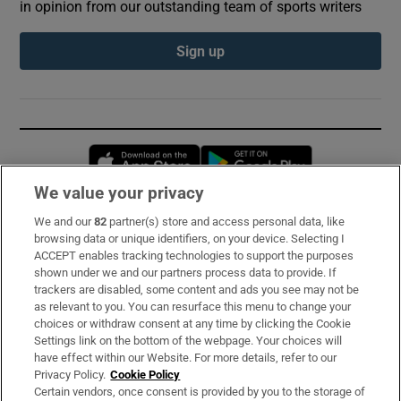
in opinion from our outstanding team of sports writers
Sign up
Opens in new window
Opens in new 
We value your privacy
We and our
82
partner(s) store and access personal data, like
Subscribe
browsing data or unique identifiers, on your device. Selecting I
ACCEPT enables tracking technologies to support the purposes
Support
shown under we and our partners process data to provide. If
trackers are disabled, some content and ads you see may not be
About Us
as relevant to you. You can resurface this menu to change your
choices or withdraw consent at any time by clicking the Cookie
Irish Times Products & Services
Settings link on the bottom of the webpage. Your choices will
have effect within our Website. For more details, refer to our
Privacy Policy.
Cookie Policy
OUR PARTNERS:
Certain vendors, once consent is provided by you to the storage of