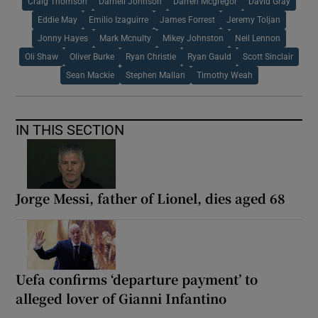
Craig Thomson
Darnell Johnson
Darren Mcgregor
David Gray
Eddie May
Emilio Izaguirre
James Forrest
Jeremy Toljan
Jonny Hayes
Mark Mcnulty
Mikey Johnston
Neil Lennon
Oli Shaw
Oliver Burke
Ryan Christie
Ryan Gauld
Scott Sinclair
Sean Mackie
Stephen Mallan
Timothy Weah
IN THIS SECTION
Jorge Messi, father of Lionel, dies aged 68
Uefa confirms ‘departure payment’ to
alleged lover of Gianni Infantino