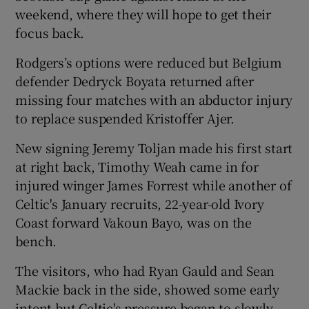
weekend, where they will hope to get their
focus back.
Rodgers’s options were reduced but Belgium
defender Dedryck Boyata returned after
missing four matches with an abductor injury
to replace suspended Kristoffer Ajer.
New signing Jeremy Toljan made his first start
at right back, Timothy Weah came in for
injured winger James Forrest while another of
Celtic's January recruits, 22-year-old Ivory
Coast forward Vakoun Bayo, was on the
bench.
The visitors, who had Ryan Gauld and Sean
Mackie back in the side, showed some early
intent but Celtic's pressure began to slowly