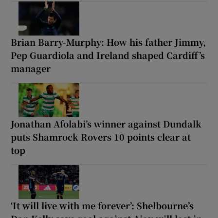
Brian Barry-Murphy: How his father Jimmy,
Pep Guardiola and Ireland shaped Cardiff’s
manager
Jonathan Afolabi’s winner against Dundalk
puts Shamrock Rovers 10 points clear at
top
‘It will live with me forever’: Shelbourne’s