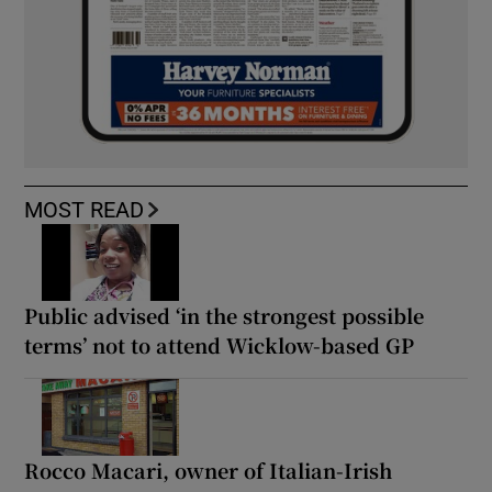
MOST READ
Public advised ‘in the strongest possible
terms’ not to attend Wicklow-based GP
Rocco Macari, owner of Italian-Irish