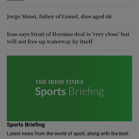
Jorge Messi, father of Lionel, dies aged 68
Iran says Strait of Hormuz deal is ‘very close’ but
will not free up waterway by itself
Sports Briefing
Latest news from the world of sport, along with the best