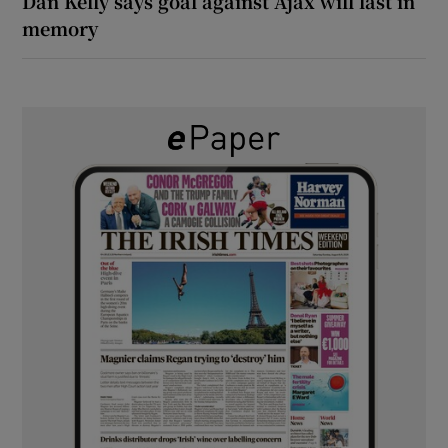
Dan Kelly says goal against Ajax will last in
memory