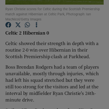
Ryan Christie scores for Celtic during the Scottish Premiership
match against Hibernian at Celtic Park, Photograph: Ian
MacNicol/Getty Images
Celtic 2 Hibernian 0
Show Motors sub sections
Celtic showed their strength in depth with a
routine 2-0 win over Hibernian in their
Scottish Premiership clash at Parkhead.
Show Podcasts sub sections
Boss Brendan Rodgers had a team of players
unavailable, mostly through injuries, which
had left his squad stretched but they were
still too strong for the visitors and led at the
interval by midfielder Ryan Christie's 24th-
Show Gaeilge sub sections
minute drive.
Show History sub sections