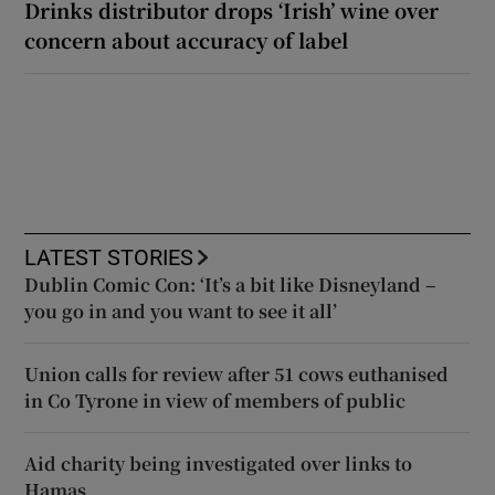
Drinks distributor drops ‘Irish’ wine over
concern about accuracy of label
LATEST STORIES
Dublin Comic Con: ‘It’s a bit like Disneyland –
you go in and you want to see it all’
Union calls for review after 51 cows euthanised
in Co Tyrone in view of members of public
Aid charity being investigated over links to
Hamas