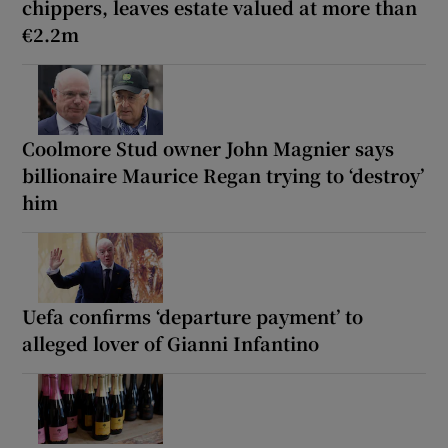
chippers, leaves estate valued at more than
€2.2m
Coolmore Stud owner John Magnier says
billionaire Maurice Regan trying to ‘destroy’
him
Uefa confirms ‘departure payment’ to
alleged lover of Gianni Infantino