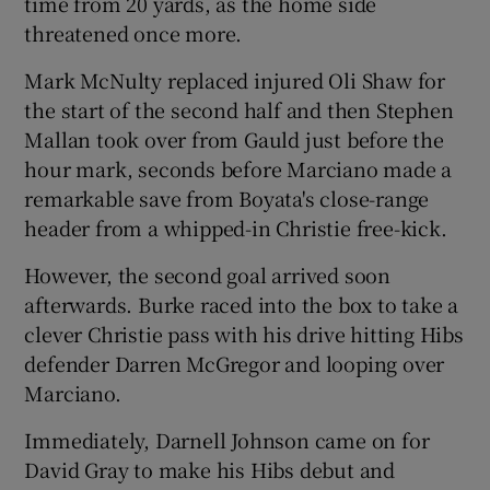
time from 20 yards, as the home side
threatened once more.
Mark McNulty replaced injured Oli Shaw for
the start of the second half and then Stephen
Mallan took over from Gauld just before the
hour mark, seconds before Marciano made a
remarkable save from Boyata's close-range
header from a whipped-in Christie free-kick.
However, the second goal arrived soon
afterwards. Burke raced into the box to take a
clever Christie pass with his drive hitting Hibs
defender Darren McGregor and looping over
Marciano.
Immediately, Darnell Johnson came on for
David Gray to make his Hibs debut and