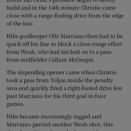
build and in the 14th minute Christie came
close with a range-finding drive from the edge
of the box.
Hibs goalkeeper Ofir Marciano then had to be
quick off his line to block a close-range effort
from Weah, who had latched on to a pass
from midfielder Callum McGregor.
The impending opener came when Christie
took a pass from Toljan inside the penalty
area and quickly fired a right-footed drive low
past Marciano for his third goal in four
games.
Hibs became increasingly ragged and
Marciano parried another Weah shot, this