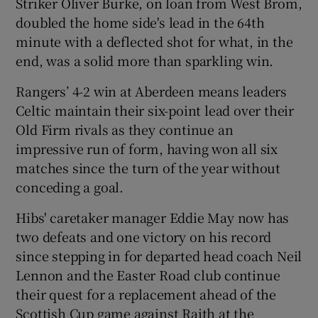
Striker Oliver Burke, on loan from West Brom,
doubled the home side's lead in the 64th
minute with a deflected shot for what, in the
end, was a solid more than sparkling win.
 window
Rangers’ 4-2 win at Aberdeen means leaders
Celtic maintain their six-point lead over their
Show Sponsored sub sections
Old Firm rivals as they continue an
impressive run of form, having won all six
matches since the turn of the year without
conceding a goal.
Hibs' caretaker manager Eddie May now has
two defeats and one victory on his record
since stepping in for departed head coach Neil
Lennon and the Easter Road club continue
their quest for a replacement ahead of the
Scottish Cup game against Raith at the