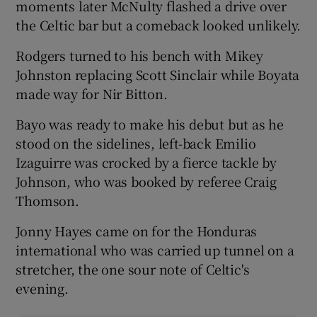
moments later McNulty flashed a drive over
the Celtic bar but a comeback looked unlikely.
Rodgers turned to his bench with Mikey
Johnston replacing Scott Sinclair while Boyata
made way for Nir Bitton.
Bayo was ready to make his debut but as he
stood on the sidelines, left-back Emilio
Izaguirre was crocked by a fierce tackle by
Johnson, who was booked by referee Craig
Thomson.
Jonny Hayes came on for the Honduras
international who was carried up tunnel on a
stretcher, the one sour note of Celtic's
evening.