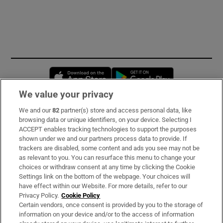
Opens in new window
Opens in new 
We value your privacy
We and our
82
partner(s) store and access personal data, like
Subscribe
browsing data or unique identifiers, on your device. Selecting I
ACCEPT enables tracking technologies to support the purposes
Support
shown under we and our partners process data to provide. If
trackers are disabled, some content and ads you see may not be
About Us
as relevant to you. You can resurface this menu to change your
choices or withdraw consent at any time by clicking the Cookie
Irish Times Products & Services
Settings link on the bottom of the webpage. Your choices will
have effect within our Website. For more details, refer to our
Privacy Policy.
Cookie Policy
OUR PARTNERS:
Certain vendors, once consent is provided by you to the storage of
information on your device and/or to the access of information