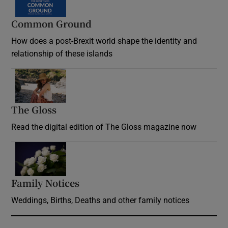
Common Ground
How does a post-Brexit world shape the identity and
relationship of these islands
Opens in new window
The Gloss
Opens in new window
Read the digital edition of The Gloss magazine now
Opens in new window
Family Notices
Opens in new window
Weddings, Births, Deaths and other family notices