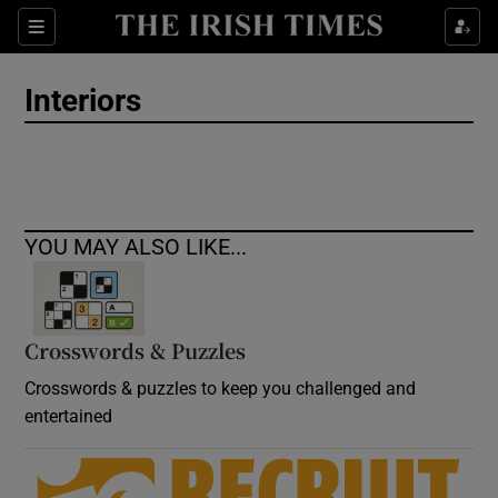
Show Culture sub sections
Sections
Show Environment sub sections
Interiors
Show Technology sub sections
Show Science sub sections
YOU MAY ALSO LIKE...
Crosswords & Puzzles
Crosswords & puzzles to keep you challenged and
entertained
Show Motors sub sections