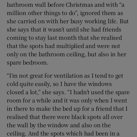
bathroom wall before Christmas and with “a
million other things to do”, ignored them as
Show Sponsored sub sections
she carried on with her busy working life. But
she says that it wasn’t until she had friends
coming to stay last month that she realised
that the spots had multiplied and were not
only on the bathroom ceiling, but also in her
spare bedroom.
“I’m not great for ventilation as I tend to get
cold quite easily, so I have the windows
closed a lot,” she says. “I hadn’t used the spare
room for a while and it was only when I went
in there to make the bed up for a friend that I
realised that there were black spots all over
the wall by the window and also on the
ceiling. And the spots which had been in a