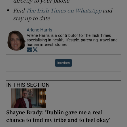
directly to your phone
Find
The Irish Times on WhatsApp
and
stay up to date
Arlene Harris
Arlene Harris is a contributor to The Irish Times
specialising in health, lifestyle, parenting, travel and
human interest stories
Opens in new window
Opens in new window
Interiors
IN THIS SECTION
Shayne Brady: ‘Dublin gave me a real
chance to find my tribe and to feel okay’