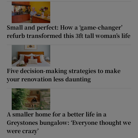
Small and perfect: How a ‘game-changer’
refurb transformed this 3ft tall woman’s life
Five decision-making strategies to make
your renovation less daunting
A smaller home for a better life in a
Greystones bungalow: ‘Everyone thought we
were crazy’