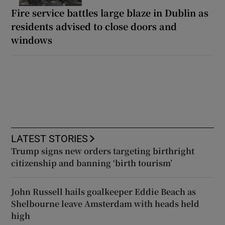
Fire service battles large blaze in Dublin as
residents advised to close doors and
windows
LATEST STORIES
Trump signs new orders targeting birthright
citizenship and banning ‘birth tourism’
John Russell hails goalkeeper Eddie Beach as
Shelbourne leave Amsterdam with heads held
high