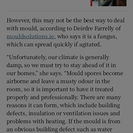
However, this may not be the best way to deal
with mould, according to Deirdre Farrelly of
mouldsolutions.ie
, who says it is a fungus,
which can spread quickly if agitated.
“Unfortunately, our climate is generally
damp, so we must try to stay ahead of it in
our homes,” she says. “Mould spores become
airborne and leave a musty odour in the
room, so it is important to have it treated
properly and professionally. There are many
reasons it can form, which include building
defects, insulation or ventilation issues and
problems with heating. If the mould is from
an obvious building defect such as water