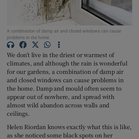
Show Motors sub sections
A combination of damp air and closed windows can cause
Show Podcasts sub sections
problems in the home.
We don’t live in the driest or warmest of
climates, and although the rain is wonderful
for our gardens, a combination of damp air
and closed windows can cause problems in
Show Gaeilge sub sections
the home. Damp and mould often seem to
appear out of nowhere, and spread with
Show History sub sections
almost wild abandon across walls and
ceilings.
Helen Riordan knows exactly what this is like,
as she noticed some black spots on her
 window