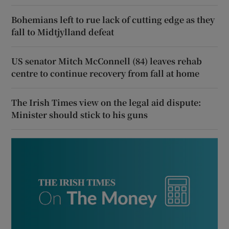
Bohemians left to rue lack of cutting edge as they
fall to Midtjylland defeat
US senator Mitch McConnell (84) leaves rehab
centre to continue recovery from fall at home
The Irish Times view on the legal aid dispute:
Minister should stick to his guns