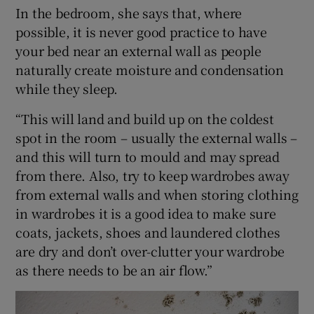
In the bedroom, she says that, where
possible, it is never good practice to have
your bed near an external wall as people
naturally create moisture and condensation
while they sleep.
“This will land and build up on the coldest
spot in the room – usually the external walls –
and this will turn to mould and may spread
from there. Also, try to keep wardrobes away
from external walls and when storing clothing
in wardrobes it is a good idea to make sure
coats, jackets, shoes and laundered clothes
are dry and don’t over-clutter your wardrobe
as there needs to be an air flow.”