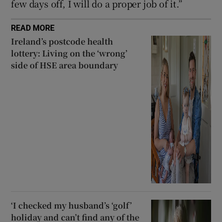
few days off, I will do a proper job of it.”
READ MORE
Ireland’s postcode health
lottery: Living on the ‘wrong’
side of HSE area boundary
‘I checked my husband’s ‘golf’
holiday and can’t find any of the