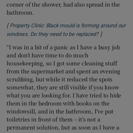
corner of the shower, had also spread in the
bathroom.
[
Property Clinic: Black mould is forming around our
]
Opens in new
windows. Do they need to be replaced?
“I was in a bit of a panic as I have a busy job
and don’t have time to do much
housekeeping, so I got some cleaning stuff
from the supermarket and spent an evening
scrubbing, but while it reduced the spots
somewhat, they are still visible if you know
what you are looking for. I have tried to hide
them in the bedroom with books on the
windowsill, and in the bathroom, I’ve put
toiletries in front of them – it’s not a
permanent solution, but as soon as I have a