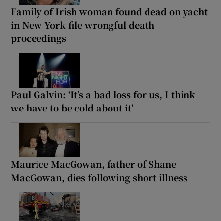
Family of Irish woman found dead on yacht
in New York file wrongful death
proceedings
Paul Galvin: ‘It’s a bad loss for us, I think
we have to be cold about it’
Maurice MacGowan, father of Shane
MacGowan, dies following short illness