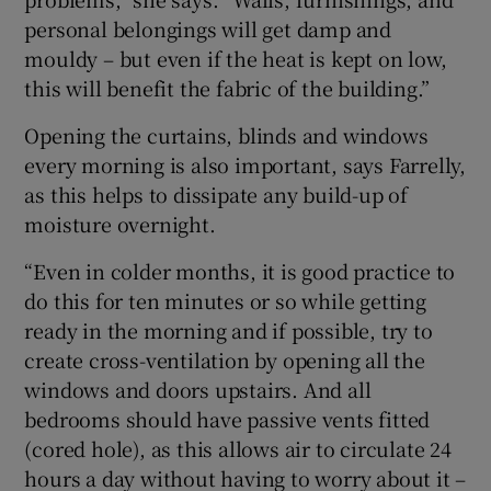
personal belongings will get damp and
mouldy – but even if the heat is kept on low,
this will benefit the fabric of the building.”
Opening the curtains, blinds and windows
every morning is also important, says Farrelly,
as this helps to dissipate any build-up of
moisture overnight.
“Even in colder months, it is good practice to
do this for ten minutes or so while getting
ready in the morning and if possible, try to
create cross-ventilation by opening all the
windows and doors upstairs. And all
bedrooms should have passive vents fitted
(cored hole), as this allows air to circulate 24
hours a day without having to worry about it –