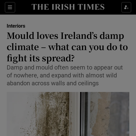
Show Life & Style sub sections
Sections
Show Culture sub sections
Interiors
Mould loves Ireland’s damp
Show Environment sub sections
climate – what can you do to
fight its spread?
Show Technology sub sections
Damp and mould often seem to appear out
Show Science sub sections
of nowhere, and expand with almost wild
abandon across walls and ceilings