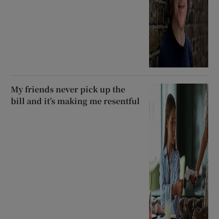
My friends never pick up the
bill and it’s making me resentful