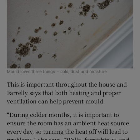
Mould loves three things – cold, dust and moisture.
This is important throughout the house and
Farrelly says that both heating and proper
ventilation can help prevent mould.
“During colder months, it is important to
ensure the room has an ambient heat source
every day, so turning the heat off will lead to
problems,” she says. “Walls, furnishings, and