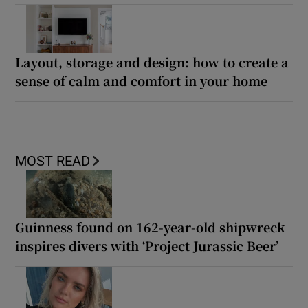
Layout, storage and design: how to create a
sense of calm and comfort in your home
MOST READ
Guinness found on 162-year-old shipwreck
inspires divers with ‘Project Jurassic Beer’