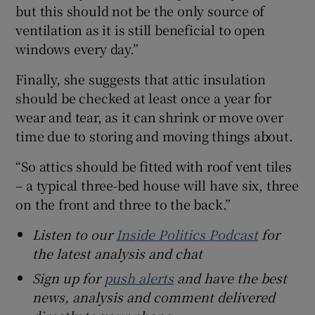
but this should not be the only source of
ventilation as it is still beneficial to open
windows every day.”
Finally, she suggests that attic insulation
should be checked at least once a year for
wear and tear, as it can shrink or move over
time due to storing and moving things about.
“So attics should be fitted with roof vent tiles
– a typical three-bed house will have six, three
on the front and three to the back.”
Listen to our
Inside Politics Podcast
for
the latest analysis and chat
Sign up for
push alerts
and have the best
news, analysis and comment delivered