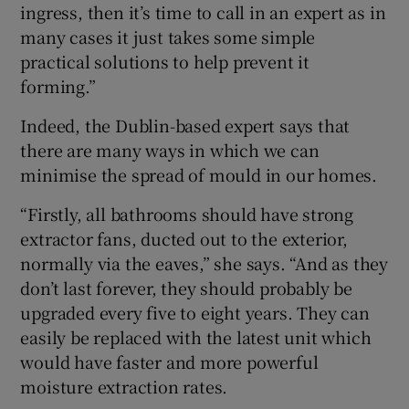
ingress, then it’s time to call in an expert as in
many cases it just takes some simple
practical solutions to help prevent it
forming.”
Indeed, the Dublin-based expert says that
there are many ways in which we can
minimise the spread of mould in our homes.
“Firstly, all bathrooms should have strong
extractor fans, ducted out to the exterior,
normally via the eaves,” she says. “And as they
don’t last forever, they should probably be
upgraded every five to eight years. They can
easily be replaced with the latest unit which
would have faster and more powerful
moisture extraction rates.