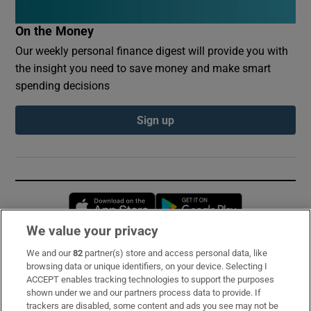
On the Money
Our weekly personal finance digest will provide you with
the insight you need to save money and make smart
spending decisions
Sign up
Opens in new window
Opens in new 
We value your privacy
We and our
82
partner(s) store and access personal data, like
Subscribe
browsing data or unique identifiers, on your device. Selecting I
ACCEPT enables tracking technologies to support the purposes
Support
shown under we and our partners process data to provide. If
trackers are disabled, some content and ads you see may not be