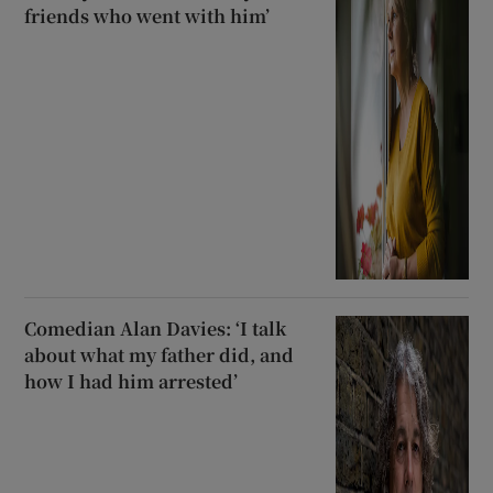
friends who went with him’
Comedian Alan Davies: ‘I talk
about what my father did, and
how I had him arrested’