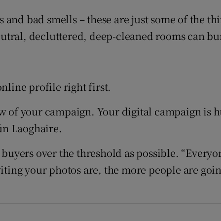
r Rewards
and bad smells – these are just some of the thin
ons
utral, decluttered, deep-cleaned rooms can bum
rs
orecast
line profile right first.
ow of your campaign. Your digital campaign is h
ún Laoghaire.
l buyers over the threshold as possible. “Every
nviting your photos are, the more people are g