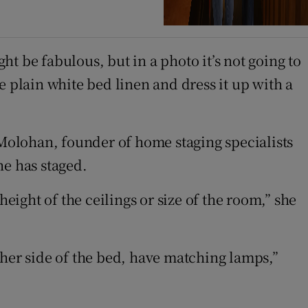
t be fabulous, but in a photo it’s not going to
e plain white bed linen and dress it up with a
 Molohan, founder of home staging specialists
he has staged.
eight of the ceilings or size of the room,” she
ther side of the bed, have matching lamps,”