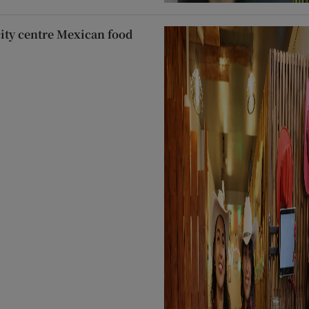
city centre Mexican food