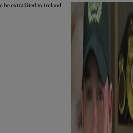
 be extradited to Ireland