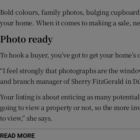
Subscribe
Bold colours, family photos, bulging cupboards 
Competiti
your home. When it comes to making a sale, ne
Newslette
Photo ready
Weather F
To hook a buyer, you’ve got to get your home’s on
“I feel strongly that photographs are the wind
and branch manager of Sherry FitzGerald in D
Your listing is about enticing as many potentia
going to view a property or not, so the more i
to view,” she says.
READ MORE