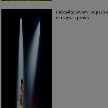
Pickosito review: Superb 
with great prices