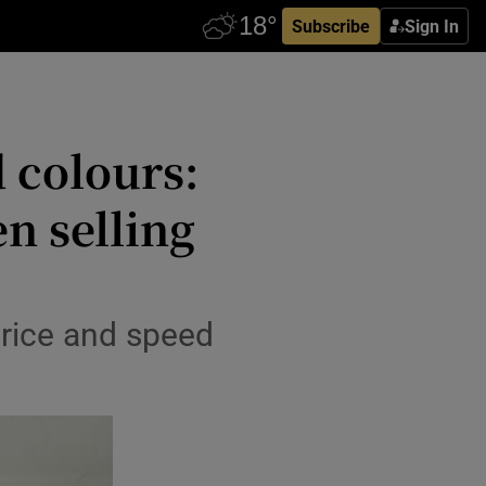
Subscribe
Sign In
d colours:
n selling
price and speed