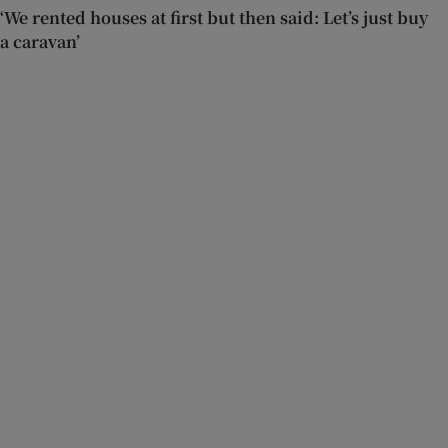
‘We rented houses at first but then said: Let’s just buy
a caravan’