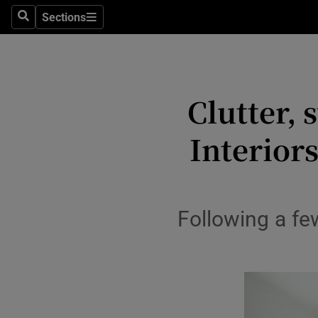
Sections
Search
Sections
Environme
Technolog
Clutter, 
Science
Media
Interior
Abroad
Obituaries
Following a fe
Transport
Motors
Listen