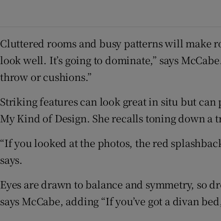
Cluttered rooms and busy patterns will make roo
look well. It’s going to dominate,” says McCabe
throw or cushions.”
Striking features can look great in situ but ca
My Kind of Design. She recalls toning down a t
“If you looked at the photos, the red splashback
says.
Eyes are drawn to balance and symmetry, so dre
says McCabe, adding “If you’ve got a divan bed, 