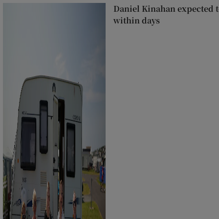
Daniel Kinahan expected to
within days