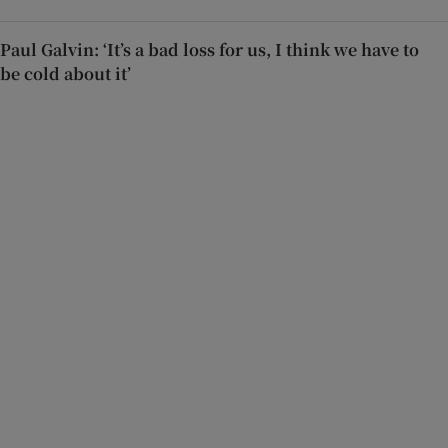
Paul Galvin: ‘It’s a bad loss for us, I think we have to
be cold about it’