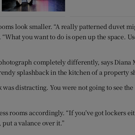
ms look smaller. “A really patterned duvet migh
. “What you want to do is open up the space. Us
n photograph completely differently, says Diana
rendy splashback in the kitchen of a property s
 was distracting. You were not going to see the h
ss rooms accordingly. “If you’ve got lockers ei
put a valance over it.”