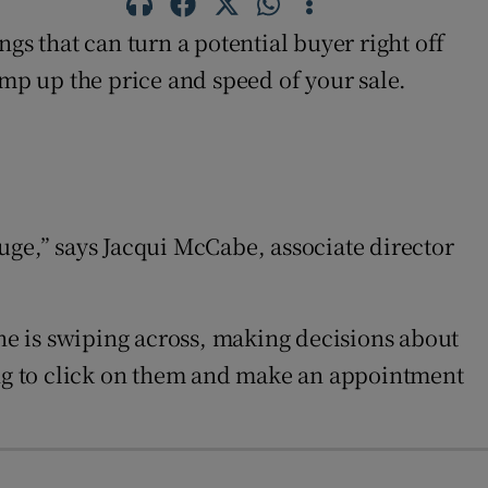
gs that can turn a potential buyer right off
p up the price and speed of your sale.
uge,” says Jacqui McCabe, associate director
one is swiping across, making decisions about
oing to click on them and make an appointment