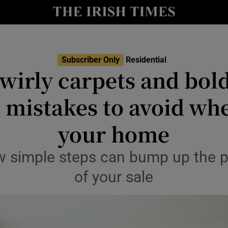
Show Culture sub sections
nt
Show Environment sub sections
y
Show Technology sub sections
Subscriber Only
Residential
swirly carpets and bol
Show Science sub sections
s mistakes to avoid whe
your home
w simple steps can bump up the 
of your sale
Show Motors sub sections