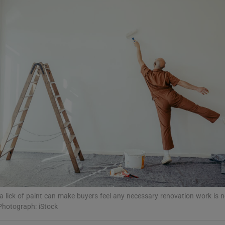
Show Podcasts sub sections
phy
Show Gaeilge sub sections
Show History sub sections
ub
tices
Opens in new window
a lick of paint can make buyers feel any necessary renovation work is n
d
Photograph: iStock
Show Sponsored sub sections