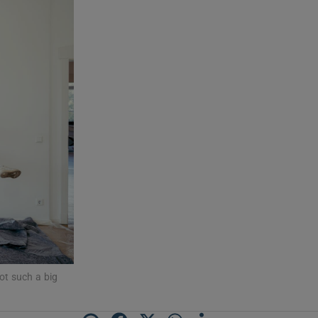
ot such a big