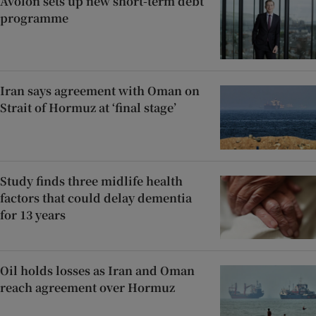
Avolon sets up new short-term debt
programme
Iran says agreement with Oman on
Strait of Hormuz at ‘final stage’
Study finds three midlife health
factors that could delay dementia
for 13 years
Oil holds losses as Iran and Oman
reach agreement over Hormuz