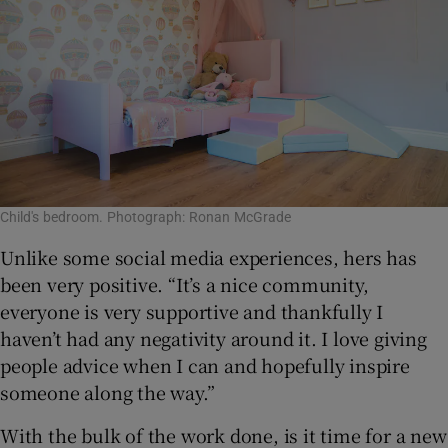
Child's bedroom. Photograph: Ronan McGrade
Unlike some social media experiences, hers has
been very positive. “It’s a nice community,
everyone is very supportive and thankfully I
haven’t had any negativity around it. I love giving
people advice when I can and hopefully inspire
someone along the way.”
With the bulk of the work done, is it time for a new