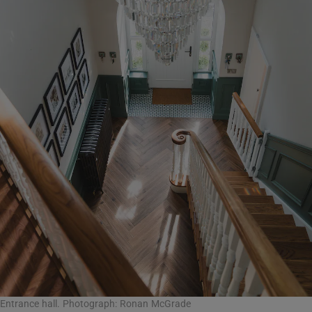
Entrance hall. Photograph: Ronan McGrade