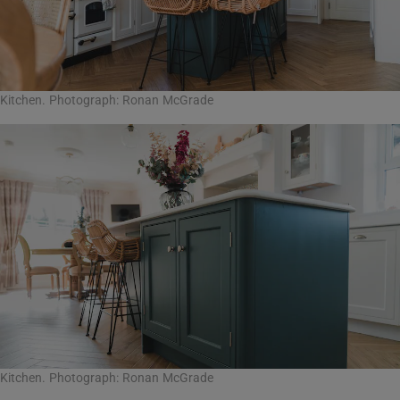
Kitchen. Photograph: Ronan McGrade
Kitchen. Photograph: Ronan McGrade