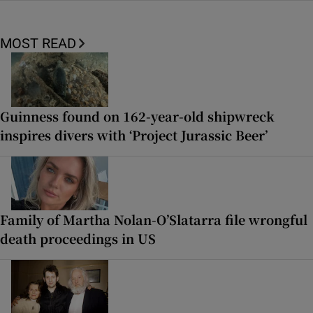
MOST READ
Guinness found on 162-year-old shipwreck
inspires divers with ‘Project Jurassic Beer’
Family of Martha Nolan-O’Slatarra file wrongful
death proceedings in US