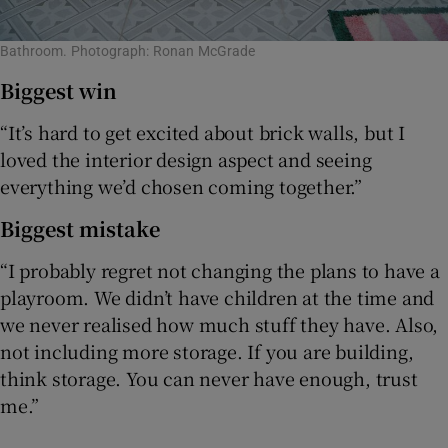
Bathroom. Photograph: Ronan McGrade
Biggest win
“It’s hard to get excited about brick walls, but I
loved the interior design aspect and seeing
everything we’d chosen coming together.”
Biggest mistake
“I probably regret not changing the plans to have a
playroom. We didn’t have children at the time and
we never realised how much stuff they have. Also,
not including more storage. If you are building,
think storage. You can never have enough, trust
me.”