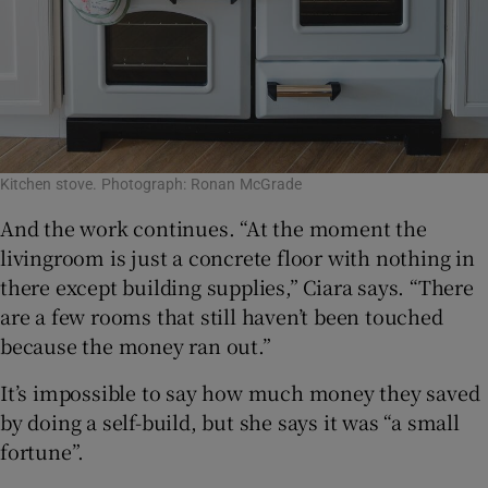
Kitchen stove. Photograph: Ronan McGrade
And the work continues. “At the moment the
livingroom is just a concrete floor with nothing in
there except building supplies,” Ciara says. “There
are a few rooms that still haven’t been touched
because the money ran out.”
It’s impossible to say how much money they saved
by doing a self-build, but she says it was “a small
fortune”.