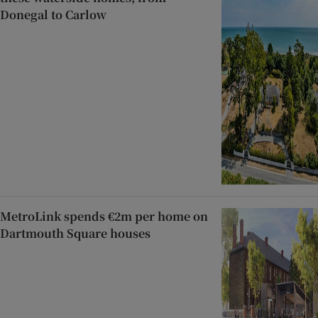
Donegal to Carlow
MetroLink spends €2m per home on
Dartmouth Square houses