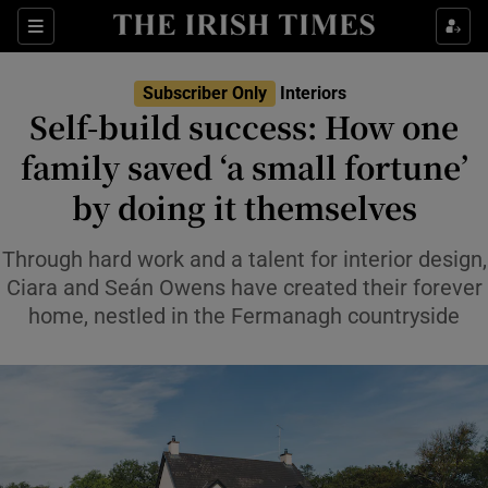
Show Life & Style sub sections
Sections
Show Culture sub sections
Subscriber Only
Interiors
Self-build success: How one
Show Environment sub sections
family saved ‘a small fortune’
by doing it themselves
Show Technology sub sections
Show Science sub sections
Through hard work and a talent for interior design,
Ciara and Seán Owens have created their forever
home, nestled in the Fermanagh countryside