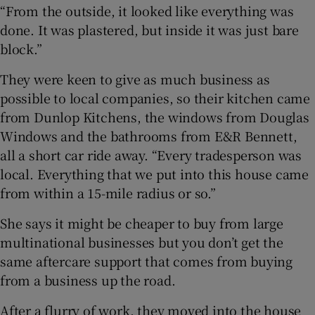
“From the outside, it looked like everything was
done. It was plastered, but inside it was just bare
block.”
They were keen to give as much business as
possible to local companies, so their kitchen came
from Dunlop Kitchens, the windows from Douglas
Windows and the bathrooms from E&R Bennett,
all a short car ride away. “Every tradesperson was
local. Everything that we put into this house came
from within a 15-mile radius or so.”
She says it might be cheaper to buy from large
multinational businesses but you don’t get the
same aftercare support that comes from buying
from a business up the road.
After a flurry of work, they moved into the house