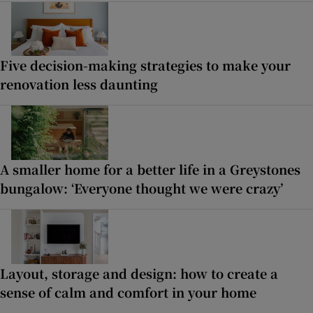
Five decision-making strategies to make your
renovation less daunting
A smaller home for a better life in a Greystones
bungalow: ‘Everyone thought we were crazy’
Layout, storage and design: how to create a
sense of calm and comfort in your home