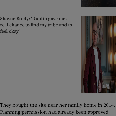
Shayne Brady: ‘Dublin gave me a
real chance to find my tribe and to
feel okay’
They bought the site near her family home in 2014.
Planning permission had already been approved