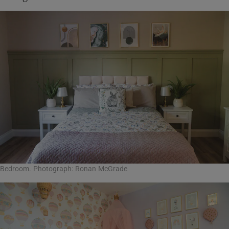
Bedroom. Photograph: Ronan McGrade