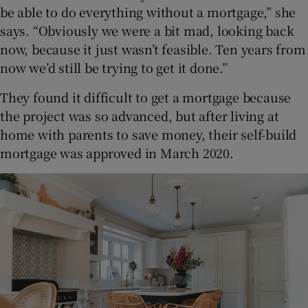
be able to do everything without a mortgage,” she
says. “Obviously we were a bit mad, looking back
now, because it just wasn’t feasible. Ten years from
now we’d still be trying to get it done.”
They found it difficult to get a mortgage because
the project was so advanced, but after living at
home with parents to save money, their self-build
mortgage was approved in March 2020.