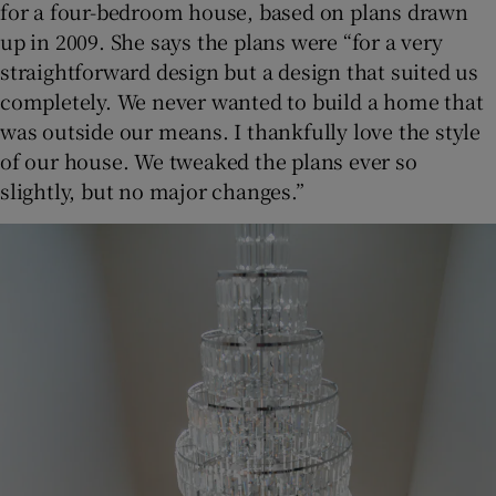
for a four-bedroom house, based on plans drawn
up in 2009. She says the plans were “for a very
straightforward design but a design that suited us
completely. We never wanted to build a home that
was outside our means. I thankfully love the style
of our house. We tweaked the plans ever so
slightly, but no major changes.”