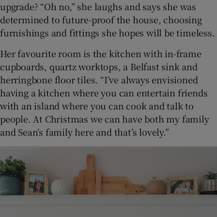
upgrade? “Oh no,” she laughs and says she was
determined to future-proof the house, choosing
furnishings and fittings she hopes will be timeless.
Her favourite room is the kitchen with in-frame
cupboards, quartz worktops, a Belfast sink and
herringbone floor tiles. “I’ve always envisioned
having a kitchen where you can entertain friends
with an island where you can cook and talk to
people. At Christmas we can have both my family
and Sean’s family here and that’s lovely.”