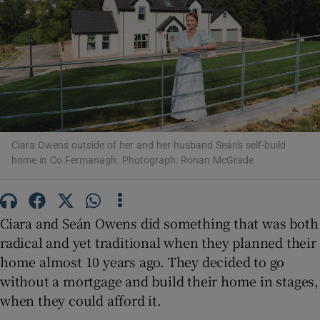
Show Motors sub sections
Show Podcasts sub sections
Ciara Owens outside of her and her husband Seán's self-build
home in Co Fermanagh. Photograph: Ronan McGrade
Show Gaeilge sub sections
Show History sub sections
Ciara and Seán Owens did something that was both
radical and yet traditional when they planned their
home almost 10 years ago. They decided to go
without a mortgage and build their home in stages,
when they could afford it.
 window