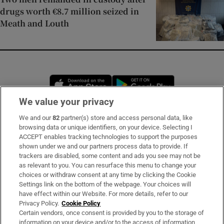
drugs worth €8.7 million seized in
Meath and Louth
Opens in new window
Opens in new 
We value your privacy
We and our
82
partner(s) store and access personal data, like
Subscribe
browsing data or unique identifiers, on your device. Selecting I
ACCEPT enables tracking technologies to support the purposes
Support
shown under we and our partners process data to provide. If
trackers are disabled, some content and ads you see may not be
About Us
as relevant to you. You can resurface this menu to change your
choices or withdraw consent at any time by clicking the Cookie
Irish Times Products & Services
Settings link on the bottom of the webpage. Your choices will
have effect within our Website. For more details, refer to our
Privacy Policy.
Cookie Policy
OUR PARTNERS:
Certain vendors, once consent is provided by you to the storage of
information on your device and/or to the access of information