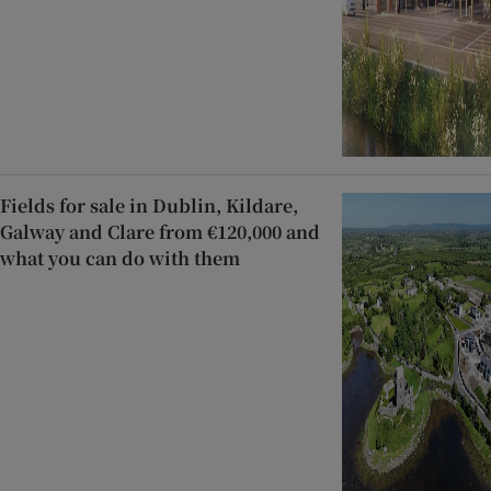
Fields for sale in Dublin, Kildare,
Galway and Clare from €120,000 and
what you can do with them