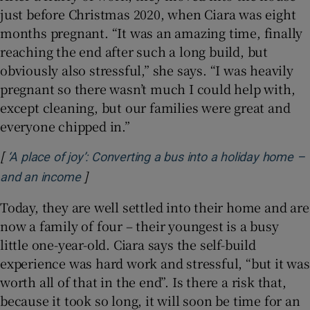
just before Christmas 2020, when Ciara was eight
months pregnant. “It was an amazing time, finally
reaching the end after such a long build, but
obviously also stressful,” she says. “I was heavily
pregnant so there wasn’t much I could help with,
except cleaning, but our families were great and
everyone chipped in.”
[
‘A place of joy’: Converting a bus into a holiday home –
]
Opens in new window
and an income
Today, they are well settled into their home and are
now a family of four – their youngest is a busy
little one-year-old. Ciara says the self-build
experience was hard work and stressful, “but it was
worth all of that in the end”. Is there a risk that,
because it took so long, it will soon be time for an