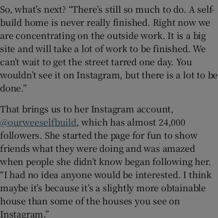
So, what’s next? “There’s still so much to do. A self-
build home is never really finished. Right now we
are concentrating on the outside work. It is a big
site and will take a lot of work to be finished. We
can’t wait to get the street tarred one day. You
wouldn’t see it on Instagram, but there is a lot to be
done.”
That brings us to her Instagram account,
@ourweeselfbuild
, which has almost 24,000
followers. She started the page for fun to show
friends what they were doing and was amazed
when people she didn’t know began following her.
“I had no idea anyone would be interested. I think
maybe it’s because it’s a slightly more obtainable
house than some of the houses you see on
Instagram.”