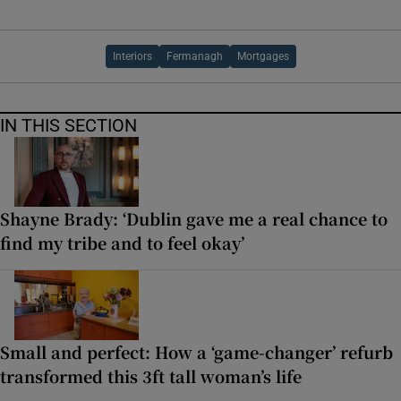
Interiors
Fermanagh
Mortgages
IN THIS SECTION
Shayne Brady: ‘Dublin gave me a real chance to
find my tribe and to feel okay’
Small and perfect: How a ‘game-changer’ refurb
transformed this 3ft tall woman’s life