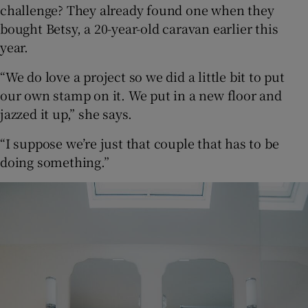
challenge? They already found one when they
bought Betsy, a 20-year-old caravan earlier this
year.
“We do love a project so we did a little bit to put
our own stamp on it. We put in a new floor and
jazzed it up,” she says.
“I suppose we’re just that couple that has to be
doing something.”