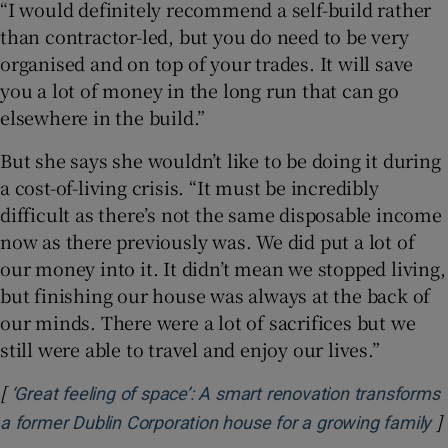
“I would definitely recommend a self-build rather
than contractor-led, but you do need to be very
organised and on top of your trades. It will save
you a lot of money in the long run that can go
elsewhere in the build.”
But she says she wouldn’t like to be doing it during
a cost-of-living crisis. “It must be incredibly
difficult as there’s not the same disposable income
now as there previously was. We did put a lot of
our money into it. It didn’t mean we stopped living,
but finishing our house was always at the back of
our minds. There were a lot of sacrifices but we
still were able to travel and enjoy our lives.”
[
‘Great feeling of space’: A smart renovation transforms
]
O
a former Dublin Corporation house for a growing family