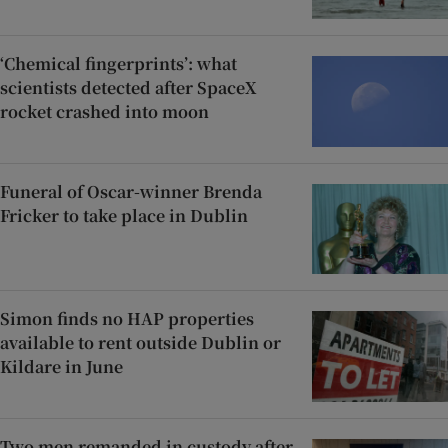
‘Chemical fingerprints’: what
scientists detected after SpaceX
rocket crashed into moon
Funeral of Oscar-winner Brenda
Fricker to take place in Dublin
Simon finds no HAP properties
available to rent outside Dublin or
Kildare in June
Two men remanded in custody after