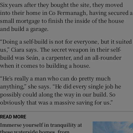
Six years after they bought the site, they moved
into their home in Co Fermanagh, having secured a
Show Sponsored sub sections
small mortgage to finish the inside of the house
and build a garage.
“Doing a self-build is not for everyone, but it suited
us,” Ciara says. The secret weapon in their self-
build was Seán, a carpenter, and an all-rounder
when it comes to building a house.
“He’s really a man who can do pretty much
anything,” she says. “He did every single job he
possibly could along the way in our build. So
obviously that was a massive saving for us.”
READ MORE
Immerse yourself in tranquility at
these waterside homes, from