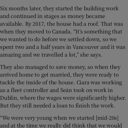
Six months later, they started the building work
and continued in stages as money became
available. By 2017, the house had a roof. That was
when they moved to Canada. “It’s something that
we wanted to do before we settled down, so we
spent two and a half years in Vancouver and it was
amazing and we travelled a lot,” she says.
They also managed to save money, so when they
arrived home to get married, they were ready to
tackle the inside of the house. Ciara was working
as a fleet controller and Seán took on work in
Dublin, where the wages were significantly higher.
But they still needed a loan to finish the work.
“We were very young when we started [mid-20s]
and at the time we really did think that we would