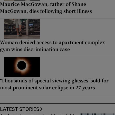
Maurice MacGowan, father of Shane
MacGowan, dies following short illness
Woman denied access to apartment complex
gym wins discrimination case
‘Thousands of special viewing glasses’ sold for
most prominent solar eclipse in 27 years
LATEST STORIES